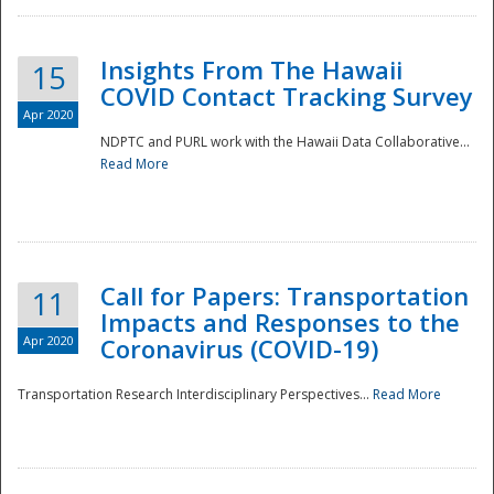
Insights From The Hawaii
15
COVID Contact Tracking Survey
Apr 2020
NDPTC and PURL work with the Hawaii Data Collaborative...
Read More
Disaster
Call for Papers: Transportation
11
Impacts and Responses to the
Apr 2020
Coronavirus (COVID-19)
Transportation Research Interdisciplinary Perspectives...
Read More