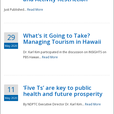
Just Published...
Read More
What's it Going to Take?
29
Managing Tourism in Hawaii
May 2020
Dr. Karl Kim participated in the discussion on INSIGHTS on
PBS Hawaii...
Read More
‘Five Ts’ are key to public
11
health and future prosperity
May 2020
By NDPTC Executive Director Dr. Karl Kim...
Read More