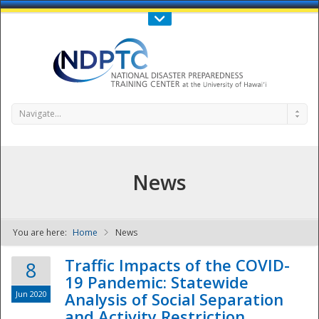
Call Us : 808-956-0600
Contact Us
SIGN IN
Navigate...
News
You are here:
Home
News
NDPTC - The
Traffic Impacts of the COVID-
8
19 Pandemic: Statewide
Jun 2020
Analysis of Social Separation
and Activity Restriction