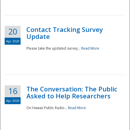
National
Contact Tracking Survey
20
Update
Apr 2020
Please take the updated survey...
Read More
The Conversation: The Public
16
Asked to Help Researchers
Apr 2020
On Hawaii Public Radio...
Read More