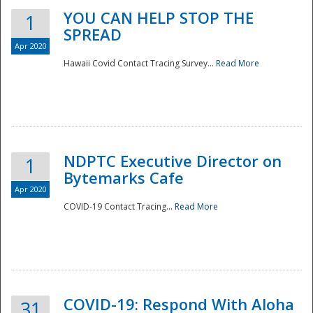
YOU CAN HELP STOP THE
1
SPREAD
Apr 2020
Hawaii Covid Contact Tracing Survey...
Read More
NDPTC Executive Director on
1
Bytemarks Cafe
Apr 2020
COVID-19 Contact Tracing...
Read More
Preparedness
COVID-19: Respond With Aloha
31