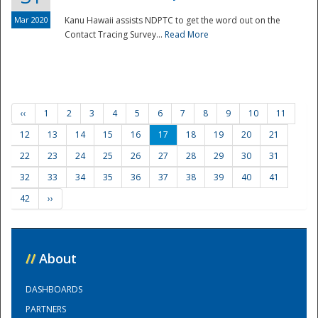
Mar 2020
Kanu Hawaii assists NDPTC to get the word out on the
Contact Tracing Survey...
Read More
‹‹
1
2
3
4
5
6
7
8
9
10
11
12
13
14
15
16
17
18
19
20
21
22
23
24
25
26
27
28
29
30
31
32
33
34
35
36
37
38
39
40
41
42
››
//
About
DASHBOARDS
PARTNERS