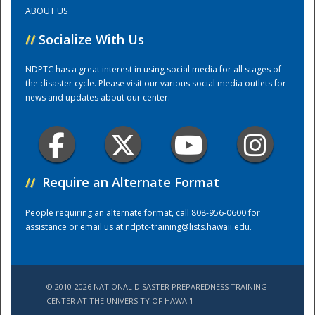
ABOUT US
Training Center
//
Socialize With Us
NDPTC has a great interest in using social media for all stages of
the disaster cycle. Please visit our various social media outlets for
news and updates about our center.
//
Require an Alternate Format
People requiring an alternate format, call 808-956-0600 for
assistance or email us at
ndptc-training@lists.hawaii.edu
.
© 2010-2026 NATIONAL DISASTER PREPAREDNESS TRAINING
CENTER AT THE UNIVERSITY OF HAWAI'I