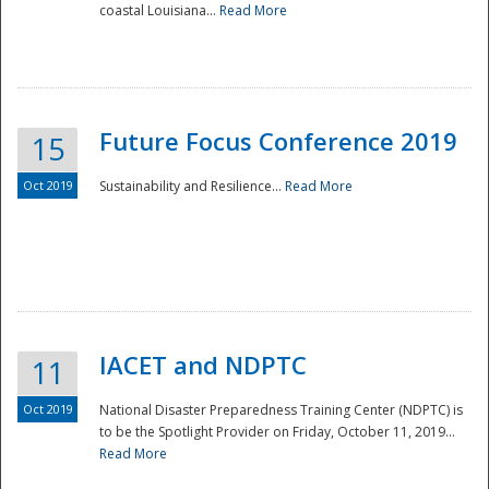
coastal Louisiana...
Read More
Future Focus Conference 2019
15
Oct 2019
Sustainability and Resilience...
Read More
IACET and NDPTC
11
Oct 2019
National Disaster Preparedness Training Center (NDPTC) is
to be the Spotlight Provider on Friday, October 11, 2019...
Read More