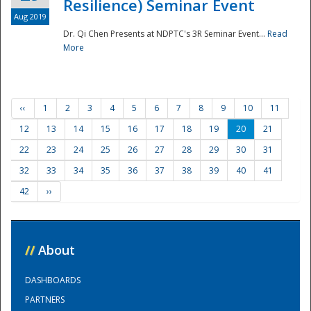
Resilience) Seminar Event
Aug 2019
Dr. Qi Chen Presents at NDPTC's 3R Seminar Event...
Read
More
‹‹
1
2
3
4
5
6
7
8
9
10
11
12
13
14
15
16
17
18
19
20
21
22
23
24
25
26
27
28
29
30
31
32
33
34
35
36
37
38
39
40
41
42
››
//
About
DASHBOARDS
PARTNERS