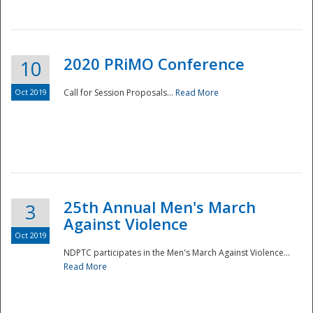
National
2020 PRiMO Conference
10
Oct 2019
Call for Session Proposals...
Read More
25th Annual Men's March
3
Against Violence
Oct 2019
NDPTC participates in the Men's March Against Violence...
Read More