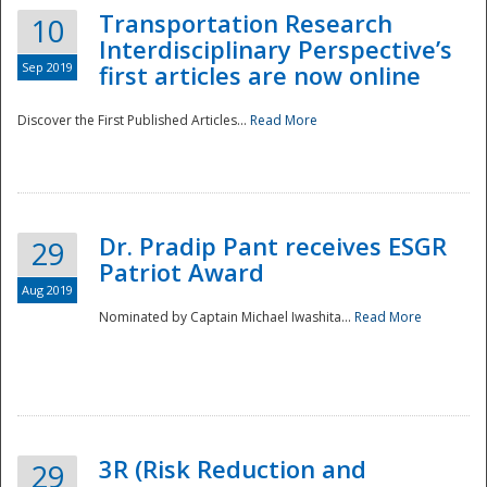
Transportation Research
10
Interdisciplinary Perspective’s
Sep 2019
first articles are now online
Discover the First Published Articles...
Read More
Dr. Pradip Pant receives ESGR
29
Patriot Award
Aug 2019
Nominated by Captain Michael Iwashita...
Read More
Preparedness
3R (Risk Reduction and
29