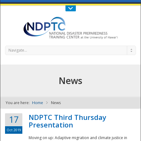
Call Us : 808-956-0600
Contact Us
SIGN IN
Navigate...
News
You are here:
Home
News
NDPTC - The
NDPTC Third Thursday
17
Presentation
Oct 2019
Moving on up: Adaptive migration and climate justice in