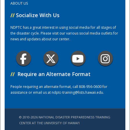
ABOUT US
//
Socialize With Us
Training Center
NDPTC has a great interest in using social media for all stages of
the disaster cycle. Please visit our various social media outlets for
news and updates about our center.
//
Require an Alternate Format
People requiring an alternate format, call 808-956-0600 for
assistance or email us at
ndptc-training@lists.hawaii.edu
.
© 2010-2026 NATIONAL DISASTER PREPAREDNESS TRAINING
CENTER AT THE UNIVERSITY OF HAWAI'I