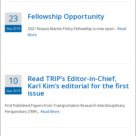
Fellowship Opportunity
23
Sep 2019
2021 Knauss Marine Policy Fellowship is now open...
Read
More
Disaster
Read TRIP’s Editor-in-Chief,
10
Karl Kim’s editorial for the first
Sep 2019
issue
First Published Papers from Transportation Research Interdisciplinary
Perspectives (TRIP)...
Read More