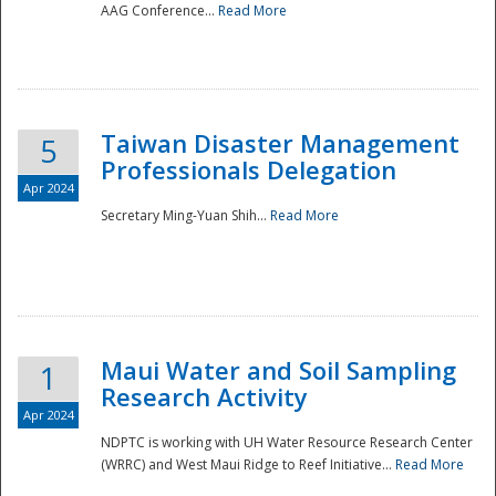
AAG Conference...
Read More
Taiwan Disaster Management
5
Professionals Delegation
Apr 2024
Secretary Ming-Yuan Shih...
Read More
Maui Water and Soil Sampling
1
Research Activity
Apr 2024
NDPTC is working with UH Water Resource Research Center
(WRRC) and West Maui Ridge to Reef Initiative...
Read More