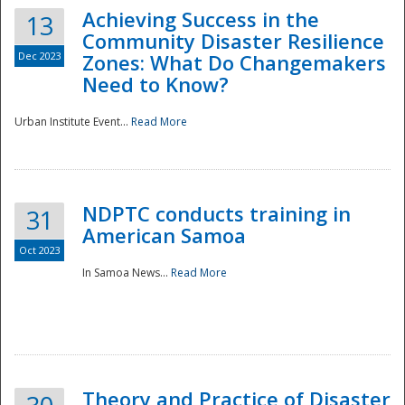
Achieving Success in the
13
Community Disaster Resilience
Dec 2023
Zones: What Do Changemakers
Need to Know?
Urban Institute Event...
Read More
NDPTC conducts training in
31
American Samoa
Oct 2023
In Samoa News...
Read More
Preparedness
Theory and Practice of Disaster