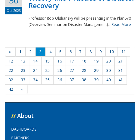
30
Recovery
Oct 2023
Professor Rob Olshansky will be presenting in the Plan670
(Overview Seminar on Disaster Management)...
Read More
‹‹
1
2
3
4
5
6
7
8
9
10
11
12
13
14
15
16
17
18
19
20
21
22
23
24
25
26
27
28
29
30
31
32
33
34
35
36
37
38
39
40
41
42
››
//
About
DASHBOARDS
PARTNERS