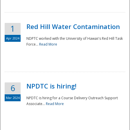
National
Red Hill Water Contamination
1
Apr 2024
NDPTC worked with the University of Hawaii's Red Hill Task
Force...
Read More
NPDTC is hiring!
6
Mar 2024
NPDTC is hiring for a Course Delivery Outreach Support
Associate...
Read More