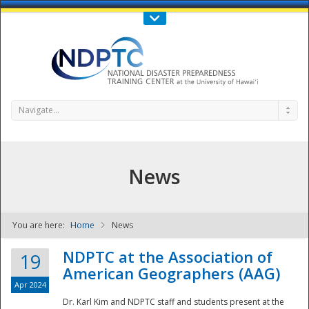
Call Us : 808-956-0600
Contact Us
SIGN IN
Navigate...
News
You are here:
Home
News
NDPTC - The
NDPTC at the Association of
19
American Geographers (AAG)
Apr 2024
Dr. Karl Kim and NDPTC staff and students present at the