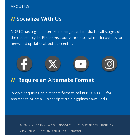
ABOUT US
Training Center
//
Socialize With Us
NDPTC has a great interest in using social media for all stages of
the disaster cycle. Please visit our various social media outlets for
news and updates about our center.
//
Require an Alternate Format
People requiring an alternate format, call 808-956-0600 for
assistance or email us at
ndptc-training@lists.hawaii.edu
.
© 2010-2026 NATIONAL DISASTER PREPAREDNESS TRAINING
CENTER AT THE UNIVERSITY OF HAWAI'I