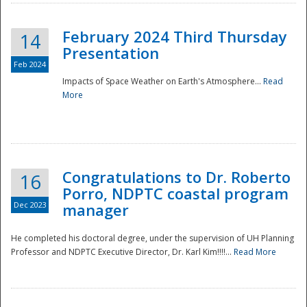
February 2024 Third Thursday
14
Presentation
Feb 2024
Impacts of Space Weather on Earth's Atmosphere...
Read
More
Disaster
Congratulations to Dr. Roberto
16
Porro, NDPTC coastal program
Dec 2023
manager
He completed his doctoral degree, under the supervision of UH Planning
Professor and NDPTC Executive Director, Dr. Karl Kim!!!!...
Read More