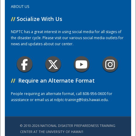
ABOUT US
Training Center
//
Socialize With Us
NDPTC has a great interest in using social media for all stages of
the disaster cycle. Please visit our various social media outlets for
news and updates about our center.
//
Require an Alternate Format
People requiring an alternate format, call 808-956-0600 for
assistance or email us at
ndptc-training@lists.hawaii.edu
.
© 2010-2026 NATIONAL DISASTER PREPAREDNESS TRAINING
CENTER AT THE UNIVERSITY OF HAWAI'I