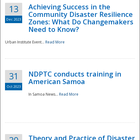
Achieving Success in the
13
Community Disaster Resilience
Dec 2023
Zones: What Do Changemakers
Need to Know?
Urban Institute Event...
Read More
NDPTC conducts training in
31
American Samoa
Oct 2023
In Samoa News...
Read More
Preparedness
Theory and Practice of Disaster