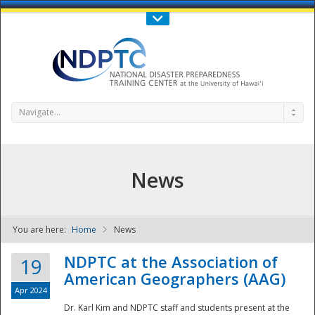
Call Us : 808-956-0600
Contact Us
SIGN IN
Navigate...
News
You are here:
Home
News
NDPTC - The
NDPTC at the Association of
19
American Geographers (AAG)
Apr 2024
Dr. Karl Kim and NDPTC staff and students present at the