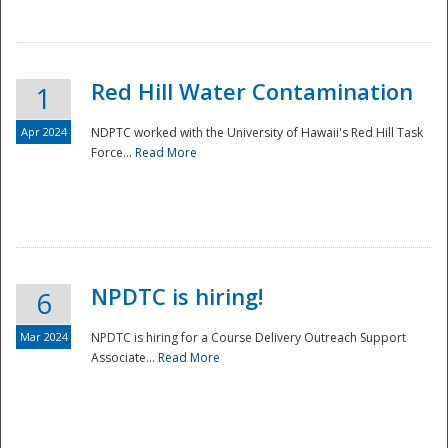
National
Red Hill Water Contamination
1
Apr 2024
NDPTC worked with the University of Hawaii's Red Hill Task
Force...
Read More
NPDTC is hiring!
6
Mar 2024
NPDTC is hiring for a Course Delivery Outreach Support
Associate...
Read More