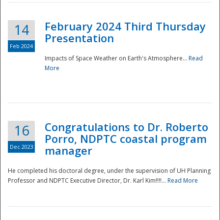
February 2024 Third Thursday
14
Presentation
Feb 2024
Impacts of Space Weather on Earth's Atmosphere...
Read
More
Disaster
Congratulations to Dr. Roberto
16
Porro, NDPTC coastal program
Dec 2023
manager
He completed his doctoral degree, under the supervision of UH Planning
Professor and NDPTC Executive Director, Dr. Karl Kim!!!!...
Read More