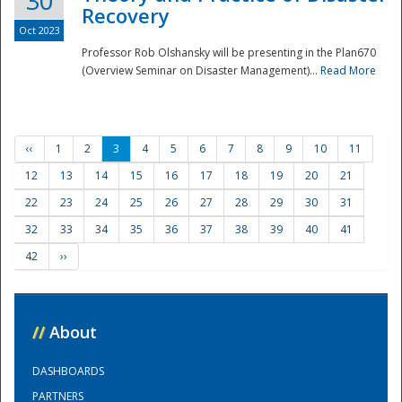
30
Recovery
Oct 2023
Professor Rob Olshansky will be presenting in the Plan670
(Overview Seminar on Disaster Management)...
Read More
‹‹
1
2
3
4
5
6
7
8
9
10
11
12
13
14
15
16
17
18
19
20
21
22
23
24
25
26
27
28
29
30
31
32
33
34
35
36
37
38
39
40
41
42
››
//
About
DASHBOARDS
PARTNERS