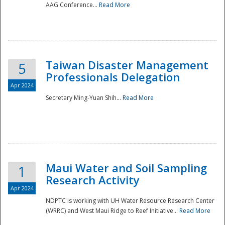
AAG Conference...
Read More
Taiwan Disaster Management
5
Professionals Delegation
Apr 2024
Secretary Ming-Yuan Shih...
Read More
Maui Water and Soil Sampling
1
Research Activity
Apr 2024
NDPTC is working with UH Water Resource Research Center
(WRRC) and West Maui Ridge to Reef Initiative...
Read More