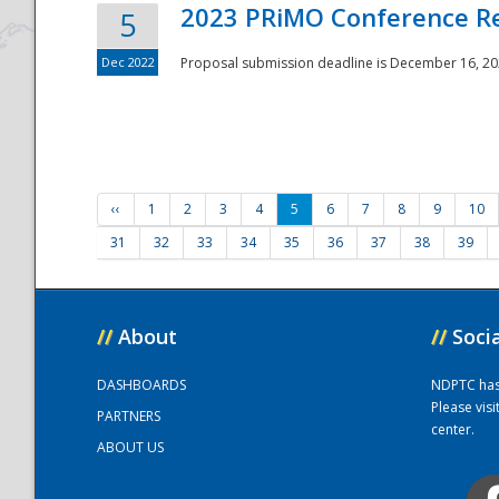
2023 PRiMO Conference Re
5
Dec 2022
Proposal submission deadline is December 16, 20
‹‹
1
2
3
4
5
6
7
8
9
10
31
32
33
34
35
36
37
38
39
//
About
//
Soci
DASHBOARDS
NDPTC has a
Please vis
PARTNERS
center.
ABOUT US