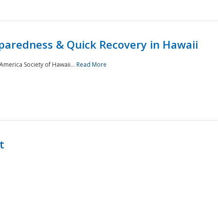
paredness & Quick Recovery in Hawaii
merica Society of Hawaii...
Read More
t