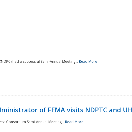
NDPC) had a successful Semi-Annual Meeting...
Read More
Administrator of FEMA visits NDPTC and U
ness Consortium Semi-Annual Meeting...
Read More