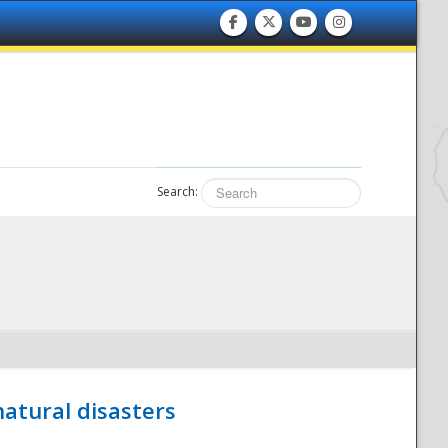
Search:
atural disasters