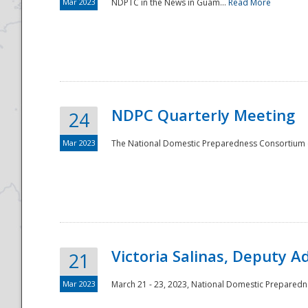
Mar 2023
NDPTC in the News in Guam...
Read More
NDPC Quarterly Meeting
24
Mar 2023
The National Domestic Preparedness Consortium (
Victoria Salinas, Deputy 
21
Mar 2023
March 21 - 23, 2023, National Domestic Prepared