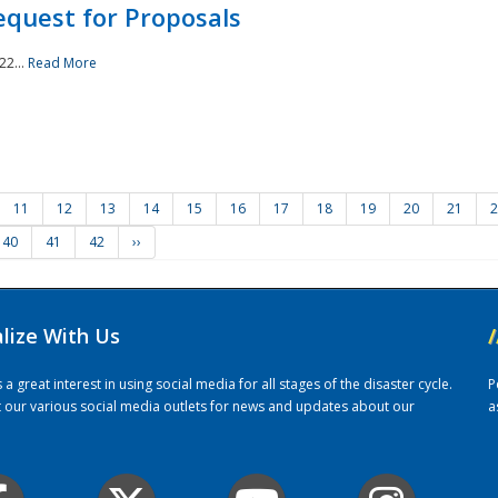
quest for Proposals
22...
Read More
11
12
13
14
15
16
17
18
19
20
21
2
40
41
42
››
alize With Us
/
 great interest in using social media for all stages of the disaster cycle.
P
it our various social media outlets for news and updates about our
a