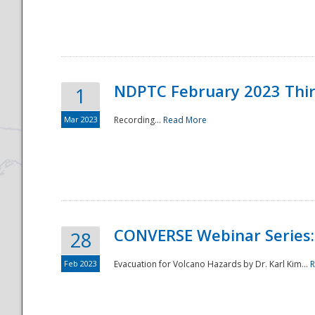
National
NDPTC February 2023 Thi
1
Mar 2023
Recording...
Read More
CONVERSE Webinar Series: 
28
Feb 2023
Evacuation for Volcano Hazards by Dr. Karl Kim...
R