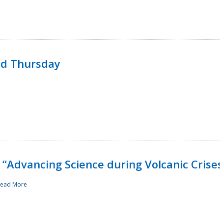
rd Thursday
“Advancing Science during Volcanic Crise
ead More