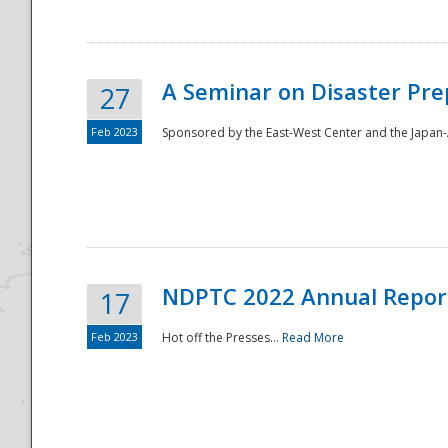
A Seminar on Disaster Pre
27
Feb 2023
Sponsored by the East-West Center and the Japan-A
Disaster
NDPTC 2022 Annual Repor
17
Feb 2023
Hot off the Presses...
Read More