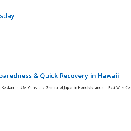
rsday
paredness & Quick Recovery in Hawaii
 Keidanren USA, Consulate General of Japan in Honolulu, and the East-West Cen