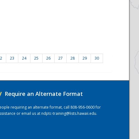
2
23
24
25
26
27
28
29
30
/
Require an Alternate Format
eople requiring an alternate format, call 808-956-0600 for
ssistance or email us at
ndptc-training@lists.hawaii.edu
.