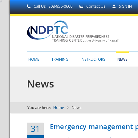
Call Us : 808-956-0600
Contact Us
SIGN IN
HOME
TRAINING
INSTRUCTORS
NEWS
News
You are here:
Home
News
NDPTC - The
Emergency management part
31