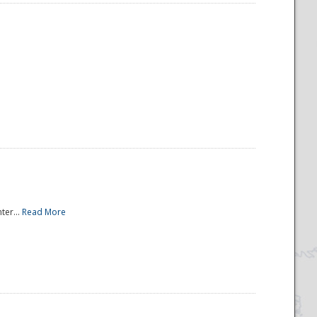
ter...
Read More