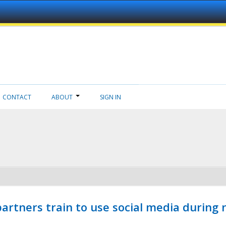
CONTACT
ABOUT
SIGN IN
ners train to use social media during n