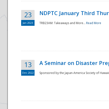
NDPTC January Third Thu
23
Jan 2023
TRB23AM: Takeaways and More...
Read More
A Seminar on Disaster Pre
13
Dec 2022
Sponsored by the Japan-America Society of Hawaii,
Preparedness