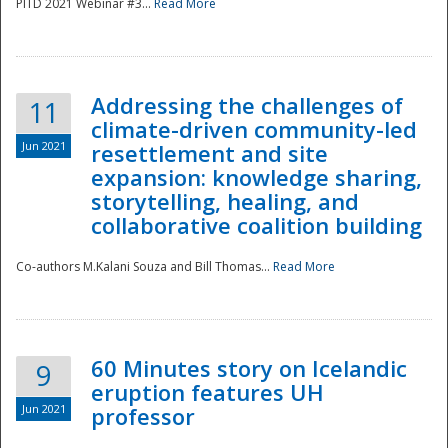
PITD 2021 Webinar #3...
Read More
Addressing the challenges of
11
climate-driven community-led
Jun 2021
resettlement and site
expansion: knowledge sharing,
Disaster
storytelling, healing, and
collaborative coalition building
Co-authors M.Kalani Souza and Bill Thomas...
Read More
60 Minutes story on Icelandic
9
eruption features UH
Jun 2021
professor