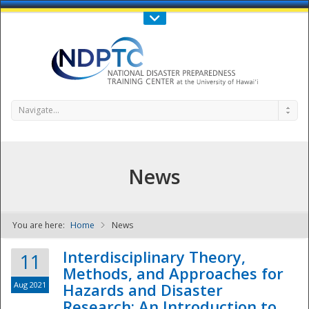
Call Us : 808-956-0600
Contact Us
SIGN IN
Navigate...
News
You are here:
Home
News
NDPTC - The
Interdisciplinary Theory,
11
Methods, and Approaches for
Aug 2021
Hazards and Disaster
Research: An Introduction to