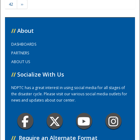
42
››
Training Center
//
About
DASHBOARDS
PARTNERS
ABOUT US
//
Socialize With Us
NDPTC has a great interest in using social media for all stages of
the disaster cycle. Please visit our various social media outlets for
news and updates about our center.
//
Require an Alternate Format