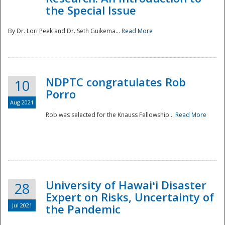
the Special Issue
By Dr. Lori Peek and Dr. Seth Guikema...
Read More
NDPTC congratulates Rob
10
Porro
Aug 2021
Rob was selected for the Knauss Fellowship...
Read More
University of Hawaiʻi Disaster
28
Expert on Risks, Uncertainty of
Jul 2021
the Pandemic