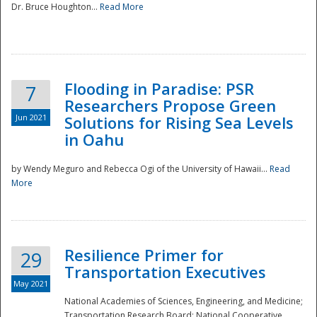
Dr. Bruce Houghton...
Read More
Flooding in Paradise: PSR
7
Researchers Propose Green
Jun 2021
Solutions for Rising Sea Levels
in Oahu
by Wendy Meguro and Rebecca Ogi of the University of Hawaii...
Read
More
Preparedness
Resilience Primer for
29
Transportation Executives
May 2021
National Academies of Sciences, Engineering, and Medicine;
Transportation Research Board; National Cooperative