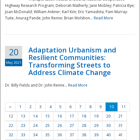
Highway Research Program; Deborah Matherly; Jane Mobley; Patricia Bye;
Joan McDonald; William Ankner; Karl Kim; Eric Yamashita; Pam Murray-
Tuite; Anurag Pande; John Renne; Brian Wolshon...
Read More
Adaptation Urbanism and
20
Resilient Communities:
May 2021
Transforming Streets to
Address Climate Change
Dr. Billy Fields and Dr. John Renne...
Read More
‹‹
1
2
3
4
5
6
7
8
9
10
11
12
13
14
15
16
17
18
19
20
21
22
23
24
25
26
27
28
29
30
31
32
33
34
35
36
37
38
39
40
41