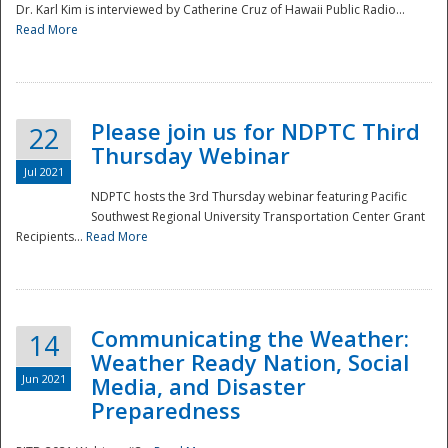
Dr. Karl Kim is interviewed by Catherine Cruz of Hawaii Public Radio...
Read More
National
Please join us for NDPTC Third
22
Thursday Webinar
Jul 2021
NDPTC hosts the 3rd Thursday webinar featuring Pacific
Southwest Regional University Transportation Center Grant
Recipients...
Read More
Communicating the Weather:
14
Weather Ready Nation, Social
Jun 2021
Media, and Disaster
Preparedness