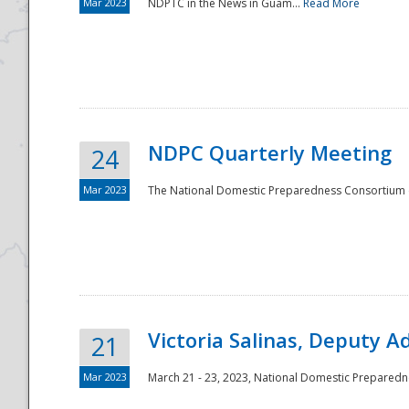
Mar 2023
NDPTC in the News in Guam...
Read More
NDPC Quarterly Meeting
24
Mar 2023
The National Domestic Preparedness Consortium (
Victoria Salinas, Deputy 
21
Mar 2023
March 21 - 23, 2023, National Domestic Prepared