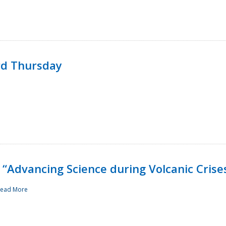
rd Thursday
“Advancing Science during Volcanic Crise
ead More