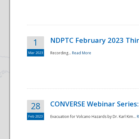
National
NDPTC February 2023 Thi
1
Mar 2023
Recording...
Read More
CONVERSE Webinar Series: 
28
Feb 2023
Evacuation for Volcano Hazards by Dr. Karl Kim...
R