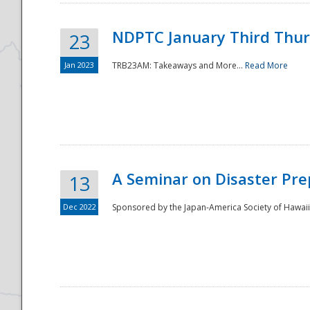
NDPTC January Third Thu
23
Jan 2023
TRB23AM: Takeaways and More...
Read More
A Seminar on Disaster Pre
13
Dec 2022
Sponsored by the Japan-America Society of Hawaii,
Preparedness