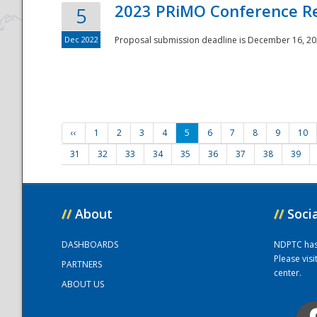
2023 PRiMO Conference Re
5
Dec 2022
Proposal submission deadline is December 16, 20
‹‹
1
2
3
4
5
6
7
8
9
10
31
32
33
34
35
36
37
38
39
//
About
//
Soci
DASHBOARDS
NDPTC has a
Please vis
PARTNERS
center.
ABOUT US