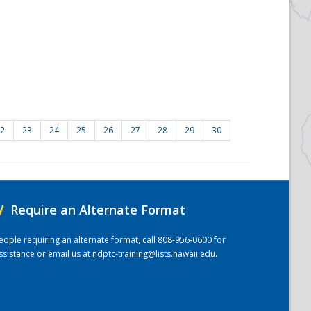
2
23
24
25
26
27
28
29
30
/
Require an Alternate Format
eople requiring an alternate format, call 808-956-0600 for
ssistance or email us at
ndptc-training@lists.hawaii.edu
.