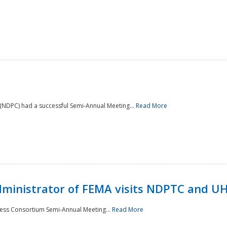
NDPC) had a successful Semi-Annual Meeting...
Read More
Administrator of FEMA visits NDPTC and U
ness Consortium Semi-Annual Meeting...
Read More