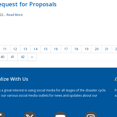
quest for Proposals
22...
Read More
11
12
13
14
15
16
17
18
19
20
21
2
40
41
42
››
alize With Us
/
 great interest in using social media for all stages of the disaster cycle.
P
it our various social media outlets for news and updates about our
a