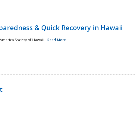
paredness & Quick Recovery in Hawaii
merica Society of Hawaii...
Read More
t