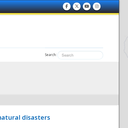
Search:
atural disasters