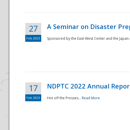
A Seminar on Disaster Pre
27
Feb 2023
Sponsored by the East-West Center and the Japan-A
Disaster
NDPTC 2022 Annual Repor
17
Feb 2023
Hot off the Presses...
Read More