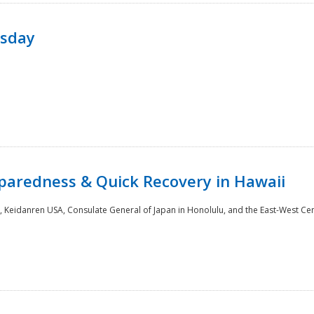
rsday
paredness & Quick Recovery in Hawaii
 Keidanren USA, Consulate General of Japan in Honolulu, and the East-West Cen