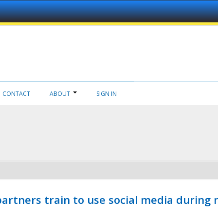
CONTACT
ABOUT
SIGN IN
ners train to use social media during n