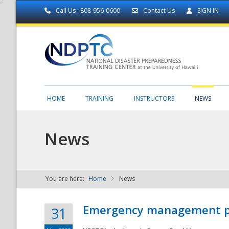
Call Us : 808-956-0600
Contact Us
SIGN IN
HOME
TRAINING
INSTRUCTORS
NEWS
News
You are here:
Home
News
NDPTC - The
Emergency management part
31