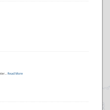
ter...
Read More