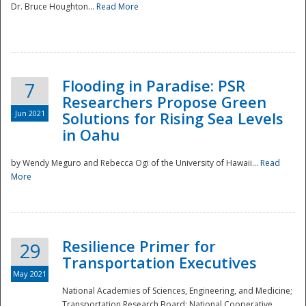
Dr. Bruce Houghton...
Read More
Flooding in Paradise: PSR
7
Researchers Propose Green
Jun 2021
Solutions for Rising Sea Levels
in Oahu
by Wendy Meguro and Rebecca Ogi of the University of Hawaii...
Read
More
Preparedness
Resilience Primer for
29
Transportation Executives
May 2021
National Academies of Sciences, Engineering, and Medicine;
Transportation Research Board; National Cooperative