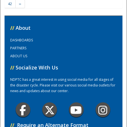
42
››
Training Center
//
About
DASHBOARDS
PARTNERS
ABOUT US
//
Socialize With Us
NDPTC has a great interest in using social media for all stages of
the disaster cycle. Please visit our various social media outlets for
news and updates about our center.
//
Require an Alternate Format