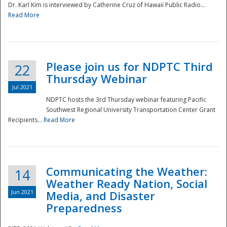
Dr. Karl Kim is interviewed by Catherine Cruz of Hawaii Public Radio...
Read More
National
Please join us for NDPTC Third
22
Thursday Webinar
Jul 2021
NDPTC hosts the 3rd Thursday webinar featuring Pacific
Southwest Regional University Transportation Center Grant
Recipients...
Read More
Communicating the Weather:
14
Weather Ready Nation, Social
Jun 2021
Media, and Disaster
Preparedness