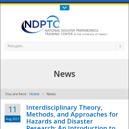
Call Us : 808-956-0600
Contact Us
SIGN IN
Navigate...
News
You are here:
Home
News
NDPTC - The
Interdisciplinary Theory,
11
Methods, and Approaches for
Aug 2021
Hazards and Disaster
Research: An Introduction to