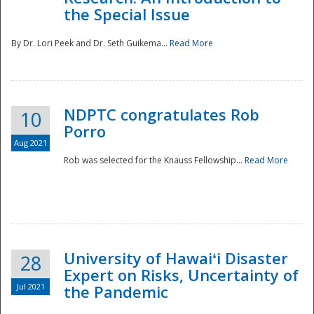
the Special Issue
By Dr. Lori Peek and Dr. Seth Guikema...
Read More
NDPTC congratulates Rob
10
Porro
Aug 2021
Rob was selected for the Knauss Fellowship...
Read More
University of Hawaiʻi Disaster
28
Expert on Risks, Uncertainty of
Jul 2021
the Pandemic