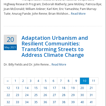
Highway Research Program; Deborah Matherly; Jane Mobley; Patricia Bye;
Joan McDonald; William Ankner; Karl Kim; Eric Yamashita; Pam Murray-
Tuite; Anurag Pande; John Renne; Brian Wolshon...
Read More
Adaptation Urbanism and
20
Resilient Communities:
May 2021
Transforming Streets to
Address Climate Change
Dr. Billy Fields and Dr. John Renne...
Read More
‹‹
1
2
3
4
5
6
7
8
9
10
11
12
13
14
15
16
17
18
19
20
21
22
23
24
25
26
27
28
29
30
31
32
33
34
35
36
37
38
39
40
41