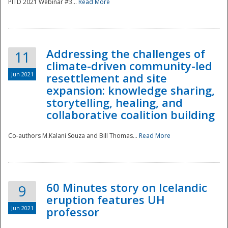
PITD 2021 Webinar #3...
Read More
Addressing the challenges of
11
climate-driven community-led
Jun 2021
resettlement and site
expansion: knowledge sharing,
Disaster
storytelling, healing, and
collaborative coalition building
Co-authors M.Kalani Souza and Bill Thomas...
Read More
60 Minutes story on Icelandic
9
eruption features UH
Jun 2021
professor