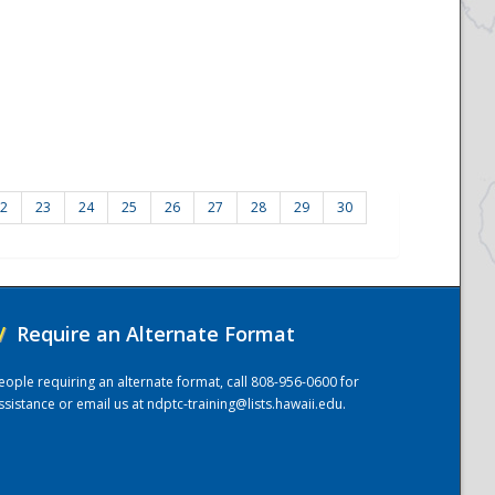
2
23
24
25
26
27
28
29
30
/
Require an Alternate Format
eople requiring an alternate format, call 808-956-0600 for
ssistance or email us at
ndptc-training@lists.hawaii.edu
.