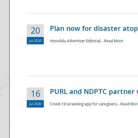
Plan now for disaster ato
20
Jul 2020
Honolulu Advertiser Editorial...
Read More
Disaster
PURL and NDPTC partner 
16
Jul 2020
Covid-19 screening app for caregivers...
Read Mor