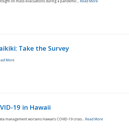
 insight on mass evacuations during a pandemic...
Read More
aikiki: Take the Survey
ead More
VID-19 in Hawaii
data management worsens Hawaii’s COVID-19 crisis...
Read More