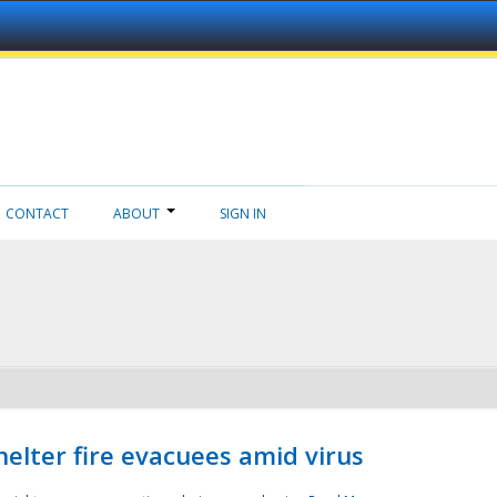
CONTACT
ABOUT
SIGN IN
helter fire evacuees amid virus