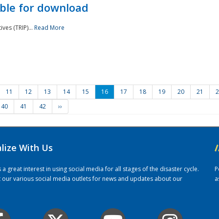
ble for download
ves (TRIP)...
Read More
11
12
13
14
15
16
17
18
19
20
21
2
40
41
42
››
alize With Us
/
 great interest in using social media for all stages of the disaster cycle.
P
it our various social media outlets for news and updates about our
a