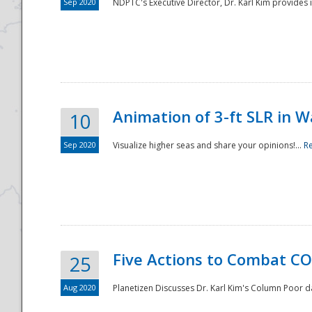
Sep 2020
NDPTC's Executive Director, Dr. Karl Kim provides
Animation of 3-ft SLR in W
10
Sep 2020
Visualize higher seas and share your opinions!...
R
Five Actions to Combat CO
25
Aug 2020
Planetizen Discusses Dr. Karl Kim's Column Poor 