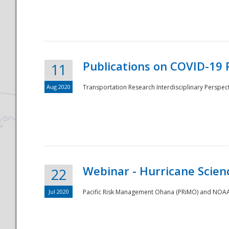
National
Publications on COVID-19 
11
Aug 2020
Transportation Research Interdisciplinary Perspect
Webinar - Hurricane Scienc
22
Jul 2020
Pacific Risk Management Ohana (PRiMO) and NOAA