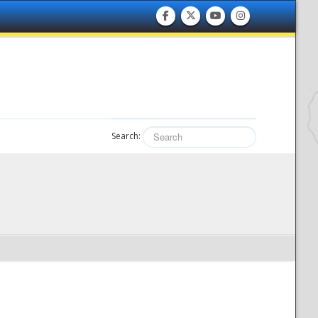
Search: