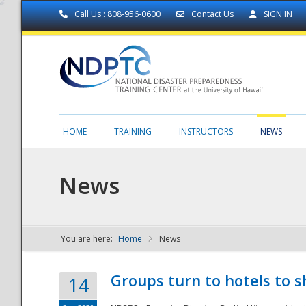
Call Us : 808-956-0600
Contact Us
SIGN IN
HOME
TRAINING
INSTRUCTORS
NEWS
News
You are here:
Home
News
NDPTC - The
Groups turn to hotels to s
14