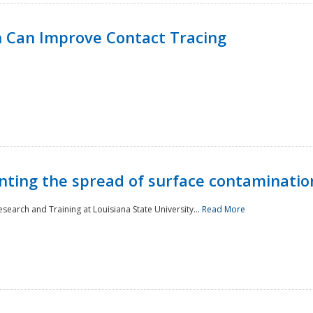
 Can Improve Contact Tracing
nting the spread of surface contaminatio
earch and Training at Louisiana State University...
Read More