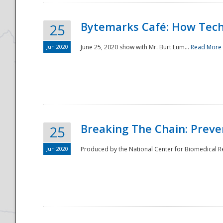
Bytemarks Café: How Tech
25
Jun 2020
June 25, 2020 show with Mr. Burt Lum...
Read More
Breaking The Chain: Preve
25
Jun 2020
Produced by the National Center for Biomedical Res
Preparedness