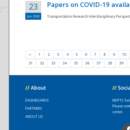
Papers on COVID-19 availa
23
Jun 2020
Transportation Research Interdisciplinary Perspecti
‹‹
1
2
3
4
5
6
7
8
9
10
31
32
33
34
35
36
37
38
39
//
About
//
Soci
DASHBOARDS
NDPTC has a
Please vis
PARTNERS
center.
ABOUT US