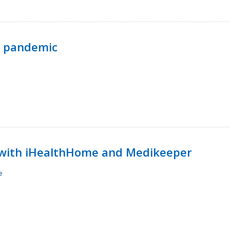
p pandemic
with iHealthHome and Medikeeper
e