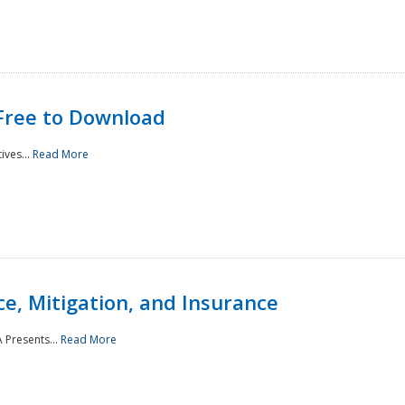
Free to Download
ives...
Read More
e, Mitigation, and Insurance
 Presents...
Read More