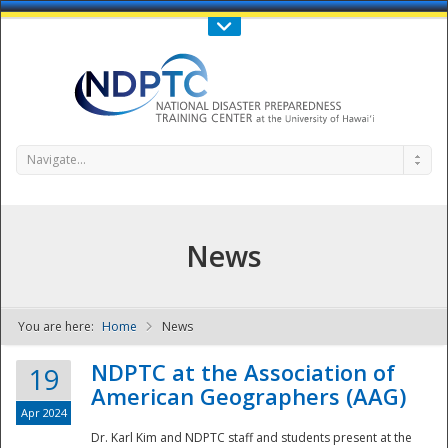
Call Us : 808-956-0600
Contact Us
SIGN IN
Navigate...
News
You are here:
Home
News
NDPTC - The
NDPTC at the Association of
19
American Geographers (AAG)
Apr 2024
Dr. Karl Kim and NDPTC staff and students present at the