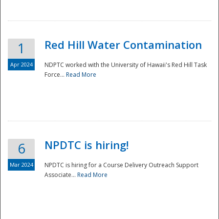
National
Red Hill Water Contamination
1
Apr 2024
NDPTC worked with the University of Hawaii's Red Hill Task
Force...
Read More
NPDTC is hiring!
6
Mar 2024
NPDTC is hiring for a Course Delivery Outreach Support
Associate...
Read More