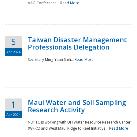
AAG Conference...
Read More
Taiwan Disaster Management
5
Professionals Delegation
Apr 2024
Secretary Ming-Yuan Shih...
Read More
Maui Water and Soil Sampling
1
Research Activity
Apr 2024
NDPTC is working with UH Water Resource Research Center
(WRRC) and West Maui Ridge to Reef Initiative...
Read More