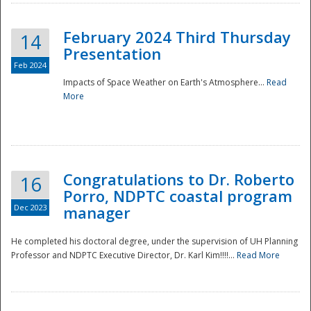
February 2024 Third Thursday
14
Presentation
Feb 2024
Impacts of Space Weather on Earth's Atmosphere...
Read
More
Disaster
Congratulations to Dr. Roberto
16
Porro, NDPTC coastal program
Dec 2023
manager
He completed his doctoral degree, under the supervision of UH Planning
Professor and NDPTC Executive Director, Dr. Karl Kim!!!!...
Read More