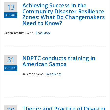
Achieving Success in the
13
Community Disaster Resilience
Dec 2023
Zones: What Do Changemakers
Need to Know?
Urban Institute Event...
Read More
NDPTC conducts training in
31
American Samoa
Oct 2023
In Samoa News...
Read More
Preparedness
Theory and Practice of Disaster