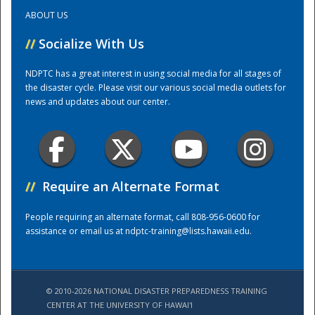
ABOUT US
Training Center
//
Socialize With Us
NDPTC has a great interest in using social media for all stages of
the disaster cycle. Please visit our various social media outlets for
news and updates about our center.
//
Require an Alternate Format
People requiring an alternate format, call 808-956-0600 for
assistance or email us at
ndptc-training@lists.hawaii.edu
.
© 2010-2026 NATIONAL DISASTER PREPAREDNESS TRAINING
CENTER AT THE UNIVERSITY OF HAWAI'I