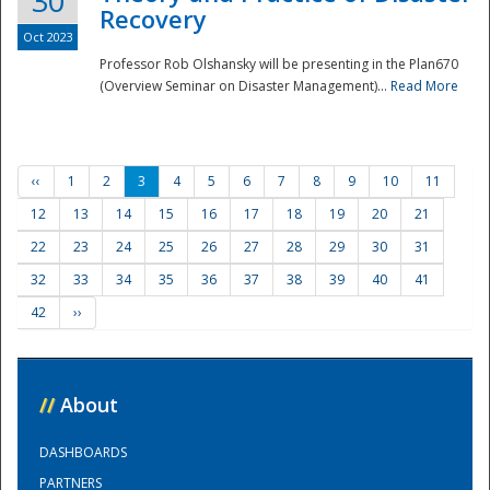
30
Recovery
Oct 2023
Professor Rob Olshansky will be presenting in the Plan670
(Overview Seminar on Disaster Management)...
Read More
‹‹
1
2
3
4
5
6
7
8
9
10
11
12
13
14
15
16
17
18
19
20
21
22
23
24
25
26
27
28
29
30
31
32
33
34
35
36
37
38
39
40
41
42
››
//
About
DASHBOARDS
PARTNERS