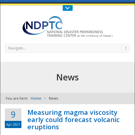
Call Us : 808-956-0600
Contact Us
SIGN IN
Navigate...
News
You are here:
Home
News
NDPTC - The
Measuring magma viscosity
9
early could forecast volcanic
Apr 2021
eruptions