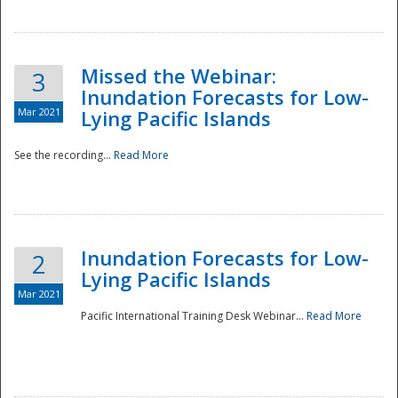
Missed the Webinar:
3
Inundation Forecasts for Low-
Mar 2021
Lying Pacific Islands
See the recording...
Read More
Disaster
Inundation Forecasts for Low-
2
Lying Pacific Islands
Mar 2021
Pacific International Training Desk Webinar...
Read More