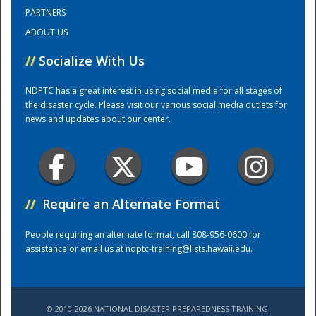
PARTNERS
ABOUT US
Training Center
//
Socialize With Us
NDPTC has a great interest in using social media for all stages of
the disaster cycle. Please visit our various social media outlets for
news and updates about our center.
//
Require an Alternate Format
People requiring an alternate format, call 808-956-0600 for
assistance or email us at
ndptc-training@lists.hawaii.edu
.
© 2010-2026 NATIONAL DISASTER PREPAREDNESS TRAINING