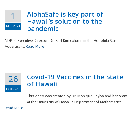
AlohaSafe is key part of
1
Hawaii’s solution to the
Mar 2021
pandemic
NDPTC Executive Director, Dr. Karl Kim column in the Honolulu Star-
Advertiser...
Read More
Covid-19 Vaccines in the State
26
of Hawaii
Feb 2021
This video was created by Dr. Monique Chyba and her team
at the University of Hawaii's Department of Mathematics...
Preparedness
Read More