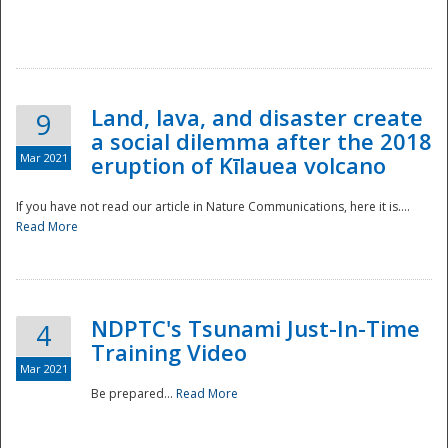
National
Land, lava, and disaster create
9
a social dilemma after the 2018
Mar 2021
eruption of Kīlauea volcano
If you have not read our article in Nature Communications, here it is....
Read More
NDPTC's Tsunami Just-In-Time
4
Training Video
Mar 2021
Be prepared...
Read More