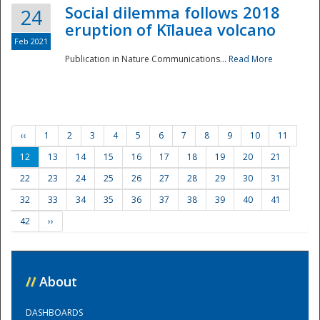
Social dilemma follows 2018
24
eruption of Kīlauea volcano
Feb 2021
Publication in Nature Communications...
Read More
‹‹
1
2
3
4
5
6
7
8
9
10
11
12
13
14
15
16
17
18
19
20
21
22
23
24
25
26
27
28
29
30
31
32
33
34
35
36
37
38
39
40
41
42
››
//
About
DASHBOARDS