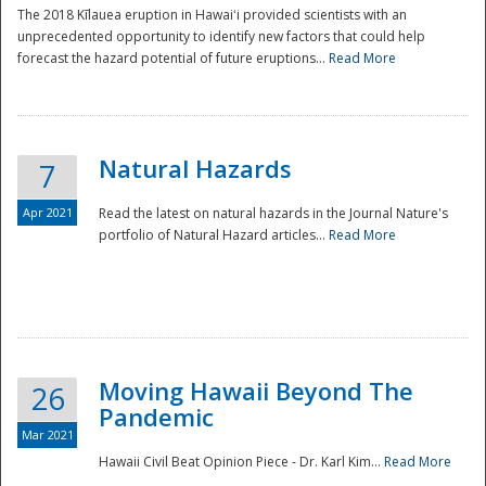
The 2018 Kīlauea eruption in Hawaiʻi provided scientists with an
unprecedented opportunity to identify new factors that could help
forecast the hazard potential of future eruptions...
Read More
Natural Hazards
7
Apr 2021
Read the latest on natural hazards in the Journal Nature's
portfolio of Natural Hazard articles...
Read More
Moving Hawaii Beyond The
26
Pandemic
Mar 2021
Hawaii Civil Beat Opinion Piece - Dr. Karl Kim...
Read More