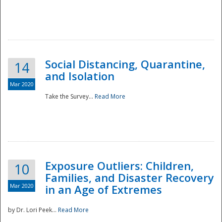
Social Distancing, Quarantine,
14
and Isolation
Mar 2020
Take the Survey...
Read More
Exposure Outliers: Children,
10
Families, and Disaster Recovery
Mar 2020
in an Age of Extremes
by Dr. Lori Peek...
Read More