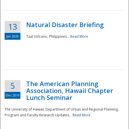
Natural Disaster Briefing
13
Jan 2020
Taal Volcano, Philippines...
Read More
Disaster
The American Planning
5
Association, Hawaii Chapter
Dec 2019
Lunch Seminar
The University of Hawaii, Department of Urban and Regional Planning,
Program and Faculty Research Updates...
Read More