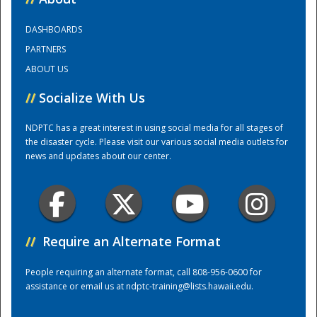
DASHBOARDS
Training Center
PARTNERS
ABOUT US
//
Socialize With Us
NDPTC has a great interest in using social media for all stages of
the disaster cycle. Please visit our various social media outlets for
news and updates about our center.
//
Require an Alternate Format
People requiring an alternate format, call 808-956-0600 for
assistance or email us at
ndptc-training@lists.hawaii.edu
.