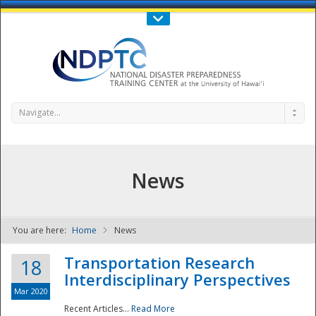
Call Us : 808-956-0600
Contact Us
SIGN IN
Navigate...
News
You are here:
Home
News
NDPTC - The
Transportation Research
18
Interdisciplinary Perspectives
Mar 2020
Recent Articles...
Read More