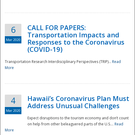
National
CALL FOR PAPERS:
6
Transportation Impacts and
Mar 2020
Responses to the Coronavirus
(COVID-19)
Transportation Research Interdisciplinary Perspectives (TRIP)...
Read
More
Hawaii’s Coronavirus Plan Must
4
Address Unusual Challenges
Mar 2020
Expect disruptions to the tourism economy and don’t count
on help from other beleaguered parts of the U.S....
Read
More