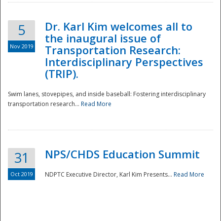
Dr. Karl Kim welcomes all to
5
the inaugural issue of
Nov 2019
Transportation Research:
Interdisciplinary Perspectives
(TRIP).
Swim lanes, stovepipes, and inside baseball: Fostering interdisciplinary
transportation research...
Read More
NPS/CHDS Education Summit
31
Preparedness
Oct 2019
NDPTC Executive Director, Karl Kim Presents...
Read More