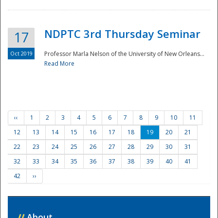
NDPTC 3rd Thursday Seminar
17
Oct 2019
Professor Marla Nelson of the University of New Orleans...
Read More
‹‹
1
2
3
4
5
6
7
8
9
10
11
12
13
14
15
16
17
18
19
20
21
22
23
24
25
26
27
28
29
30
31
32
33
34
35
36
37
38
39
40
41
42
››
//
About