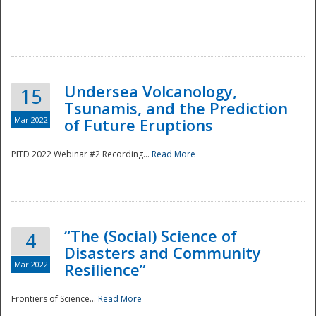
Undersea Volcanology,
15
Tsunamis, and the Prediction
Mar 2022
of Future Eruptions
PITD 2022 Webinar #2 Recording...
Read More
“The (Social) Science of
4
Disasters and Community
Mar 2022
Resilience”
Frontiers of Science...
Read More