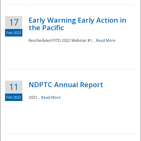
Early Warning Early Action in
17
the Pacific
Feb 2022
Rescheduled PITD 2022 Webinar #1...
Read More
Disaster
NDPTC Annual Report
11
Feb 2022
2021...
Read More