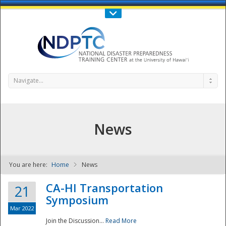
Call Us : 808-956-0600
Contact Us
SIGN IN
Navigate...
News
You are here:
Home
News
NDPTC - The
CA-HI Transportation
21
Symposium
Mar 2022
Join the Discussion...
Read More