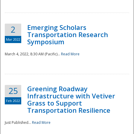
National
Emerging Scholars
2
Transportation Research
Mar 2022
Symposium
March 4, 2022, 8:30 AM (Pacific)...
Read More
Greening Roadway
25
Infrastructure with Vetiver
Feb 2022
Grass to Support
Transportation Resilience
Just Published...
Read More