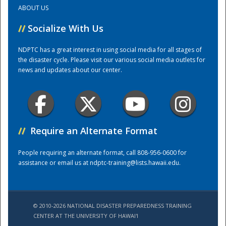
ABOUT US
Training Center
//
Socialize With Us
NDPTC has a great interest in using social media for all stages of
the disaster cycle. Please visit our various social media outlets for
news and updates about our center.
//
Require an Alternate Format
People requiring an alternate format, call 808-956-0600 for
assistance or email us at
ndptc-training@lists.hawaii.edu
.
© 2010-2026 NATIONAL DISASTER PREPAREDNESS TRAINING
CENTER AT THE UNIVERSITY OF HAWAI'I