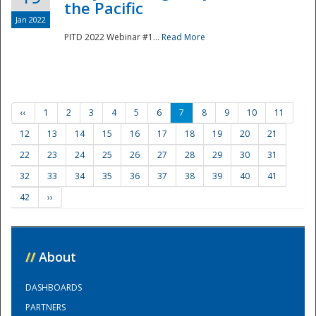
the Pacific
Jan 2022
PITD 2022 Webinar #1...
Read More
‹‹
1
2
3
4
5
6
7
8
9
10
11
12
13
14
15
16
17
18
19
20
21
22
23
24
25
26
27
28
29
30
31
32
33
34
35
36
37
38
39
40
41
42
››
//
About
DASHBOARDS
PARTNERS