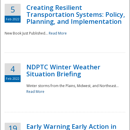
Creating Resilient
5
Transportation Systems: Policy,
Feb 2022
Planning, and Implementation
New Book Just Published...
Read More
NDPTC Winter Weather
4
Situation Briefing
Feb 2022
Winter storms from the Plains, Midwest, and Northeast...
Read More
Preparedness
Early Warning Early Action in
19