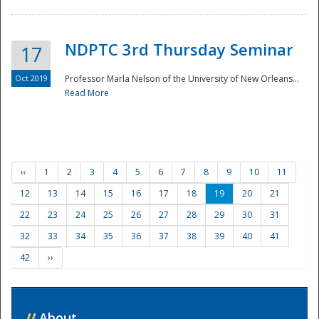
NDPTC 3rd Thursday Seminar
17
Oct 2019
Professor Marla Nelson of the University of New Orleans...
Read More
‹‹
1
2
3
4
5
6
7
8
9
10
11
12
13
14
15
16
17
18
19
20
21
22
23
24
25
26
27
28
29
30
31
32
33
34
35
36
37
38
39
40
41
42
››
//
About