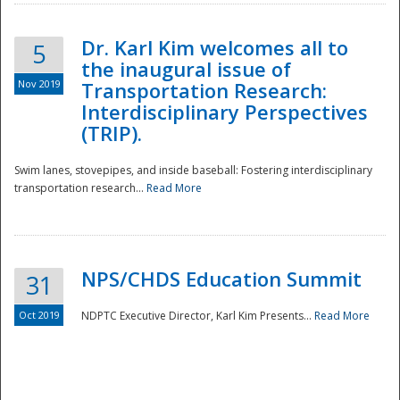
Dr. Karl Kim welcomes all to
5
the inaugural issue of
Nov 2019
Transportation Research:
Interdisciplinary Perspectives
(TRIP).
Swim lanes, stovepipes, and inside baseball: Fostering interdisciplinary
transportation research...
Read More
NPS/CHDS Education Summit
31
Preparedness
Oct 2019
NDPTC Executive Director, Karl Kim Presents...
Read More