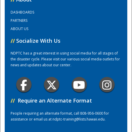
DASHBOARDS
Training Center
PARTNERS
ABOUT US
//
Socialize With Us
NDPTC has a great interest in using social media for all stages of
the disaster cycle. Please visit our various social media outlets for
news and updates about our center.
//
Require an Alternate Format
People requiring an alternate format, call 808-956-0600 for
assistance or email us at
ndptc-training@lists.hawaii.edu
.