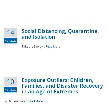
Social Distancing, Quarantine,
14
and Isolation
Mar 2020
Take the Survey...
Read More
Exposure Outliers: Children,
10
Families, and Disaster Recovery
Mar 2020
in an Age of Extremes
by Dr. Lori Peek...
Read More