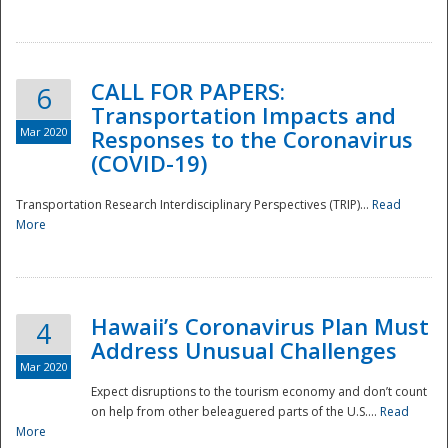
National
CALL FOR PAPERS:
6
Transportation Impacts and
Mar 2020
Responses to the Coronavirus
(COVID-19)
Transportation Research Interdisciplinary Perspectives (TRIP)...
Read
More
Hawaii’s Coronavirus Plan Must
4
Address Unusual Challenges
Mar 2020
Expect disruptions to the tourism economy and don’t count
on help from other beleaguered parts of the U.S....
Read
More