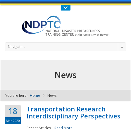
Call Us : 808-956-0600
Contact Us
SIGN IN
Navigate...
News
You are here:
Home
News
NDPTC - The
Transportation Research
18
Interdisciplinary Perspectives
Mar 2020
Recent Articles...
Read More