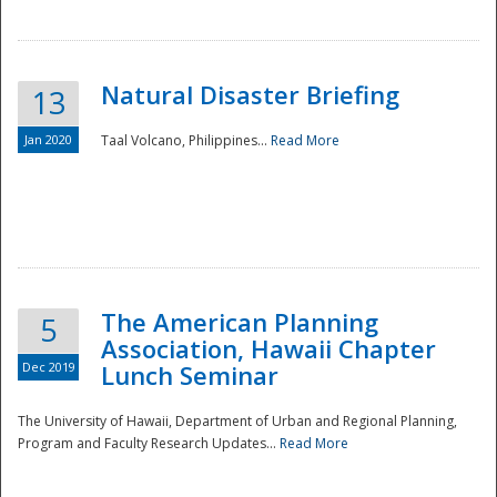
Natural Disaster Briefing
13
Jan 2020
Taal Volcano, Philippines...
Read More
Disaster
The American Planning
5
Association, Hawaii Chapter
Dec 2019
Lunch Seminar
The University of Hawaii, Department of Urban and Regional Planning,
Program and Faculty Research Updates...
Read More