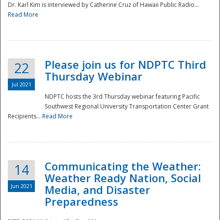
Dr. Karl Kim is interviewed by Catherine Cruz of Hawaii Public Radio...
Read More
National
Please join us for NDPTC Third
22
Thursday Webinar
Jul 2021
NDPTC hosts the 3rd Thursday webinar featuring Pacific
Southwest Regional University Transportation Center Grant
Recipients...
Read More
Communicating the Weather:
14
Weather Ready Nation, Social
Jun 2021
Media, and Disaster
Preparedness