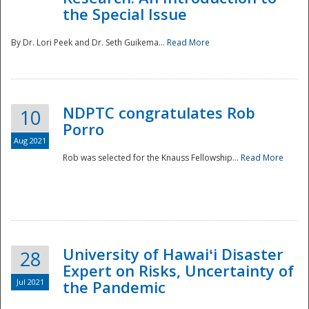
the Special Issue
By Dr. Lori Peek and Dr. Seth Guikema...
Read More
NDPTC congratulates Rob
10
Porro
Aug 2021
Rob was selected for the Knauss Fellowship...
Read More
University of Hawaiʻi Disaster
28
Expert on Risks, Uncertainty of
Jul 2021
the Pandemic