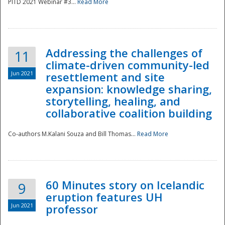
PITD 2021 Webinar #3...
Read More
Addressing the challenges of
11
climate-driven community-led
Jun 2021
resettlement and site
expansion: knowledge sharing,
Disaster
storytelling, healing, and
collaborative coalition building
Co-authors M.Kalani Souza and Bill Thomas...
Read More
60 Minutes story on Icelandic
9
eruption features UH
Jun 2021
professor