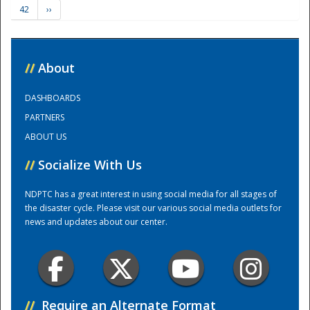
42
››
Training Center
//
About
DASHBOARDS
PARTNERS
ABOUT US
//
Socialize With Us
NDPTC has a great interest in using social media for all stages of
the disaster cycle. Please visit our various social media outlets for
news and updates about our center.
//
Require an Alternate Format