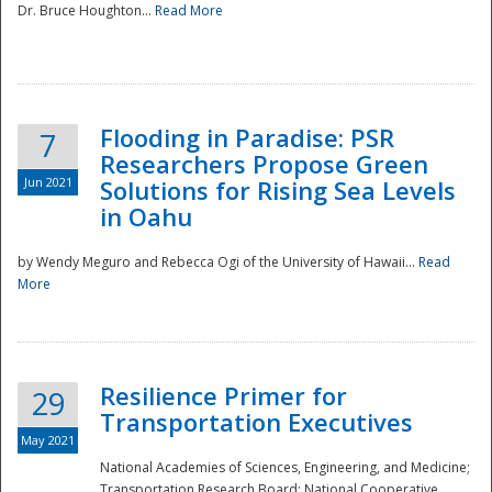
Dr. Bruce Houghton...
Read More
Flooding in Paradise: PSR
7
Researchers Propose Green
Jun 2021
Solutions for Rising Sea Levels
in Oahu
by Wendy Meguro and Rebecca Ogi of the University of Hawaii...
Read
More
Preparedness
Resilience Primer for
29
Transportation Executives
May 2021
National Academies of Sciences, Engineering, and Medicine;
Transportation Research Board; National Cooperative