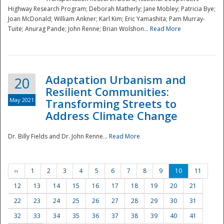
Highway Research Program; Deborah Matherly; Jane Mobley; Patricia Bye;
Joan McDonald; William Ankner; Karl Kim; Eric Yamashita; Pam Murray-
Tuite; Anurag Pande; John Renne; Brian Wolshon...
Read More
Adaptation Urbanism and
20
Resilient Communities:
May 2021
Transforming Streets to
Address Climate Change
Dr. Billy Fields and Dr. John Renne...
Read More
‹‹
1
2
3
4
5
6
7
8
9
10
11
12
13
14
15
16
17
18
19
20
21
22
23
24
25
26
27
28
29
30
31
32
33
34
35
36
37
38
39
40
41