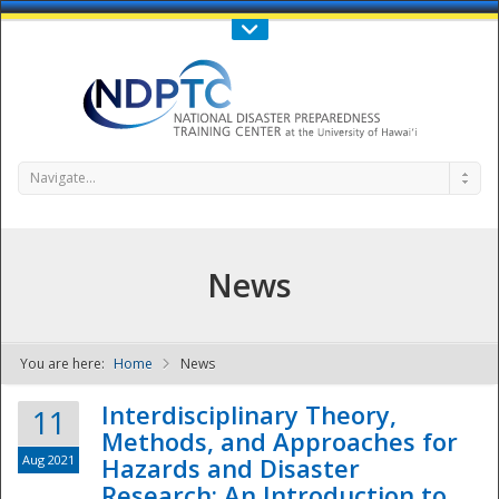
Call Us : 808-956-0600
Contact Us
SIGN IN
Navigate...
News
You are here:
Home
News
NDPTC - The
Interdisciplinary Theory,
11
Methods, and Approaches for
Aug 2021
Hazards and Disaster
Research: An Introduction to