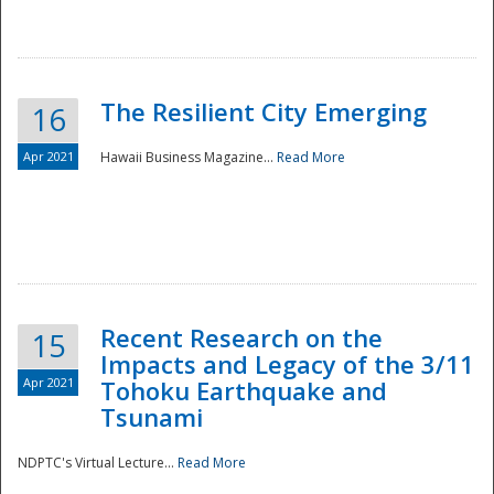
The Resilient City Emerging
16
Apr 2021
Hawaii Business Magazine...
Read More
Recent Research on the
15
Impacts and Legacy of the 3/11
Preparedness
Apr 2021
Tohoku Earthquake and
Tsunami
NDPTC's Virtual Lecture...
Read More