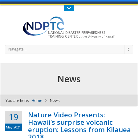
Call Us : 808-956-0600
Contact Us
SIGN IN
Navigate...
News
You are here:
Home
News
NDPTC - The
Nature Video Presents:
19
Hawaii’s surprise volcanic
May 2021
eruption: Lessons from Kilauea
2018