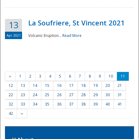
La Soufriere, St Vincent 2021
13
Apr 2021
Volcanic Eruption...
Read More
‹‹
1
2
3
4
5
6
7
8
9
10
11
12
13
14
15
16
17
18
19
20
21
22
23
24
25
26
27
28
29
30
31
32
33
34
35
36
37
38
39
40
41
42
››