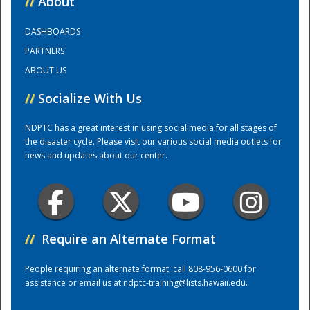
//
About
DASHBOARDS
Training Center
PARTNERS
ABOUT US
//
Socialize With Us
NDPTC has a great interest in using social media for all stages of
the disaster cycle. Please visit our various social media outlets for
news and updates about our center.
//
Require an Alternate Format
People requiring an alternate format, call 808-956-0600 for
assistance or email us at
ndptc-training@lists.hawaii.edu
.