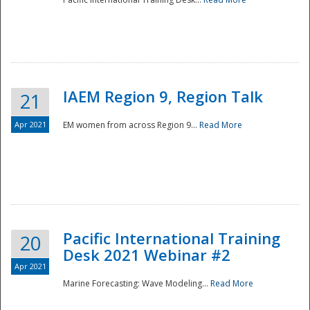
IAEM Region 9, Region Talk
21
Apr 2021
EM women from across Region 9...
Read More
Disaster
Pacific International Training
20
Desk 2021 Webinar #2
Apr 2021
Marine Forecasting: Wave Modeling...
Read More