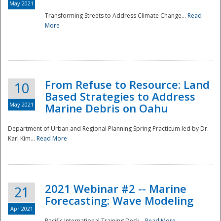
May 2021
Transforming Streets to Address Climate Change...
Read
National
More
From Refuse to Resource: Land
10
Based Strategies to Address
May 2021
Marine Debris on Oahu
Department of Urban and Regional Planning Spring Practicum led by Dr.
Karl Kim...
Read More
2021 Webinar #2 -- Marine
21
Forecasting: Wave Modeling
Apr 2021
Pacific International Training Desk...
Read More