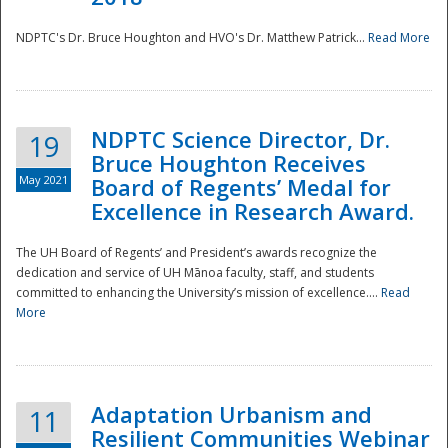
NDPTC's Dr. Bruce Houghton and HVO's Dr. Matthew Patrick...
Read More
NDPTC Science Director, Dr.
19
Bruce Houghton Receives
May 2021
Board of Regents’ Medal for
Excellence in Research Award.
The UH Board of Regents’ and President’s awards recognize the
dedication and service of UH Mānoa faculty, staff, and students
committed to enhancing the University’s mission of excellence....
Read
More
Adaptation Urbanism and
11
Resilient Communities Webinar