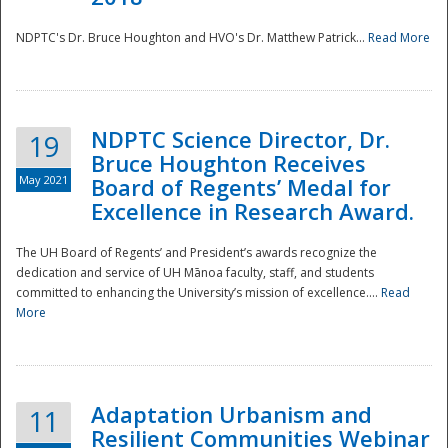
NDPTC's Dr. Bruce Houghton and HVO's Dr. Matthew Patrick...
Read More
NDPTC Science Director, Dr.
19
Bruce Houghton Receives
May 2021
Board of Regents’ Medal for
Excellence in Research Award.
The UH Board of Regents’ and President’s awards recognize the
dedication and service of UH Mānoa faculty, staff, and students
committed to enhancing the University’s mission of excellence....
Read
More
Adaptation Urbanism and
11
Resilient Communities Webinar