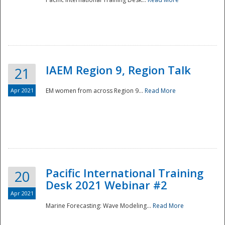
IAEM Region 9, Region Talk
21
Apr 2021
EM women from across Region 9...
Read More
Disaster
Pacific International Training
20
Desk 2021 Webinar #2
Apr 2021
Marine Forecasting: Wave Modeling...
Read More