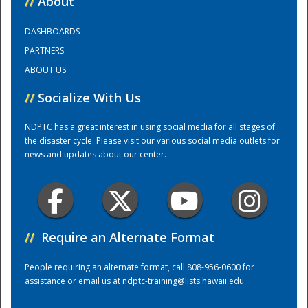
//
About
DASHBOARDS
Training Center
PARTNERS
ABOUT US
//
Socialize With Us
NDPTC has a great interest in using social media for all stages of
the disaster cycle. Please visit our various social media outlets for
news and updates about our center.
//
Require an Alternate Format
People requiring an alternate format, call 808-956-0600 for
assistance or email us at
ndptc-training@lists.hawaii.edu
.