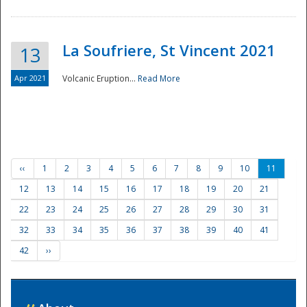
La Soufriere, St Vincent 2021
13
Apr 2021
Volcanic Eruption...
Read More
‹‹
1
2
3
4
5
6
7
8
9
10
11
12
13
14
15
16
17
18
19
20
21
22
23
24
25
26
27
28
29
30
31
32
33
34
35
36
37
38
39
40
41
42
››