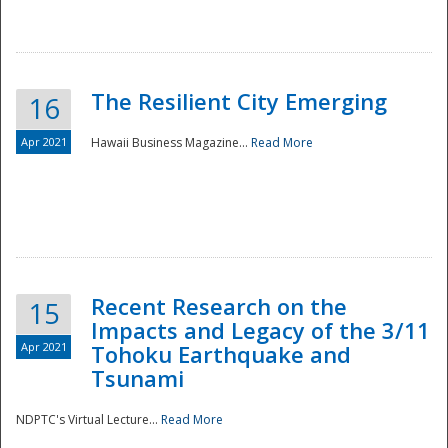
The Resilient City Emerging
16
Apr 2021
Hawaii Business Magazine...
Read More
Recent Research on the
15
Impacts and Legacy of the 3/11
Preparedness
Apr 2021
Tohoku Earthquake and
Tsunami
NDPTC's Virtual Lecture...
Read More