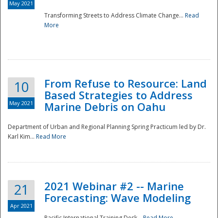
May 2021
Transforming Streets to Address Climate Change...
Read
National
More
From Refuse to Resource: Land
10
Based Strategies to Address
May 2021
Marine Debris on Oahu
Department of Urban and Regional Planning Spring Practicum led by Dr.
Karl Kim...
Read More
2021 Webinar #2 -- Marine
21
Forecasting: Wave Modeling
Apr 2021
Pacific International Training Desk...
Read More