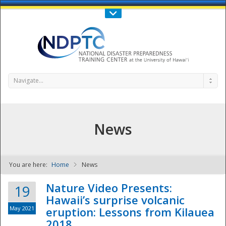
Call Us : 808-956-0600
Contact Us
SIGN IN
Navigate...
News
You are here:
Home
News
NDPTC - The
Nature Video Presents:
19
Hawaii’s surprise volcanic
May 2021
eruption: Lessons from Kilauea
2018