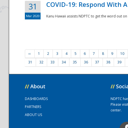
COVID-19: Respond With A
31
Mar 2020
Kanu Hawaii assists NDPTC to get the word out on 
‹‹
1
2
3
4
5
6
7
8
9
10
31
32
33
34
35
36
37
38
39
//
About
//
Soci
DASHBOARDS
NDPTC has a
Please vis
PARTNERS
center.
ABOUT US