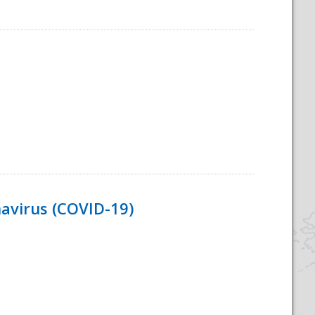
navirus (COVID-19)