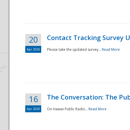
National
Contact Tracking Survey 
20
Apr 2020
Please take the updated survey...
Read More
The Conversation: The Pub
16
Apr 2020
On Hawaii Public Radio...
Read More