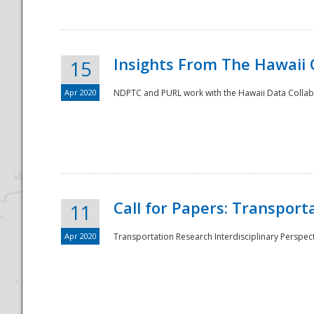
Insights From The Hawaii
15
Apr 2020
NDPTC and PURL work with the Hawaii Data Collabo
Disaster
Call for Papers: Transpor
11
Apr 2020
Transportation Research Interdisciplinary Perspect