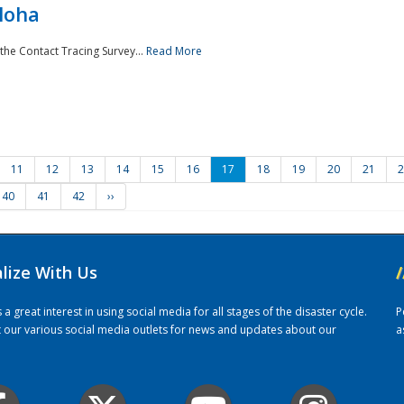
loha
the Contact Tracing Survey...
Read More
11
12
13
14
15
16
17
18
19
20
21
2
40
41
42
››
alize With Us
/
 great interest in using social media for all stages of the disaster cycle.
P
it our various social media outlets for news and updates about our
a