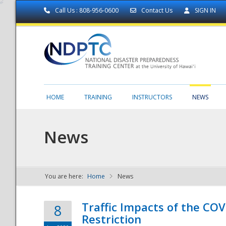
Call Us : 808-956-0600
Contact Us
SIGN IN
HOME
TRAINING
INSTRUCTORS
NEWS
News
You are here:
Home
News
NDPTC - The
Traffic Impacts of the COV
8
Restriction