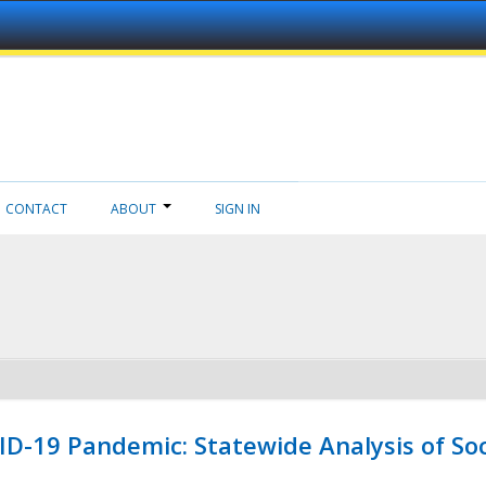
CONTACT
ABOUT
SIGN IN
ID-19 Pandemic: Statewide Analysis of Soc