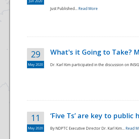
Jun 2020
Just Published...
Read More
What's it Going to Take? 
29
May 2020
Dr. Karl Kim participated in the discussion on INS
‘Five Ts’ are key to public
11
May 2020
By NDPTC Executive Director Dr. Karl Kim...
Read M