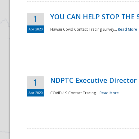
YOU CAN HELP STOP THE 
1
Apr 2020
Hawaii Covid Contact Tracing Survey...
Read More
NDPTC Executive Director
1
Apr 2020
COVID-19 Contact Tracing...
Read More
Preparedness