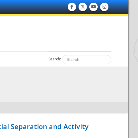
Search:
ial Separation and Activity