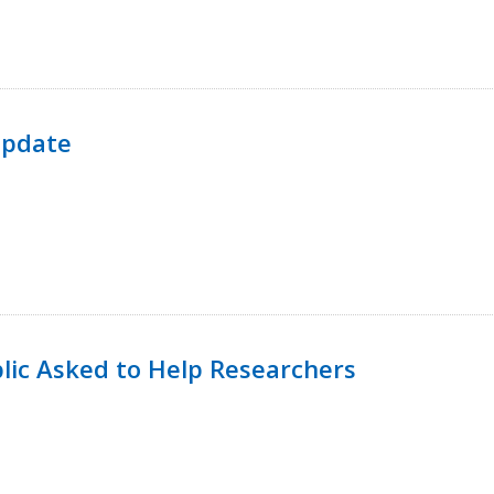
Update
lic Asked to Help Researchers