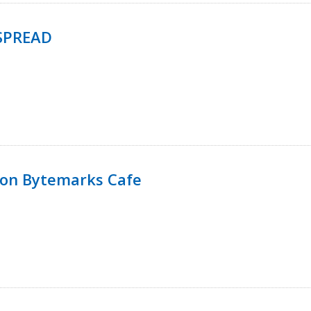
SPREAD
 on Bytemarks Cafe