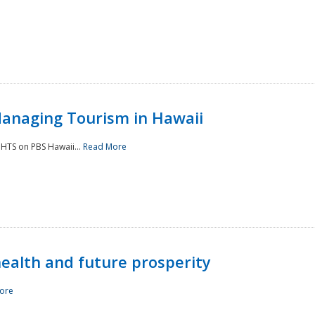
Managing Tourism in Hawaii
IGHTS on PBS Hawaii...
Read More
 health and future prosperity
ore