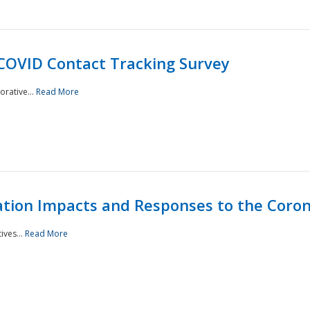
 COVID Contact Tracking Survey
rative...
Read More
tation Impacts and Responses to the Coro
ives...
Read More