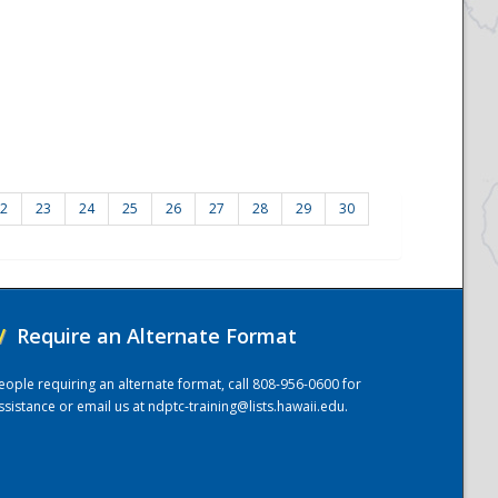
2
23
24
25
26
27
28
29
30
/
Require an Alternate Format
eople requiring an alternate format, call 808-956-0600 for
ssistance or email us at
ndptc-training@lists.hawaii.edu
.