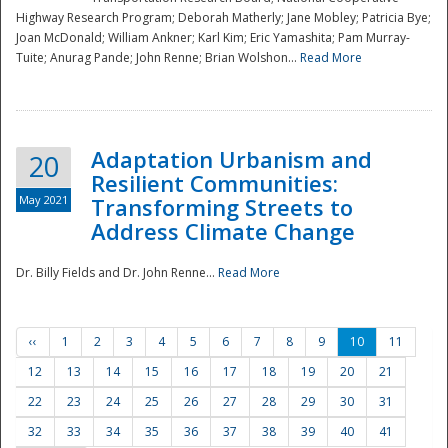
Highway Research Program; Deborah Matherly; Jane Mobley; Patricia Bye;
Joan McDonald; William Ankner; Karl Kim; Eric Yamashita; Pam Murray-
Tuite; Anurag Pande; John Renne; Brian Wolshon...
Read More
Adaptation Urbanism and
20
Resilient Communities:
May 2021
Transforming Streets to
Address Climate Change
Dr. Billy Fields and Dr. John Renne...
Read More
‹‹
1
2
3
4
5
6
7
8
9
10
11
12
13
14
15
16
17
18
19
20
21
22
23
24
25
26
27
28
29
30
31
32
33
34
35
36
37
38
39
40
41