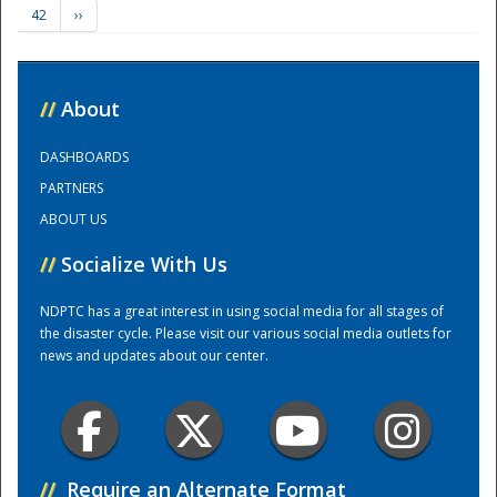
42
››
Training Center
//
About
DASHBOARDS
PARTNERS
ABOUT US
//
Socialize With Us
NDPTC has a great interest in using social media for all stages of
the disaster cycle. Please visit our various social media outlets for
news and updates about our center.
//
Require an Alternate Format