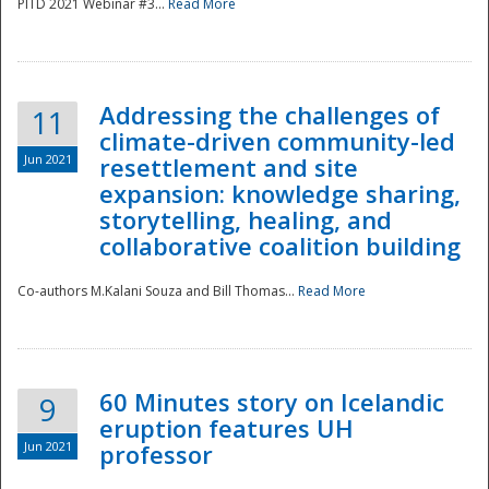
PITD 2021 Webinar #3...
Read More
Addressing the challenges of
11
climate-driven community-led
Jun 2021
resettlement and site
expansion: knowledge sharing,
Disaster
storytelling, healing, and
collaborative coalition building
Co-authors M.Kalani Souza and Bill Thomas...
Read More
60 Minutes story on Icelandic
9
eruption features UH
Jun 2021
professor