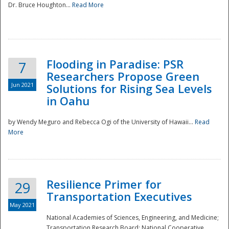
Dr. Bruce Houghton...
Read More
Flooding in Paradise: PSR
7
Researchers Propose Green
Jun 2021
Solutions for Rising Sea Levels
in Oahu
by Wendy Meguro and Rebecca Ogi of the University of Hawaii...
Read
More
Preparedness
Resilience Primer for
29
Transportation Executives
May 2021
National Academies of Sciences, Engineering, and Medicine;
Transportation Research Board; National Cooperative