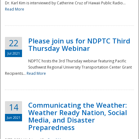
Dr. Karl Kim is interviewed by Catherine Cruz of Hawaii Public Radio...
Read More
National
Please join us for NDPTC Third
22
Thursday Webinar
Jul 2021
NDPTC hosts the 3rd Thursday webinar featuring Pacific
Southwest Regional University Transportation Center Grant
Recipients...
Read More
Communicating the Weather:
14
Weather Ready Nation, Social
Jun 2021
Media, and Disaster
Preparedness