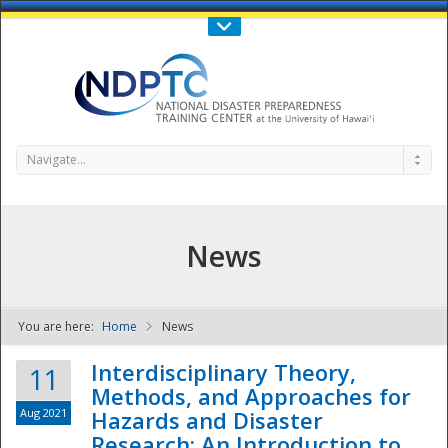
Call Us : 808-956-0600
Contact Us
SIGN IN
Navigate...
News
You are here:
Home
News
NDPTC - The
Interdisciplinary Theory,
11
Methods, and Approaches for
Aug 2021
Hazards and Disaster
Research: An Introduction to