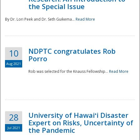
the Special Issue
By Dr. Lori Peek and Dr. Seth Guikema...
Read More
NDPTC congratulates Rob
10
Porro
Aug 2021
Rob was selected for the Knauss Fellowship...
Read More
University of Hawaiʻi Disaster
28
Expert on Risks, Uncertainty of
Jul 2021
the Pandemic