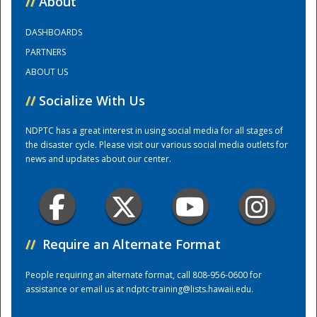
//
About
DASHBOARDS
Training Center
PARTNERS
ABOUT US
//
Socialize With Us
NDPTC has a great interest in using social media for all stages of
the disaster cycle. Please visit our various social media outlets for
news and updates about our center.
//
Require an Alternate Format
People requiring an alternate format, call 808-956-0600 for
assistance or email us at
ndptc-training@lists.hawaii.edu
.