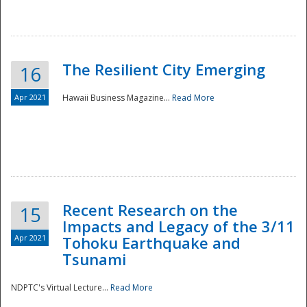
The Resilient City Emerging
16
Apr 2021
Hawaii Business Magazine...
Read More
Recent Research on the
15
Impacts and Legacy of the 3/11
Preparedness
Apr 2021
Tohoku Earthquake and
Tsunami
NDPTC's Virtual Lecture...
Read More