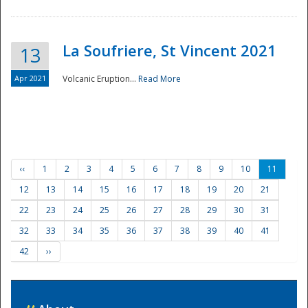
La Soufriere, St Vincent 2021
13
Apr 2021
Volcanic Eruption...
Read More
‹‹
1
2
3
4
5
6
7
8
9
10
11
12
13
14
15
16
17
18
19
20
21
22
23
24
25
26
27
28
29
30
31
32
33
34
35
36
37
38
39
40
41
42
››