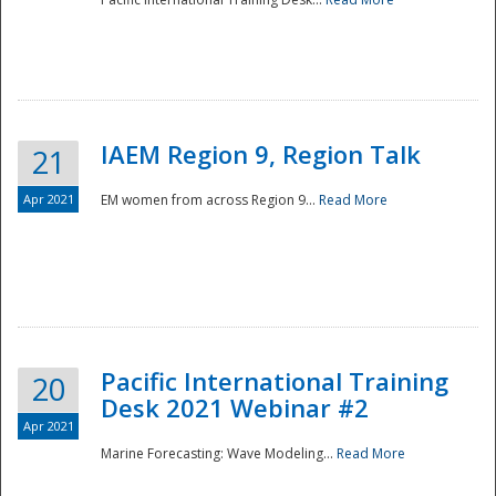
IAEM Region 9, Region Talk
21
Apr 2021
EM women from across Region 9...
Read More
Disaster
Pacific International Training
20
Desk 2021 Webinar #2
Apr 2021
Marine Forecasting: Wave Modeling...
Read More