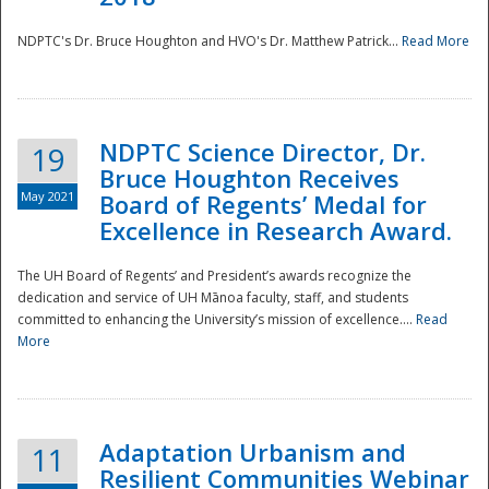
NDPTC's Dr. Bruce Houghton and HVO's Dr. Matthew Patrick...
Read More
NDPTC Science Director, Dr.
19
Bruce Houghton Receives
May 2021
Board of Regents’ Medal for
Excellence in Research Award.
The UH Board of Regents’ and President’s awards recognize the
dedication and service of UH Mānoa faculty, staff, and students
committed to enhancing the University’s mission of excellence....
Read
More
Adaptation Urbanism and
11
Resilient Communities Webinar