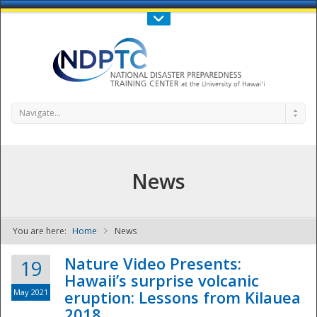
Call Us : 808-956-0600
Contact Us
SIGN IN
Navigate...
News
You are here:
Home
News
NDPTC - The
Nature Video Presents:
19
Hawaii’s surprise volcanic
May 2021
eruption: Lessons from Kilauea
2018