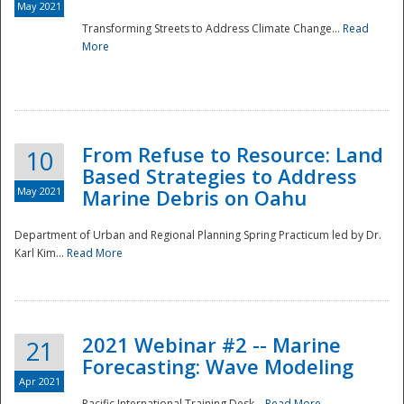
May 2021
Transforming Streets to Address Climate Change...
Read
National
More
From Refuse to Resource: Land
10
Based Strategies to Address
May 2021
Marine Debris on Oahu
Department of Urban and Regional Planning Spring Practicum led by Dr.
Karl Kim...
Read More
2021 Webinar #2 -- Marine
21
Forecasting: Wave Modeling
Apr 2021
Pacific International Training Desk...
Read More