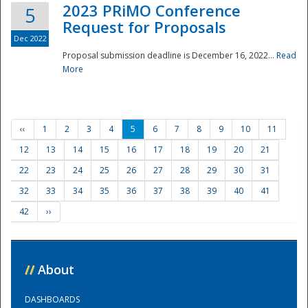
2023 PRiMO Conference
5
Request for Proposals
Dec 2022
Proposal submission deadline is December 16, 2022...
Read
More
‹‹
1
2
3
4
5
6
7
8
9
10
11
12
13
14
15
16
17
18
19
20
21
22
23
24
25
26
27
28
29
30
31
32
33
34
35
36
37
38
39
40
41
42
››
//
About
DASHBOARDS