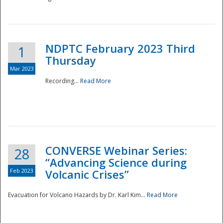
National
NDPTC February 2023 Third
1
Thursday
Mar 2023
Recording...
Read More
CONVERSE Webinar Series:
28
“Advancing Science during
Feb 2023
Volcanic Crises”
Evacuation for Volcano Hazards by Dr. Karl Kim...
Read More