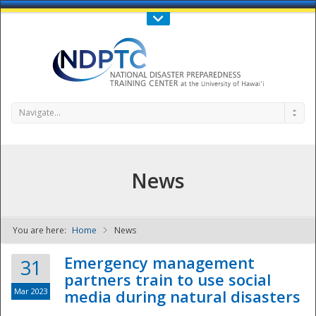
Call Us : 808-956-0600
Contact Us
SIGN IN
Navigate...
News
You are here:
Home
News
NDPTC - The
Emergency management
31
partners train to use social
Mar 2023
media during natural disasters