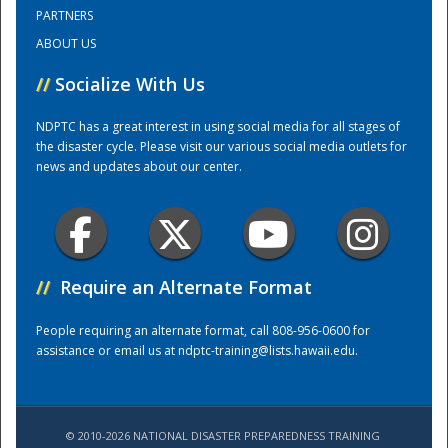
PARTNERS
ABOUT US
Training Center
//
Socialize With Us
NDPTC has a great interest in using social media for all stages of
the disaster cycle. Please visit our various social media outlets for
news and updates about our center.
//
Require an Alternate Format
People requiring an alternate format, call 808-956-0600 for
assistance or email us at
ndptc-training@lists.hawaii.edu
.
© 2010-2026 NATIONAL DISASTER PREPAREDNESS TRAINING