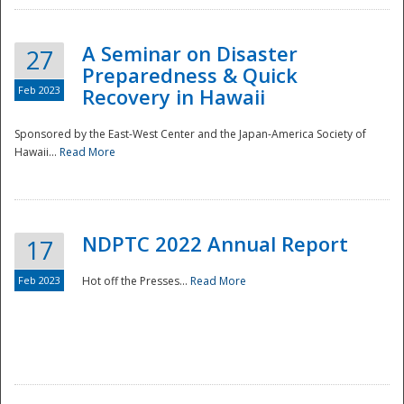
A Seminar on Disaster
27
Preparedness & Quick
Feb 2023
Recovery in Hawaii
Sponsored by the East-West Center and the Japan-America Society of
Hawaii...
Read More
Disaster
NDPTC 2022 Annual Report
17
Feb 2023
Hot off the Presses...
Read More