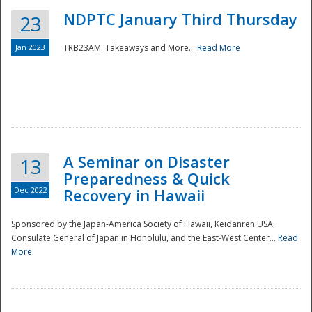
NDPTC January Third Thursday
23
Jan 2023
TRB23AM: Takeaways and More...
Read More
A Seminar on Disaster
13
Preparedness & Quick
Dec 2022
Recovery in Hawaii
Sponsored by the Japan-America Society of Hawaii, Keidanren USA,
Consulate General of Japan in Honolulu, and the East-West Center...
Read
Preparedness
More