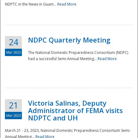
NDPTC in the News in Guam...
Read More
NDPC Quarterly Meeting
24
Mar 2023
The National Domestic Preparedness Consortium (NDPC)
had a successful Semi-Annual Meeting...
Read More
Victoria Salinas, Deputy
21
Administrator of FEMA visits
Mar 2023
NDPTC and UH
March 21 - 23, 2023, National Domestic Preparedness Consortium Semi-
Annual Meeting...
Read More