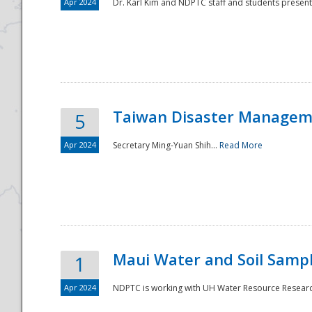
Apr 2024
Dr. Karl Kim and NDPTC staff and students present
Taiwan Disaster Manageme
5
Apr 2024
Secretary Ming-Yuan Shih...
Read More
Maui Water and Soil Sampl
1
Apr 2024
NDPTC is working with UH Water Resource Research 