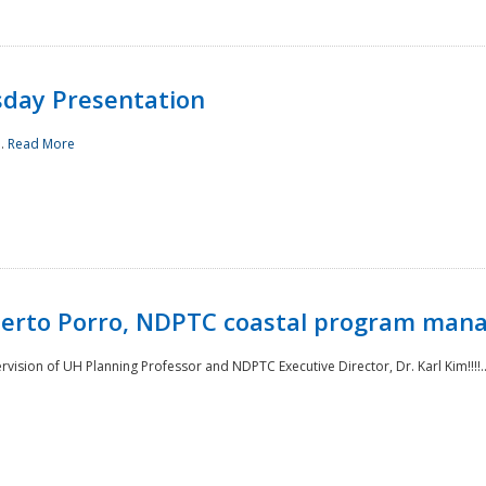
sday Presentation
..
Read More
oberto Porro, NDPTC coastal program man
ision of UH Planning Professor and NDPTC Executive Director, Dr. Karl Kim!!!!.