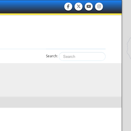
Search: