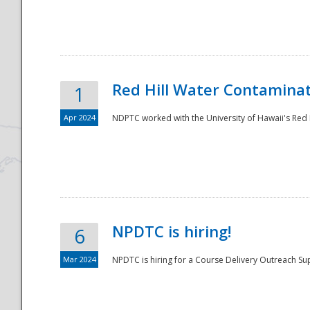
National
Red Hill Water Contamina
1
Apr 2024
NDPTC worked with the University of Hawaii's Red H
NPDTC is hiring!
6
Mar 2024
NPDTC is hiring for a Course Delivery Outreach Su