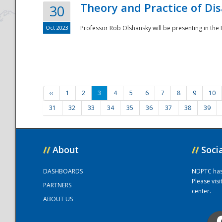
Theory and Practice of Di
30
Oct 2023
Professor Rob Olshansky will be presenting in th
‹‹
1
2
3
4
5
6
7
8
9
10
31
32
33
34
35
36
37
38
39
//
About
//
Soci
DASHBOARDS
NDPTC has a
Please vis
PARTNERS
center.
ABOUT US