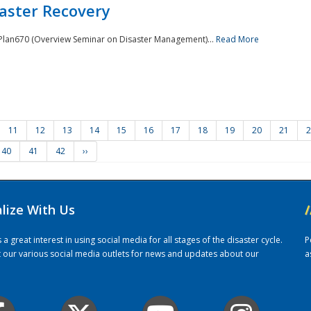
saster Recovery
e Plan670 (Overview Seminar on Disaster Management)...
Read More
11
12
13
14
15
16
17
18
19
20
21
2
40
41
42
››
alize With Us
/
 great interest in using social media for all stages of the disaster cycle.
P
it our various social media outlets for news and updates about our
a