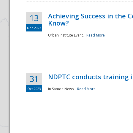
Achieving Success in the
13
Know?
Dec 2023
Urban Institute Event...
Read More
NDPTC conducts training 
31
Oct 2023
In Samoa News...
Read More
Preparedness