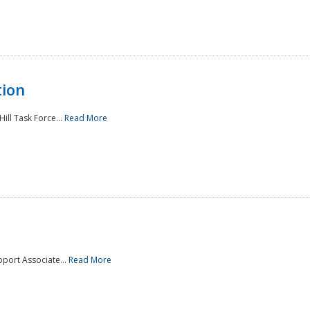
tion
ill Task Force...
Read More
pport Associate...
Read More