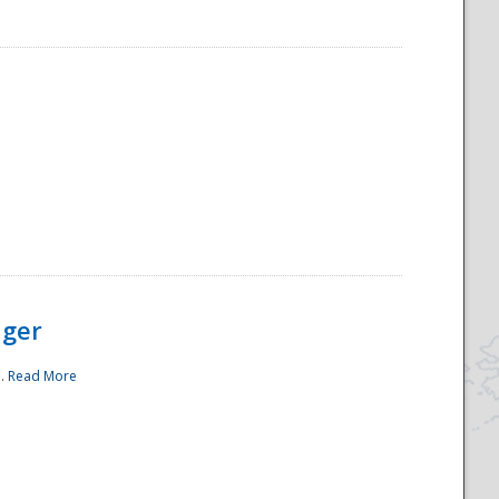
ager
..
Read More