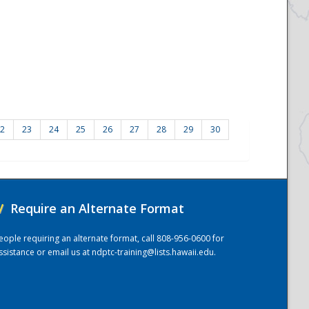
2
23
24
25
26
27
28
29
30
/
Require an Alternate Format
eople requiring an alternate format, call 808-956-0600 for
ssistance or email us at
ndptc-training@lists.hawaii.edu
.