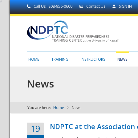
Call Us : 808-956-0600
Contact Us
SIGN IN
HOME
TRAINING
INSTRUCTORS
NEWS
News
You are here:
Home
News
NDPTC - The
NDPTC at the Association
19