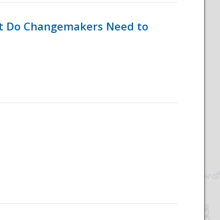
hat Do Changemakers Need to