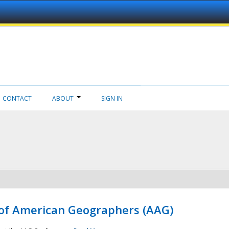
CONTACT
ABOUT
SIGN IN
 of American Geographers (AAG)