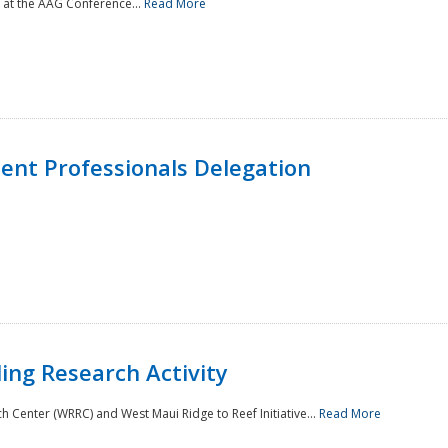
 at the AAG Conference...
Read More
nt Professionals Delegation
ing Research Activity
Center (WRRC) and West Maui Ridge to Reef Initiative...
Read More