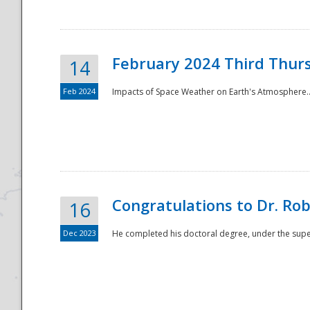
February 2024 Third Thur
14
Feb 2024
Impacts of Space Weather on Earth's Atmosphere.
Disaster
Congratulations to Dr. R
16
Dec 2023
He completed his doctoral degree, under the superv