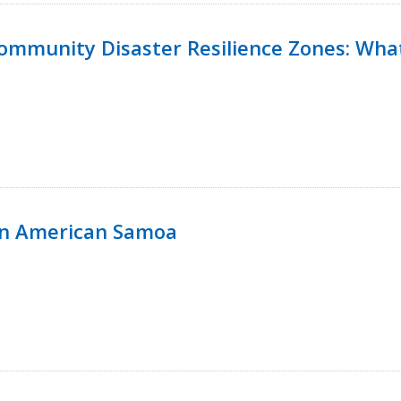
 Community Disaster Resilience Zones: W
in American Samoa