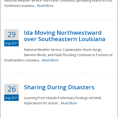
National Weather Service: Hurricane Conditions Spreading Inland Across
Southeast Louisiana...
Read More
National
Ida Moving Northwestward
29
over Southeastern Louisiana
Aug 2021
National Weather Service: Catastrophic Storm Surge,
Extreme Winds, and Flash Flooding Continues in Portions of
Southeastern Louisiana...
Read More
Sharing During Disasters
26
Aug 2021
Learning From Islands Preliminary Findings nd Initial
Implications for Action...
Read More