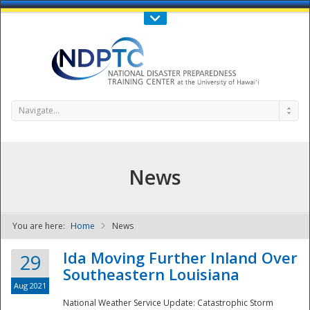
Call Us : 808-956-0600
Contact Us
SIGN IN
Navigate...
News
You are here:
Home
News
NDPTC - The
Ida Moving Further Inland Over
29
Southeastern Louisiana
Aug 2021
National Weather Service Update: Catastrophic Storm