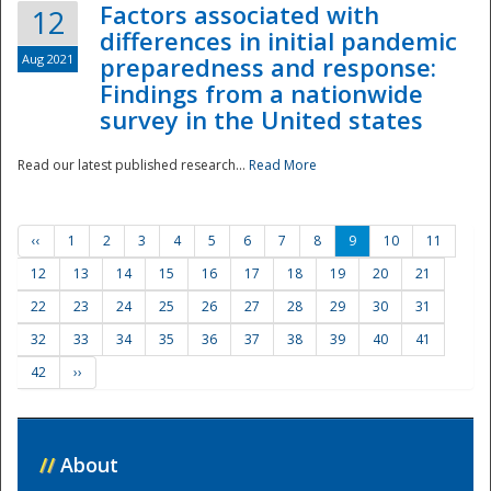
Factors associated with
12
differences in initial pandemic
Aug 2021
preparedness and response:
Findings from a nationwide
survey in the United states
Read our latest published research...
Read More
‹‹
1
2
3
4
5
6
7
8
9
10
11
12
13
14
15
16
17
18
19
20
21
22
23
24
25
26
27
28
29
30
31
32
33
34
35
36
37
38
39
40
41
42
››
//
About