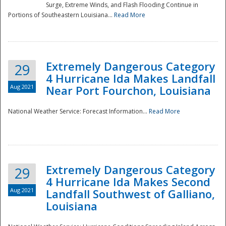
Surge, Extreme Winds, and Flash Flooding Continue in
Portions of Southeastern Louisiana...
Read More
Extremely Dangerous Category
29
4 Hurricane Ida Makes Landfall
Aug 2021
Near Port Fourchon, Louisiana
National Weather Service: Forecast Information...
Read More
Extremely Dangerous Category
29
4 Hurricane Ida Makes Second
Aug 2021
Landfall Southwest of Galliano,
Louisiana