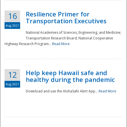
Resilience Primer for
16
Transportation Executives
Aug 2021
National Academies of Sciences, Engineering, and Medicine;
Transportation Research Board; National Cooperative
Highway Research Program...
Read More
Help keep Hawaii safe and
12
healthy during the pandemic
Aug 2021
Download and use the AlohaSafe Alert App...
Read More
Preparedness