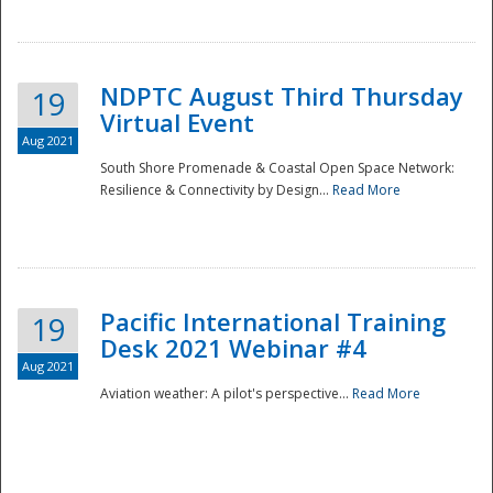
NDPTC August Third Thursday
19
Virtual Event
Aug 2021
South Shore Promenade & Coastal Open Space Network:
Resilience & Connectivity by Design...
Read More
Disaster
Pacific International Training
19
Desk 2021 Webinar #4
Aug 2021
Aviation weather: A pilot's perspective...
Read More