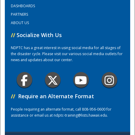
DASHBOARDS
PARTNERS
Training Center
ABOUT US
//
Socialize With Us
NDPTC has a great interest in using social media for all stages of
the disaster cycle. Please visit our various social media outlets for
news and updates about our center.
//
Require an Alternate Format
People requiring an alternate format, call 808-956-0600 for
assistance or email us at
ndptc-training@lists.hawaii.edu
.