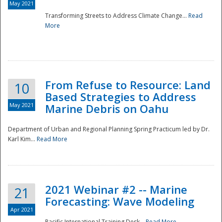
May 2021
Transforming Streets to Address Climate Change...
Read
National
More
From Refuse to Resource: Land
10
Based Strategies to Address
May 2021
Marine Debris on Oahu
Department of Urban and Regional Planning Spring Practicum led by Dr.
Karl Kim...
Read More
2021 Webinar #2 -- Marine
21
Forecasting: Wave Modeling
Apr 2021
Pacific International Training Desk...
Read More