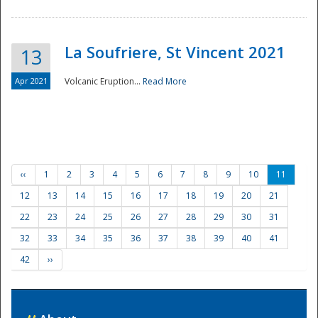
La Soufriere, St Vincent 2021
13
Apr 2021
Volcanic Eruption...
Read More
‹‹
1
2
3
4
5
6
7
8
9
10
11
12
13
14
15
16
17
18
19
20
21
22
23
24
25
26
27
28
29
30
31
32
33
34
35
36
37
38
39
40
41
42
››