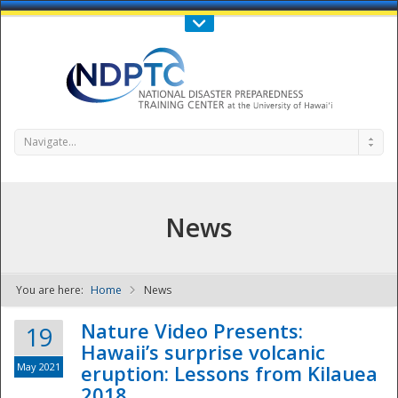
Call Us : 808-956-0600
Contact Us
SIGN IN
Navigate...
News
You are here:
Home
News
NDPTC - The
Nature Video Presents:
19
Hawaii’s surprise volcanic
May 2021
eruption: Lessons from Kilauea
2018