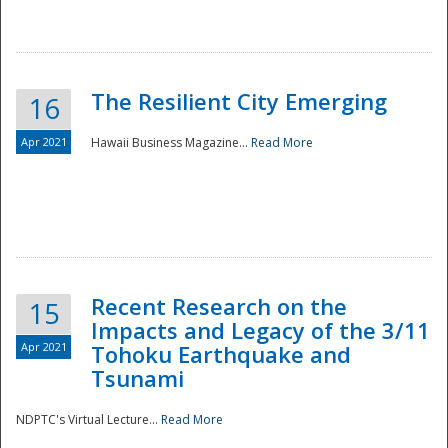
The Resilient City Emerging
16
Apr 2021
Hawaii Business Magazine...
Read More
Recent Research on the
15
Impacts and Legacy of the 3/11
Preparedness
Apr 2021
Tohoku Earthquake and
Tsunami
NDPTC's Virtual Lecture...
Read More