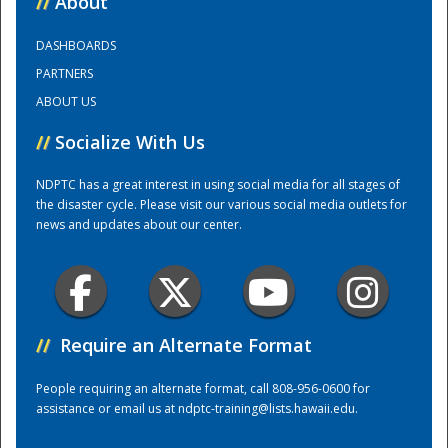
//
About
DASHBOARDS
Training Center
PARTNERS
ABOUT US
//
Socialize With Us
NDPTC has a great interest in using social media for all stages of
the disaster cycle. Please visit our various social media outlets for
news and updates about our center.
//
Require an Alternate Format
People requiring an alternate format, call 808-956-0600 for
assistance or email us at
ndptc-training@lists.hawaii.edu
.