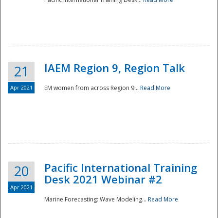
IAEM Region 9, Region Talk
21
Apr 2021
EM women from across Region 9...
Read More
Disaster
Pacific International Training
20
Desk 2021 Webinar #2
Apr 2021
Marine Forecasting: Wave Modeling...
Read More