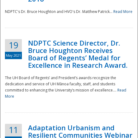
NDPTC's Dr. Bruce Houghton and HVO's Dr. Matthew Patrick...
Read More
NDPTC Science Director, Dr.
19
Bruce Houghton Receives
May 2021
Board of Regents’ Medal for
Excellence in Research Award.
The UH Board of Regents’ and President’s awards recognize the
dedication and service of UH Mānoa faculty, staff, and students
committed to enhancing the University’s mission of excellence....
Read
More
Adaptation Urbanism and
11
Resilient Communities Webinar