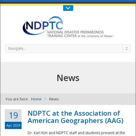
Call Us : 808-956-0600
Contact Us
SIGN IN
Navigate...
News
You are here:
Home
News
NDPTC - The
NDPTC at the Association of
19
American Geographers (AAG)
Apr 2024
Dr. Karl Kim and NDPTC staff and students present at the