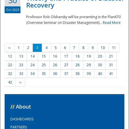
30
Recovery
Oct 2023
Professor Rob Olshansky will be presenting in the Plan670
(Overview Seminar on Disaster Management)...
Read More
‹‹
1
2
3
4
5
6
7
8
9
10
11
12
13
14
15
16
17
18
19
20
21
22
23
24
25
26
27
28
29
30
31
32
33
34
35
36
37
38
39
40
41
42
››
//
About
DASHBOARDS
PARTNERS