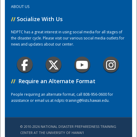
ABOUT US
Training Center
//
Socialize With Us
NDPTC has a great interest in using social media for all stages of
the disaster cycle. Please visit our various social media outlets for
news and updates about our center.
//
Require an Alternate Format
People requiring an alternate format, call 808-956-0600 for
assistance or email us at
ndptc-training@lists.hawaii.edu
.
© 2010-2026 NATIONAL DISASTER PREPAREDNESS TRAINING
CENTER AT THE UNIVERSITY OF HAWAI'I