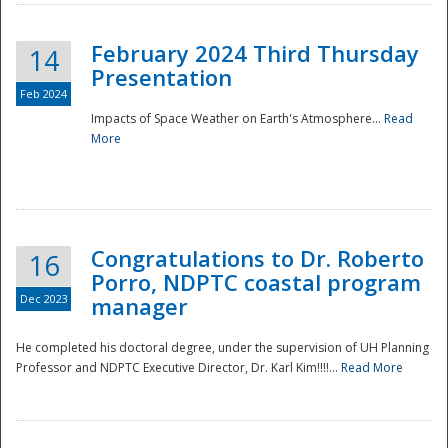
February 2024 Third Thursday
14
Presentation
Feb 2024
Impacts of Space Weather on Earth's Atmosphere...
Read
More
Disaster
Congratulations to Dr. Roberto
16
Porro, NDPTC coastal program
Dec 2023
manager
He completed his doctoral degree, under the supervision of UH Planning
Professor and NDPTC Executive Director, Dr. Karl Kim!!!!...
Read More