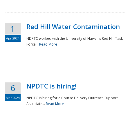
National
Red Hill Water Contamination
1
Apr 2024
NDPTC worked with the University of Hawaii's Red Hill Task
Force...
Read More
NPDTC is hiring!
6
Mar 2024
NPDTC is hiring for a Course Delivery Outreach Support
Associate...
Read More