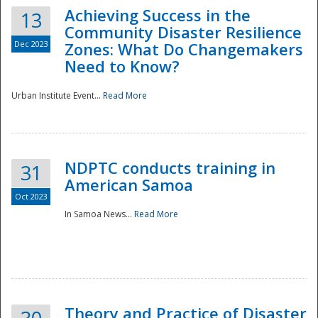
Achieving Success in the
13
Community Disaster Resilience
Dec 2023
Zones: What Do Changemakers
Need to Know?
Urban Institute Event...
Read More
NDPTC conducts training in
31
American Samoa
Oct 2023
In Samoa News...
Read More
Preparedness
Theory and Practice of Disaster