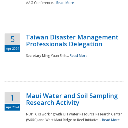
AAG Conference...
Read More
Taiwan Disaster Management
5
Professionals Delegation
Apr 2024
Secretary Ming-Yuan Shih...
Read More
Maui Water and Soil Sampling
1
Research Activity
Apr 2024
NDPTC is working with UH Water Resource Research Center
(WRRC) and West Maui Ridge to Reef Initiative...
Read More