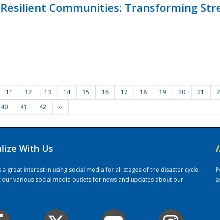
Resilient Communities: Transforming Str
11
12
13
14
15
16
17
18
19
20
21
2
40
41
42
››
alize With Us
/
 great interest in using social media for all stages of the disaster cycle.
P
it our various social media outlets for news and updates about our
a