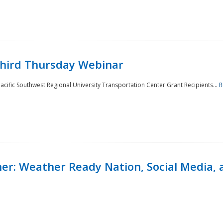
Third Thursday Webinar
cific Southwest Regional University Transportation Center Grant Recipients...
R
r: Weather Ready Nation, Social Media, 