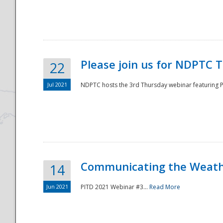
National
Please join us for NDPTC 
22
Jul 2021
NDPTC hosts the 3rd Thursday webinar featuring Pa
Communicating the Weathe
14
Jun 2021
PITD 2021 Webinar #3...
Read More