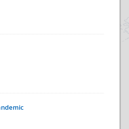
Pandemic