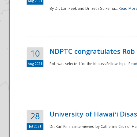
Aug 2021
By Dr. Lori Peek and Dr. Seth Guikema...
Read Mor
NDPTC congratulates Rob 
10
Aug 2021
Rob was selected for the Knauss Fellowship...
Read
University of Hawaiʻi Disa
28
Jul 2021
Dr. Karl Kim is interviewed by Catherine Cruz of Ha