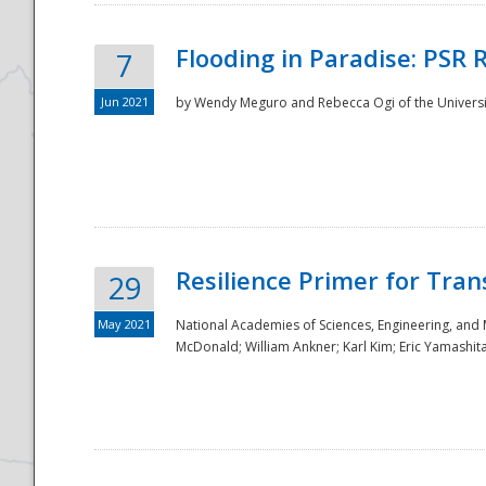
Flooding in Paradise: PSR 
7
Jun 2021
by Wendy Meguro and Rebecca Ogi of the Universit
Resilience Primer for Tran
29
May 2021
National Academies of Sciences, Engineering, and
McDonald; William Ankner; Karl Kim; Eric Yamashit
Preparedness