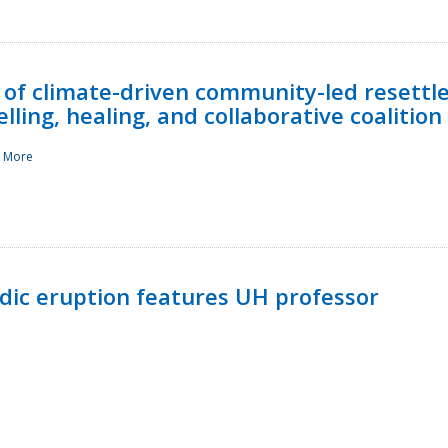
 of climate-driven community-led resettl
ling, healing, and collaborative coalition
 More
ndic eruption features UH professor