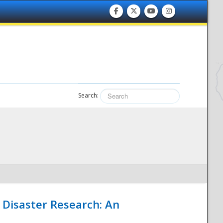
Search:
 Disaster Research: An