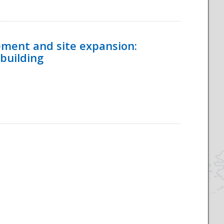
ement and site expansion:
 building