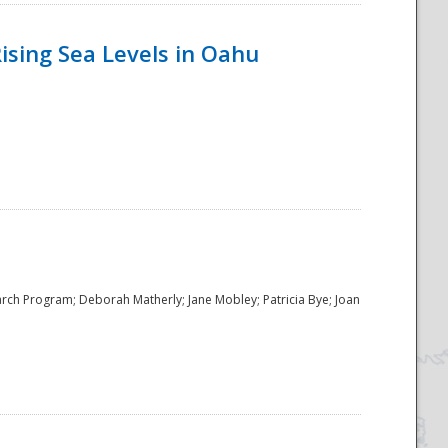
ising Sea Levels in Oahu
rch Program; Deborah Matherly; Jane Mobley; Patricia Bye; Joan