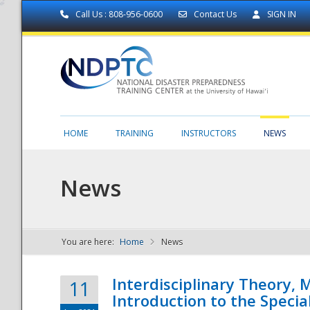
Call Us : 808-956-0600
Contact Us
SIGN IN
HOME
TRAINING
INSTRUCTORS
NEWS
News
You are here:
Home
News
NDPTC - The
Interdisciplinary Theory,
11
Introduction to the Specia