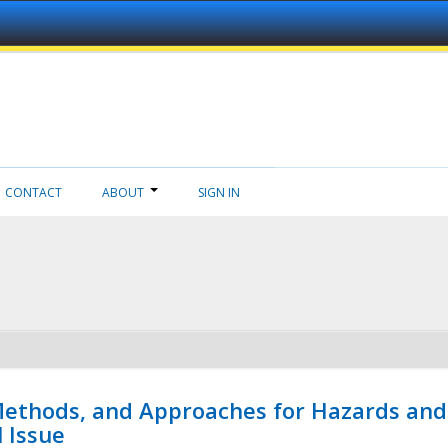
CONTACT
ABOUT
SIGN IN
 Methods, and Approaches for Hazards and
l Issue