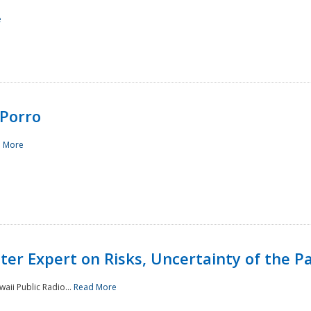
e
Porro
 More
ster Expert on Risks, Uncertainty of the 
waii Public Radio...
Read More