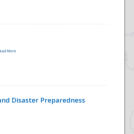
ead More
and Disaster Preparedness