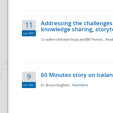
Addressing the challenges
11
knowledge sharing, storytel
Jun 2021
Co-authors M.Kalani Souza and Bill Thomas...
Read
Disaster
60 Minutes story on Icela
9
Jun 2021
Dr. Bruce Houghton...
Read More