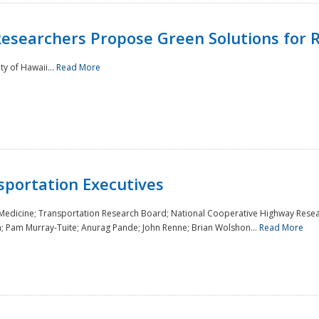
Researchers Propose Green Solutions for R
y of Hawaii...
Read More
sportation Executives
 Medicine; Transportation Research Board; National Cooperative Highway Resea
a; Pam Murray-Tuite; Anurag Pande; John Renne; Brian Wolshon...
Read More