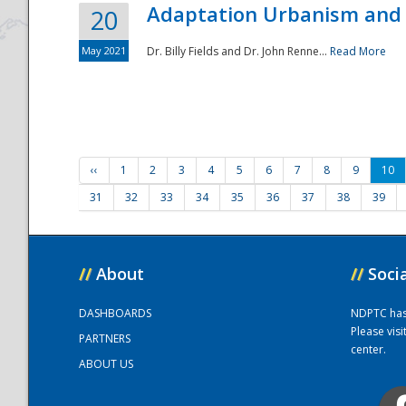
Adaptation Urbanism and 
20
May 2021
Dr. Billy Fields and Dr. John Renne...
Read More
‹‹
1
2
3
4
5
6
7
8
9
10
31
32
33
34
35
36
37
38
39
//
About
//
Soci
DASHBOARDS
NDPTC has a
Please vis
PARTNERS
center.
ABOUT US