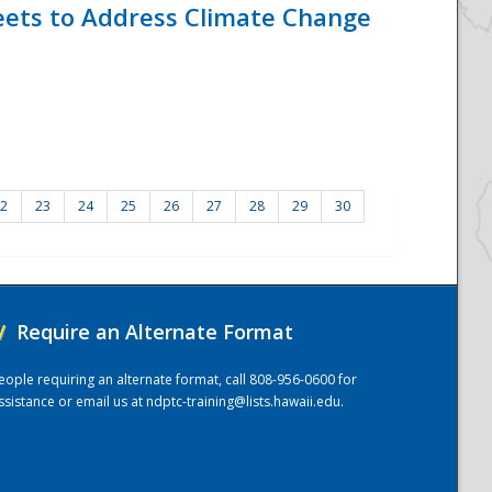
eets to Address Climate Change
2
23
24
25
26
27
28
29
30
/
Require an Alternate Format
eople requiring an alternate format, call 808-956-0600 for
ssistance or email us at
ndptc-training@lists.hawaii.edu
.