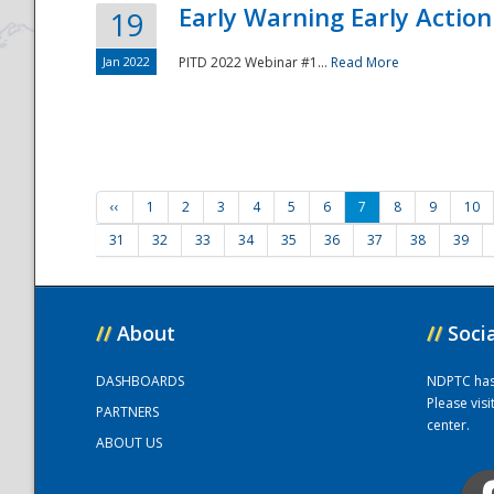
Early Warning Early Action 
19
Jan 2022
PITD 2022 Webinar #1...
Read More
‹‹
1
2
3
4
5
6
7
8
9
10
31
32
33
34
35
36
37
38
39
//
About
//
Soci
DASHBOARDS
NDPTC has a
Please vis
PARTNERS
center.
ABOUT US