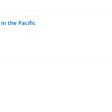
in the Pacific