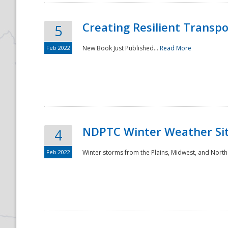
Creating Resilient Transp
5
Feb 2022
New Book Just Published...
Read More
NDPTC Winter Weather Sit
4
Feb 2022
Winter storms from the Plains, Midwest, and North
Preparedness