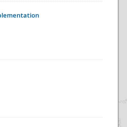
mplementation