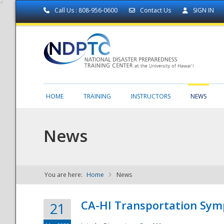
Call Us : 808-956-0600
Contact Us
SIGN IN
HOME
TRAINING
INSTRUCTORS
NEWS
News
You are here:
Home
News
NDPTC - The
CA-HI Transportation Sy
21