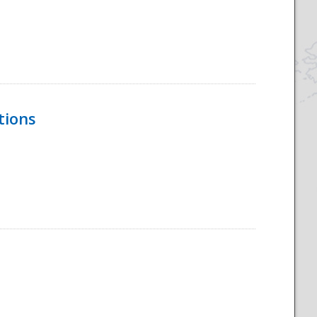
tions