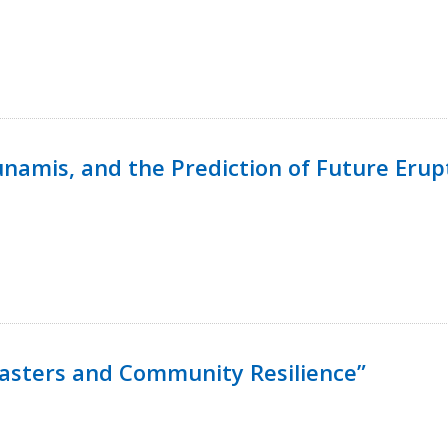
namis, and the Prediction of Future Erup
isasters and Community Resilience”