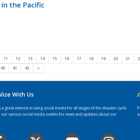
in the Pacific
11
12
13
14
15
16
17
18
19
20
21
2
40
41
42
››
alize With Us
/
 great interest in using social media for all stages of the disaster cycle.
P
it our various social media outlets for news and updates about our
a