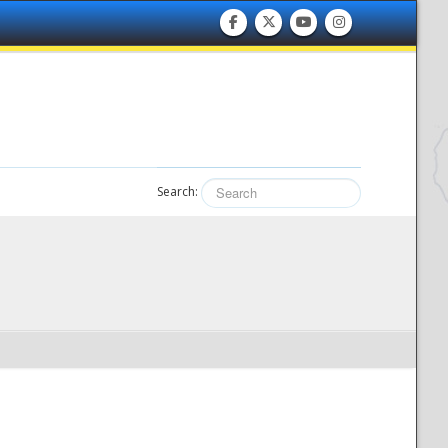
Search: