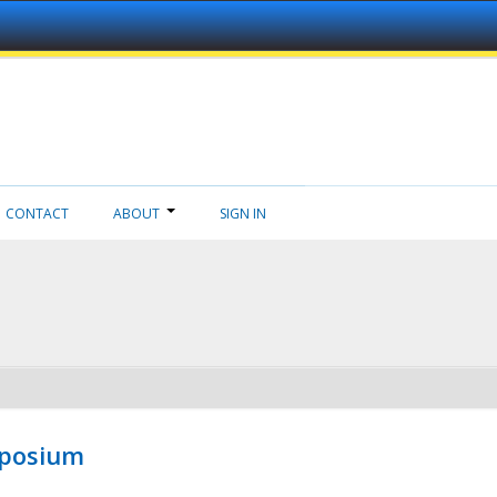
CONTACT
ABOUT
SIGN IN
mposium