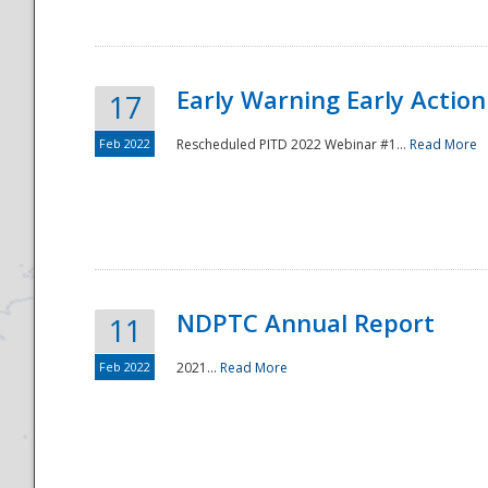
Early Warning Early Action 
17
Feb 2022
Rescheduled PITD 2022 Webinar #1...
Read More
Disaster
NDPTC Annual Report
11
Feb 2022
2021...
Read More