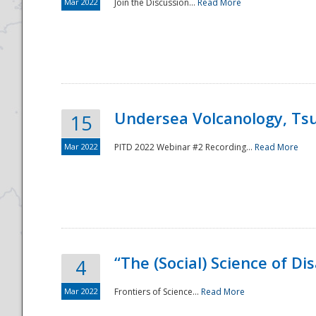
Mar 2022
Join the Discussion...
Read More
Undersea Volcanology, Tsu
15
Mar 2022
PITD 2022 Webinar #2 Recording...
Read More
“The (Social) Science of D
4
Mar 2022
Frontiers of Science...
Read More