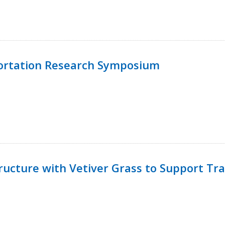
ortation Research Symposium
ucture with Vetiver Grass to Support Tra