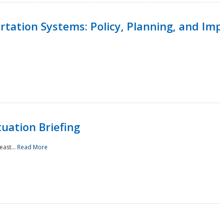
ortation Systems: Policy, Planning, and I
uation Briefing
east...
Read More