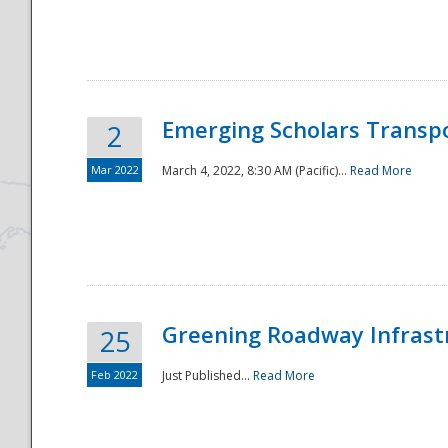
National
Emerging Scholars Transp
2
Mar 2022
March 4, 2022, 8:30 AM (Pacific)...
Read More
Greening Roadway Infrastr
25
Feb 2022
Just Published...
Read More