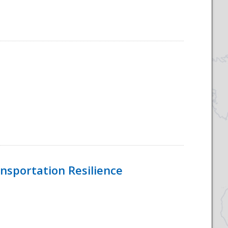
nsportation Resilience