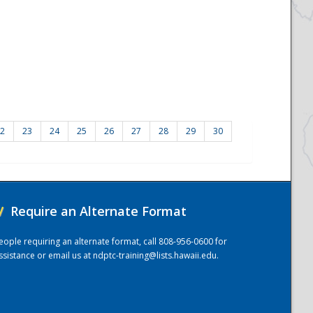
2
23
24
25
26
27
28
29
30
/
Require an Alternate Format
eople requiring an alternate format, call 808-956-0600 for
ssistance or email us at
ndptc-training@lists.hawaii.edu
.