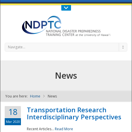
Call Us : 808-956-0600
Contact Us
SIGN IN
Navigate...
News
You are here:
Home
News
NDPTC - The
Transportation Research
18
Interdisciplinary Perspectives
Mar 2020
Recent Articles...
Read More