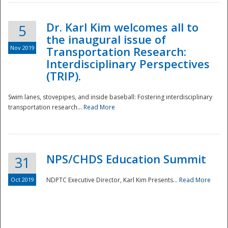
Dr. Karl Kim welcomes all to
5
the inaugural issue of
Nov 2019
Transportation Research:
Interdisciplinary Perspectives
(TRIP).
Swim lanes, stovepipes, and inside baseball: Fostering interdisciplinary
transportation research...
Read More
NPS/CHDS Education Summit
31
Preparedness
Oct 2019
NDPTC Executive Director, Karl Kim Presents...
Read More