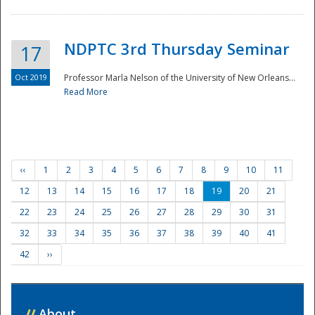
NDPTC 3rd Thursday Seminar
17
Oct 2019
Professor Marla Nelson of the University of New Orleans...
Read More
‹‹
1
2
3
4
5
6
7
8
9
10
11
12
13
14
15
16
17
18
19
20
21
22
23
24
25
26
27
28
29
30
31
32
33
34
35
36
37
38
39
40
41
42
››
//
About