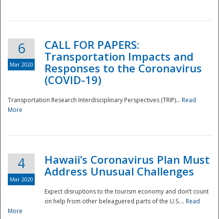
National
CALL FOR PAPERS:
6
Transportation Impacts and
Mar 2020
Responses to the Coronavirus
(COVID-19)
Transportation Research Interdisciplinary Perspectives (TRIP)...
Read
More
Hawaii’s Coronavirus Plan Must
4
Address Unusual Challenges
Mar 2020
Expect disruptions to the tourism economy and don’t count
on help from other beleaguered parts of the U.S....
Read
More