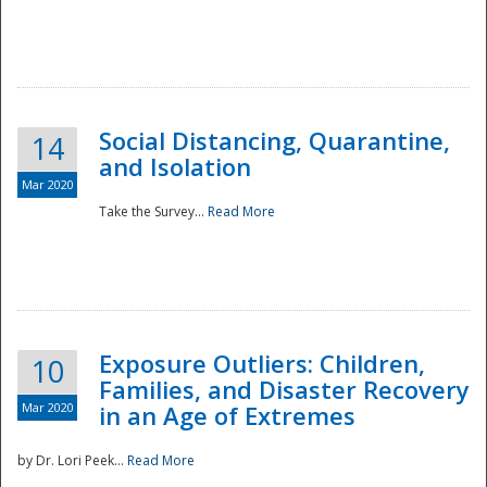
Social Distancing, Quarantine,
14
and Isolation
Mar 2020
Take the Survey...
Read More
Exposure Outliers: Children,
10
Families, and Disaster Recovery
Mar 2020
in an Age of Extremes
by Dr. Lori Peek...
Read More