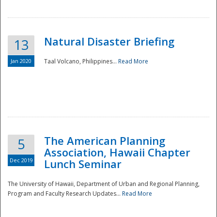
Natural Disaster Briefing
13
Jan 2020
Taal Volcano, Philippines...
Read More
Disaster
The American Planning
5
Association, Hawaii Chapter
Dec 2019
Lunch Seminar
The University of Hawaii, Department of Urban and Regional Planning,
Program and Faculty Research Updates...
Read More