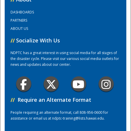
DASHBOARDS
Training Center
PARTNERS
ABOUT US
//
Socialize With Us
NDPTC has a great interest in using social media for all stages of
the disaster cycle. Please visit our various social media outlets for
news and updates about our center.
//
Require an Alternate Format
People requiring an alternate format, call 808-956-0600 for
assistance or email us at
ndptc-training@lists.hawaii.edu
.