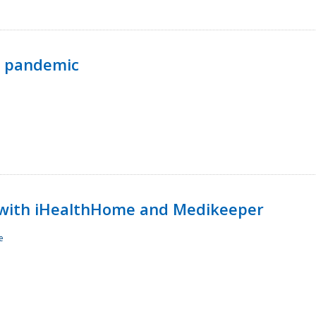
p pandemic
with iHealthHome and Medikeeper
e