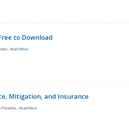
Free to Download
ives...
Read More
e, Mitigation, and Insurance
 Presents...
Read More