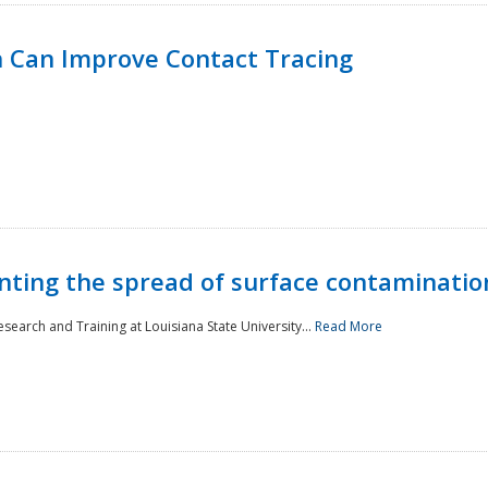
 Can Improve Contact Tracing
nting the spread of surface contaminatio
earch and Training at Louisiana State University...
Read More