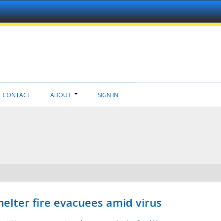
CONTACT
ABOUT
SIGN IN
helter fire evacuees amid virus