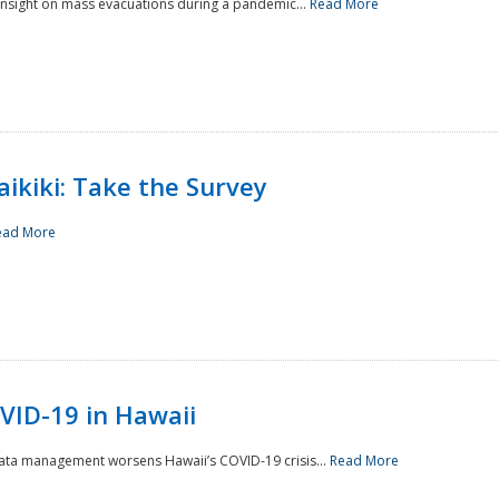
 insight on mass evacuations during a pandemic...
Read More
aikiki: Take the Survey
ead More
VID-19 in Hawaii
data management worsens Hawaii’s COVID-19 crisis...
Read More