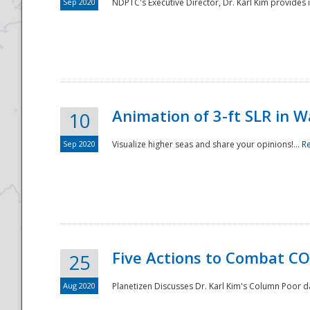
Sep 2020
NDPTC's Executive Director, Dr. Karl Kim provides
Animation of 3-ft SLR in W
10
Sep 2020
Visualize higher seas and share your opinions!...
R
Five Actions to Combat CO
25
Aug 2020
Planetizen Discusses Dr. Karl Kim's Column Poor 