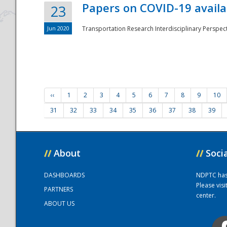
Papers on COVID-19 availa
23
Jun 2020
Transportation Research Interdisciplinary Perspecti
‹‹
1
2
3
4
5
6
7
8
9
10
31
32
33
34
35
36
37
38
39
//
About
//
Soci
DASHBOARDS
NDPTC has a
Please vis
PARTNERS
center.
ABOUT US