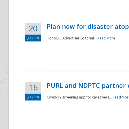
Plan now for disaster ato
20
Jul 2020
Honolulu Advertiser Editorial...
Read More
Disaster
PURL and NDPTC partner 
16
Jul 2020
Covid-19 screening app for caregivers...
Read Mor