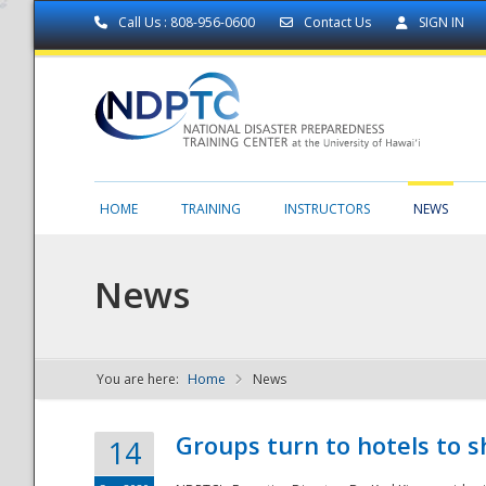
Call Us : 808-956-0600
Contact Us
SIGN IN
HOME
TRAINING
INSTRUCTORS
NEWS
News
You are here:
Home
News
NDPTC - The
Groups turn to hotels to s
14