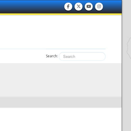
Search: