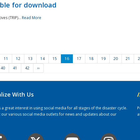
ble for download
ves (TRIP)...
Read More
11
12
13
14
15
16
17
18
19
20
21
2
40
41
42
››
alize With Us
/
 great interest in using social media for all stages of the disaster cycle.
P
it our various social media outlets for news and updates about our
a