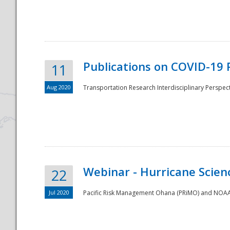
National
Publications on COVID-19 
11
Aug 2020
Transportation Research Interdisciplinary Perspect
Webinar - Hurricane Scienc
22
Jul 2020
Pacific Risk Management Ohana (PRiMO) and NOAA