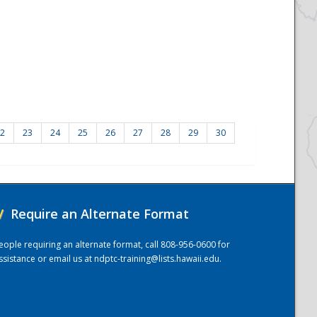
2
23
24
25
26
27
28
29
30
/
Require an Alternate Format
eople requiring an alternate format, call 808-956-0600 for
ssistance or email us at
ndptc-training@lists.hawaii.edu
.