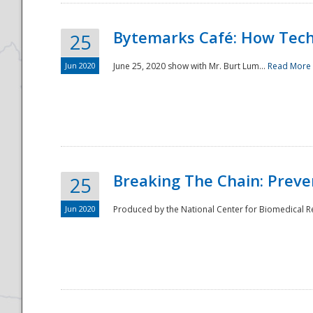
Bytemarks Café: How Tech
25
Jun 2020
June 25, 2020 show with Mr. Burt Lum...
Read More
Breaking The Chain: Preve
25
Jun 2020
Produced by the National Center for Biomedical Res
Preparedness