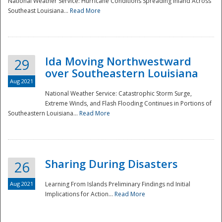
National Weather Service: Hurricane Conditions Spreading Inland Across
Southeast Louisiana...
Read More
National
Ida Moving Northwestward
29
over Southeastern Louisiana
Aug 2021
National Weather Service: Catastrophic Storm Surge,
Extreme Winds, and Flash Flooding Continues in Portions of
Southeastern Louisiana...
Read More
Sharing During Disasters
26
Aug 2021
Learning From Islands Preliminary Findings nd Initial
Implications for Action...
Read More