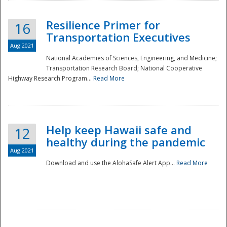
Resilience Primer for
16
Transportation Executives
Aug 2021
National Academies of Sciences, Engineering, and Medicine;
Transportation Research Board; National Cooperative
Highway Research Program...
Read More
Help keep Hawaii safe and
12
healthy during the pandemic
Aug 2021
Download and use the AlohaSafe Alert App...
Read More
Preparedness