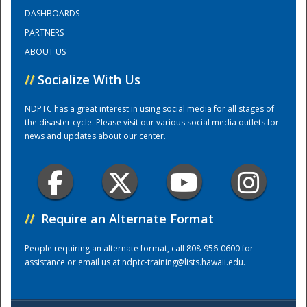
DASHBOARDS
PARTNERS
Training Center
ABOUT US
//
Socialize With Us
NDPTC has a great interest in using social media for all stages of
the disaster cycle. Please visit our various social media outlets for
news and updates about our center.
//
Require an Alternate Format
People requiring an alternate format, call 808-956-0600 for
assistance or email us at
ndptc-training@lists.hawaii.edu
.