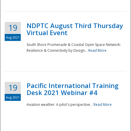
NDPTC August Third Thursday
19
Virtual Event
Aug 2021
South Shore Promenade & Coastal Open Space Network:
Resilience & Connectivity by Design...
Read More
Disaster
Pacific International Training
19
Desk 2021 Webinar #4
Aug 2021
Aviation weather: A pilot's perspective...
Read More