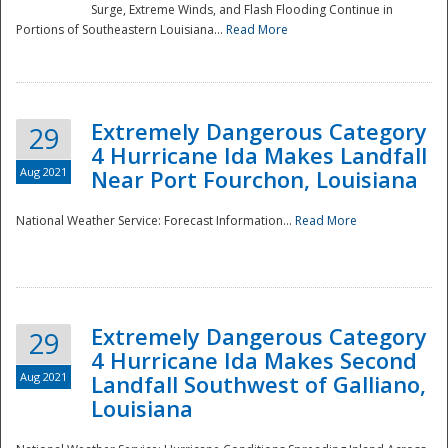
Surge, Extreme Winds, and Flash Flooding Continue in
Portions of Southeastern Louisiana...
Read More
Extremely Dangerous Category
29
4 Hurricane Ida Makes Landfall
Aug 2021
Near Port Fourchon, Louisiana
National Weather Service: Forecast Information...
Read More
Extremely Dangerous Category
29
4 Hurricane Ida Makes Second
Aug 2021
Landfall Southwest of Galliano,
Louisiana