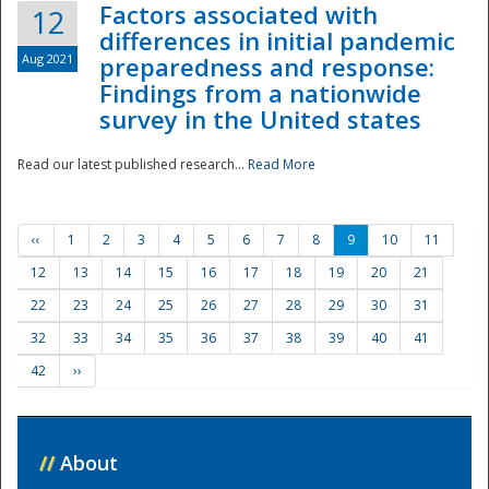
Factors associated with
12
differences in initial pandemic
Aug 2021
preparedness and response:
Findings from a nationwide
survey in the United states
Read our latest published research...
Read More
‹‹
1
2
3
4
5
6
7
8
9
10
11
12
13
14
15
16
17
18
19
20
21
22
23
24
25
26
27
28
29
30
31
32
33
34
35
36
37
38
39
40
41
42
››
//
About