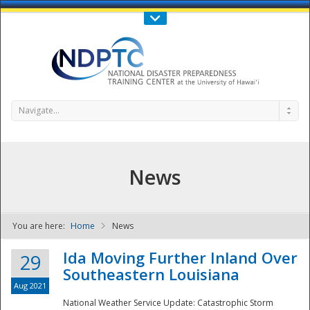
Call Us : 808-956-0600
Contact Us
SIGN IN
Navigate...
News
You are here:
Home
News
NDPTC - The
Ida Moving Further Inland Over
29
Southeastern Louisiana
Aug 2021
National Weather Service Update: Catastrophic Storm