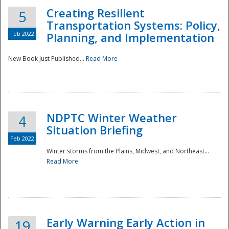
Creating Resilient
5
Transportation Systems: Policy,
Feb 2022
Planning, and Implementation
New Book Just Published...
Read More
NDPTC Winter Weather
4
Situation Briefing
Feb 2022
Winter storms from the Plains, Midwest, and Northeast...
Read More
Preparedness
Early Warning Early Action in
19