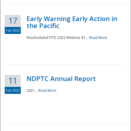
Early Warning Early Action in
17
the Pacific
Feb 2022
Rescheduled PITD 2022 Webinar #1...
Read More
Disaster
NDPTC Annual Report
11
Feb 2022
2021...
Read More