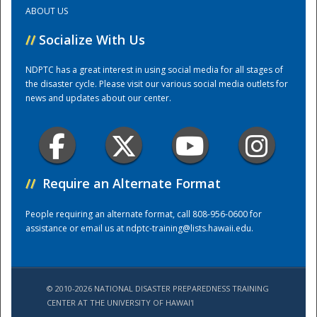
ABOUT US
Training Center
//
Socialize With Us
NDPTC has a great interest in using social media for all stages of
the disaster cycle. Please visit our various social media outlets for
news and updates about our center.
//
Require an Alternate Format
People requiring an alternate format, call 808-956-0600 for
assistance or email us at
ndptc-training@lists.hawaii.edu
.
© 2010-2026 NATIONAL DISASTER PREPAREDNESS TRAINING
CENTER AT THE UNIVERSITY OF HAWAI'I