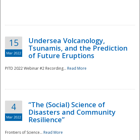
Undersea Volcanology,
15
Tsunamis, and the Prediction
Mar 2022
of Future Eruptions
PITD 2022 Webinar #2 Recording...
Read More
“The (Social) Science of
4
Disasters and Community
Mar 2022
Resilience”
Frontiers of Science...
Read More