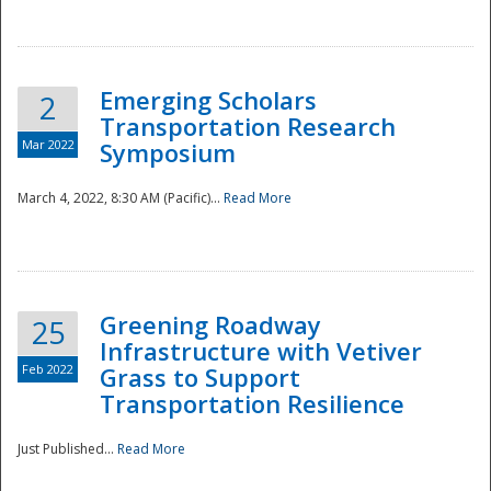
National
Emerging Scholars
2
Transportation Research
Mar 2022
Symposium
March 4, 2022, 8:30 AM (Pacific)...
Read More
Greening Roadway
25
Infrastructure with Vetiver
Feb 2022
Grass to Support
Transportation Resilience
Just Published...
Read More