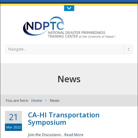
Call Us : 808-956-0600
Contact Us
SIGN IN
Navigate...
News
You are here:
Home
News
NDPTC - The
CA-HI Transportation
21
Symposium
Mar 2022
Join the Discussion...
Read More