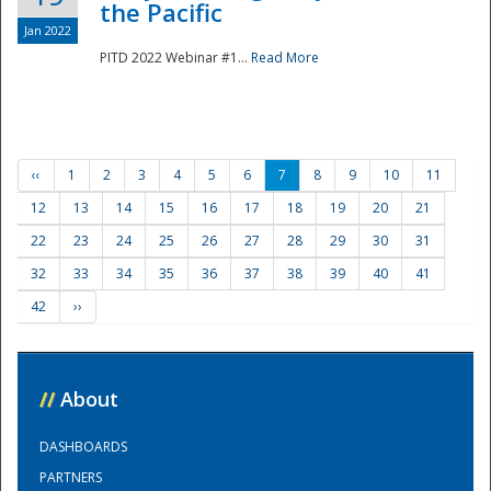
the Pacific
Jan 2022
PITD 2022 Webinar #1...
Read More
‹‹
1
2
3
4
5
6
7
8
9
10
11
12
13
14
15
16
17
18
19
20
21
22
23
24
25
26
27
28
29
30
31
32
33
34
35
36
37
38
39
40
41
42
››
//
About
DASHBOARDS
PARTNERS