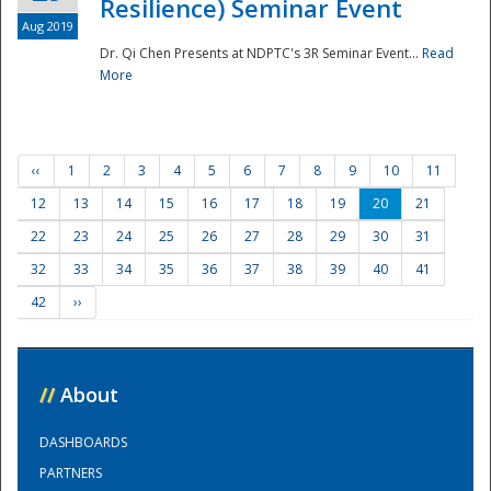
Resilience) Seminar Event
Aug 2019
Dr. Qi Chen Presents at NDPTC's 3R Seminar Event...
Read
More
‹‹
1
2
3
4
5
6
7
8
9
10
11
12
13
14
15
16
17
18
19
20
21
22
23
24
25
26
27
28
29
30
31
32
33
34
35
36
37
38
39
40
41
42
››
//
About
DASHBOARDS
PARTNERS