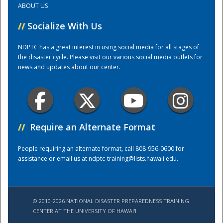
ABOUT US
//
Socialize With Us
Training Center
NDPTC has a great interest in using social media for all stages of
the disaster cycle. Please visit our various social media outlets for
news and updates about our center.
//
Require an Alternate Format
People requiring an alternate format, call 808-956-0600 for
assistance or email us at
ndptc-training@lists.hawaii.edu
.
© 2010-2026 NATIONAL DISASTER PREPAREDNESS TRAINING
CENTER AT THE UNIVERSITY OF HAWAI'I