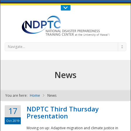
Call Us : 808-956-0600
Contact Us
SIGN IN
Navigate...
News
You are here:
Home
News
NDPTC - The
NDPTC Third Thursday
17
Presentation
Oct 2019
Moving on up: Adaptive migration and climate justice in