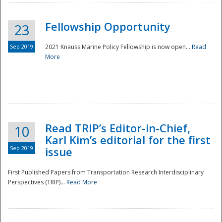
Fellowship Opportunity
23
Sep 2019
2021 Knauss Marine Policy Fellowship is now open...
Read
More
Disaster
Read TRIP’s Editor-in-Chief,
10
Karl Kim’s editorial for the first
Sep 2019
issue
First Published Papers from Transportation Research Interdisciplinary
Perspectives (TRIP)...
Read More