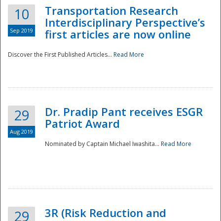
Transportation Research
10
Interdisciplinary Perspective’s
Sep 2019
first articles are now online
Discover the First Published Articles...
Read More
Dr. Pradip Pant receives ESGR
29
Patriot Award
Aug 2019
Nominated by Captain Michael Iwashita...
Read More
Preparedness
3R (Risk Reduction and
29