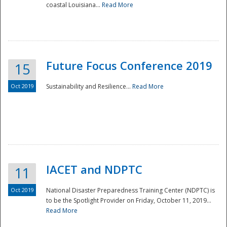
coastal Louisiana...
Read More
Future Focus Conference 2019
15
Oct 2019
Sustainability and Resilience...
Read More
IACET and NDPTC
11
Oct 2019
National Disaster Preparedness Training Center (NDPTC) is
to be the Spotlight Provider on Friday, October 11, 2019...
Read More