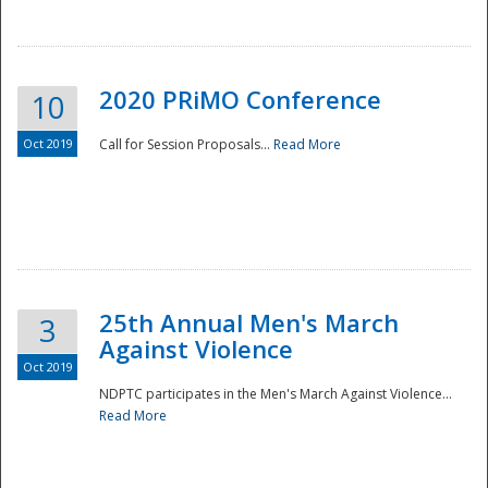
National
2020 PRiMO Conference
10
Oct 2019
Call for Session Proposals...
Read More
25th Annual Men's March
3
Against Violence
Oct 2019
NDPTC participates in the Men's March Against Violence...
Read More