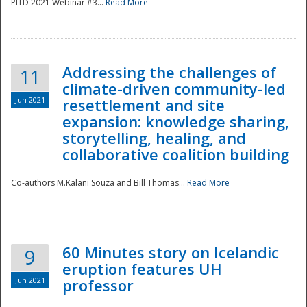
PITD 2021 Webinar #3...
Read More
Addressing the challenges of
11
climate-driven community-led
Jun 2021
resettlement and site
expansion: knowledge sharing,
Disaster
storytelling, healing, and
collaborative coalition building
Co-authors M.Kalani Souza and Bill Thomas...
Read More
60 Minutes story on Icelandic
9
eruption features UH
Jun 2021
professor