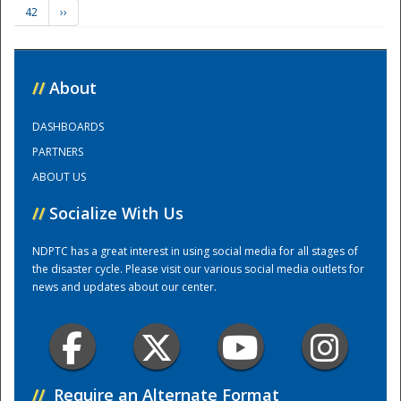
42
››
Training Center
//
About
DASHBOARDS
PARTNERS
ABOUT US
//
Socialize With Us
NDPTC has a great interest in using social media for all stages of
the disaster cycle. Please visit our various social media outlets for
news and updates about our center.
//
Require an Alternate Format