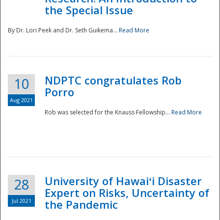
the Special Issue
By Dr. Lori Peek and Dr. Seth Guikema...
Read More
NDPTC congratulates Rob
10
Porro
Aug 2021
Rob was selected for the Knauss Fellowship...
Read More
University of Hawaiʻi Disaster
28
Expert on Risks, Uncertainty of
Jul 2021
the Pandemic