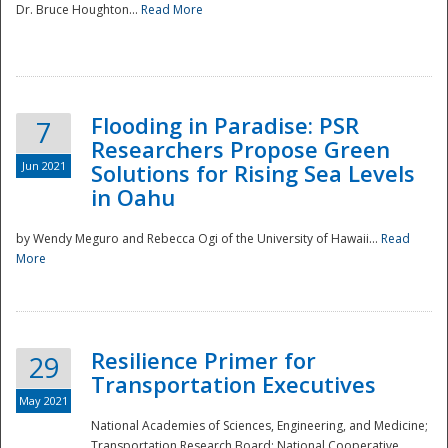
Dr. Bruce Houghton...
Read More
Flooding in Paradise: PSR
7
Researchers Propose Green
Jun 2021
Solutions for Rising Sea Levels
in Oahu
by Wendy Meguro and Rebecca Ogi of the University of Hawaii...
Read
More
Preparedness
Resilience Primer for
29
Transportation Executives
May 2021
National Academies of Sciences, Engineering, and Medicine;
Transportation Research Board; National Cooperative