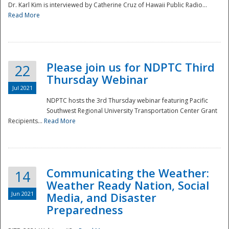
Dr. Karl Kim is interviewed by Catherine Cruz of Hawaii Public Radio...
Read More
National
Please join us for NDPTC Third
22
Thursday Webinar
Jul 2021
NDPTC hosts the 3rd Thursday webinar featuring Pacific
Southwest Regional University Transportation Center Grant
Recipients...
Read More
Communicating the Weather:
14
Weather Ready Nation, Social
Jun 2021
Media, and Disaster
Preparedness