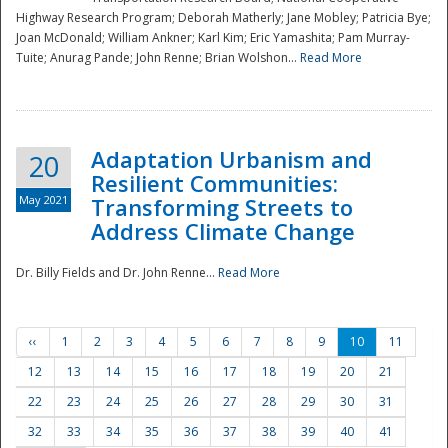
Highway Research Program; Deborah Matherly; Jane Mobley; Patricia Bye;
Joan McDonald; William Ankner; Karl Kim; Eric Yamashita; Pam Murray-
Tuite; Anurag Pande; John Renne; Brian Wolshon...
Read More
Adaptation Urbanism and
20
Resilient Communities:
May 2021
Transforming Streets to
Address Climate Change
Dr. Billy Fields and Dr. John Renne...
Read More
‹‹
1
2
3
4
5
6
7
8
9
10
11
12
13
14
15
16
17
18
19
20
21
22
23
24
25
26
27
28
29
30
31
32
33
34
35
36
37
38
39
40
41