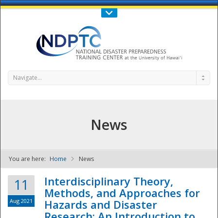
Call Us : 808-956-0600
Contact Us
SIGN IN
Navigate...
News
You are here:
Home
News
NDPTC - The
Interdisciplinary Theory,
11
Methods, and Approaches for
Aug 2021
Hazards and Disaster
Research: An Introduction to