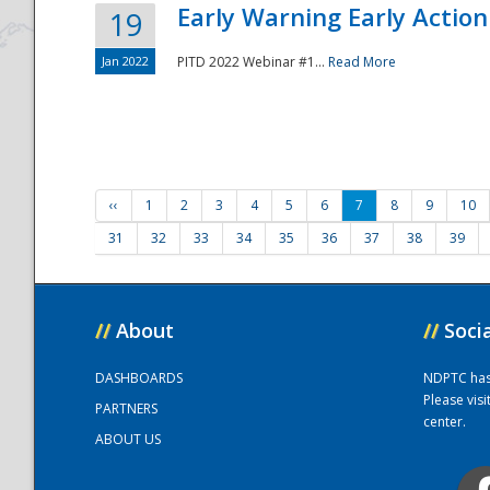
Early Warning Early Action 
19
Jan 2022
PITD 2022 Webinar #1...
Read More
‹‹
1
2
3
4
5
6
7
8
9
10
31
32
33
34
35
36
37
38
39
//
About
//
Soci
DASHBOARDS
NDPTC has a
Please vis
PARTNERS
center.
ABOUT US