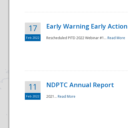
Early Warning Early Action 
17
Feb 2022
Rescheduled PITD 2022 Webinar #1...
Read More
Disaster
NDPTC Annual Report
11
Feb 2022
2021...
Read More