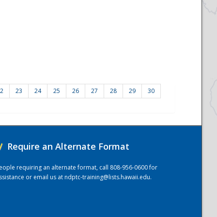
2
23
24
25
26
27
28
29
30
/
Require an Alternate Format
eople requiring an alternate format, call 808-956-0600 for
ssistance or email us at
ndptc-training@lists.hawaii.edu
.