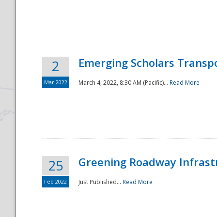
National
Emerging Scholars Transp
2
Mar 2022
March 4, 2022, 8:30 AM (Pacific)...
Read More
Greening Roadway Infrastr
25
Feb 2022
Just Published...
Read More