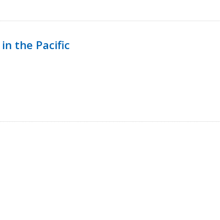
in the Pacific