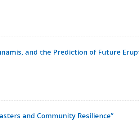
namis, and the Prediction of Future Erup
isasters and Community Resilience”