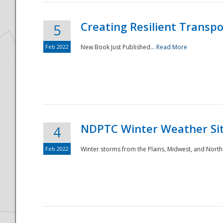
Creating Resilient Transp
5
Feb 2022
New Book Just Published...
Read More
NDPTC Winter Weather Sit
4
Feb 2022
Winter storms from the Plains, Midwest, and North
Preparedness