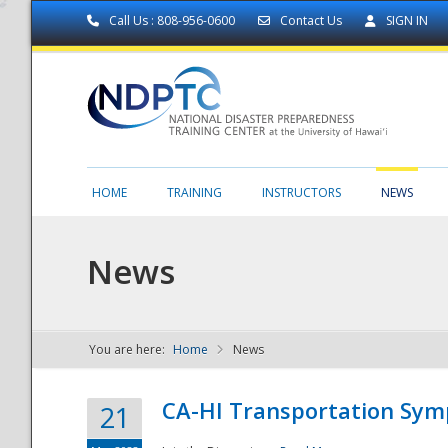
Call Us : 808-956-0600
Contact Us
SIGN IN
HOME
TRAINING
INSTRUCTORS
NEWS
News
You are here:
Home
News
NDPTC - The
CA-HI Transportation Sy
21