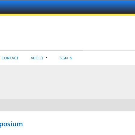
CONTACT
ABOUT
SIGN IN
mposium