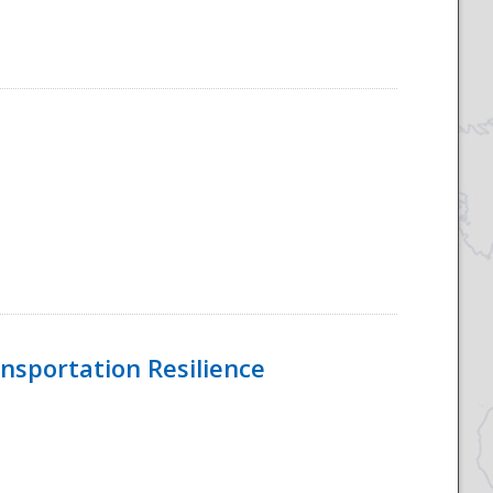
nsportation Resilience