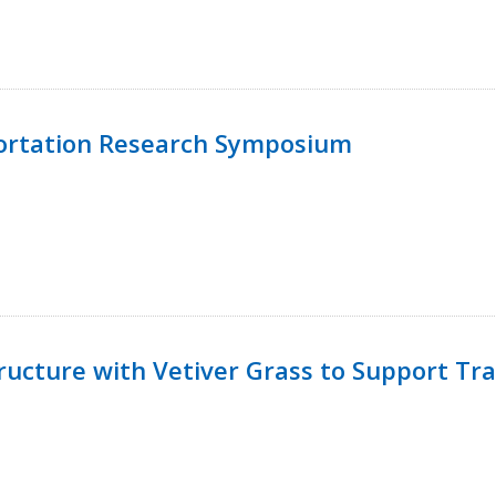
ortation Research Symposium
ucture with Vetiver Grass to Support Tra