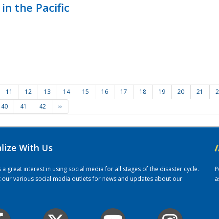
in the Pacific
11
12
13
14
15
16
17
18
19
20
21
2
40
41
42
››
alize With Us
/
 great interest in using social media for all stages of the disaster cycle.
P
it our various social media outlets for news and updates about our
a