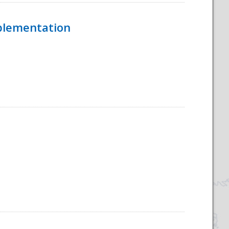
mplementation