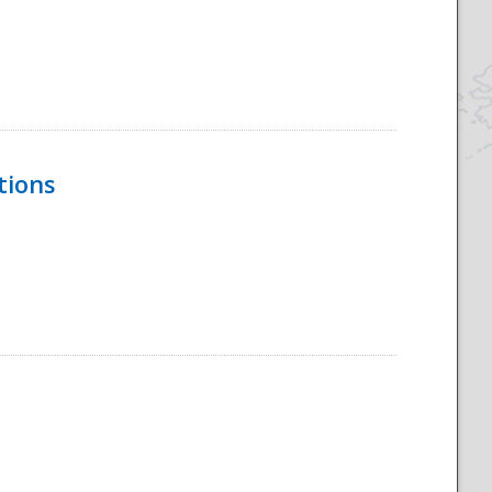
tions