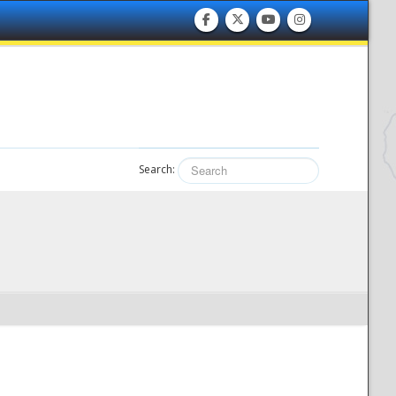
Search: