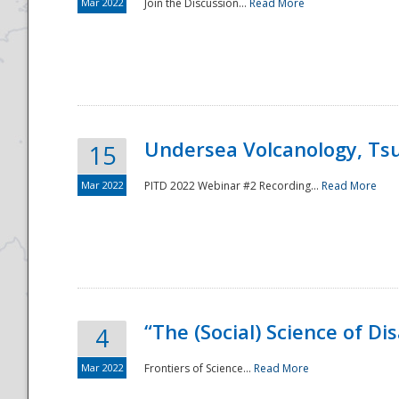
Mar 2022
Join the Discussion...
Read More
Undersea Volcanology, Tsu
15
Mar 2022
PITD 2022 Webinar #2 Recording...
Read More
“The (Social) Science of D
4
Mar 2022
Frontiers of Science...
Read More