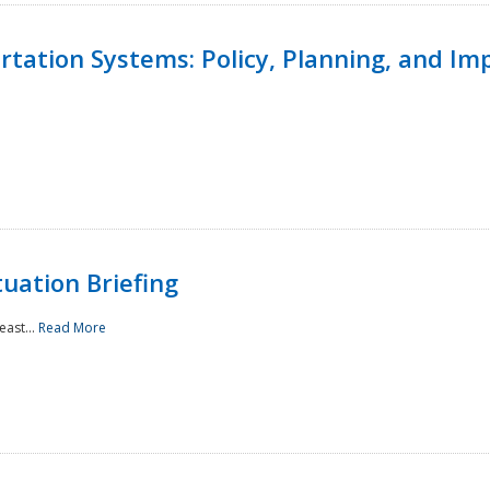
ortation Systems: Policy, Planning, and I
uation Briefing
east...
Read More