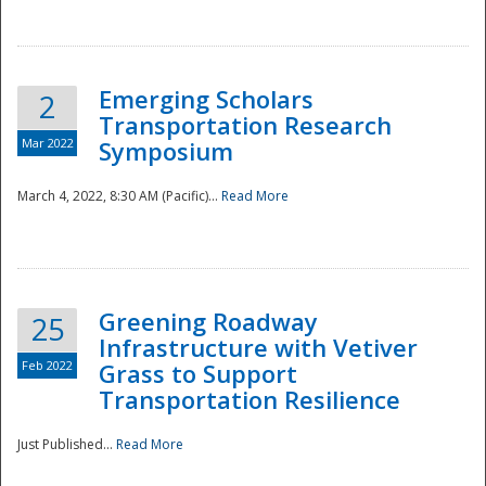
National
Emerging Scholars
2
Transportation Research
Mar 2022
Symposium
March 4, 2022, 8:30 AM (Pacific)...
Read More
Greening Roadway
25
Infrastructure with Vetiver
Feb 2022
Grass to Support
Transportation Resilience
Just Published...
Read More