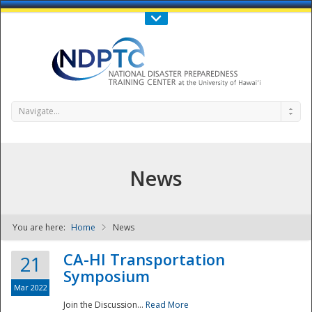
Call Us : 808-956-0600
Contact Us
SIGN IN
Navigate...
News
You are here:
Home
News
NDPTC - The
CA-HI Transportation
21
Symposium
Mar 2022
Join the Discussion...
Read More