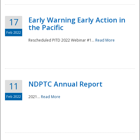
Early Warning Early Action in
17
the Pacific
Feb 2022
Rescheduled PITD 2022 Webinar #1...
Read More
Disaster
NDPTC Annual Report
11
Feb 2022
2021...
Read More