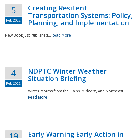
Creating Resilient
5
Transportation Systems: Policy,
Feb 2022
Planning, and Implementation
New Book Just Published...
Read More
NDPTC Winter Weather
4
Situation Briefing
Feb 2022
Winter storms from the Plains, Midwest, and Northeast...
Read More
Preparedness
Early Warning Early Action in
19