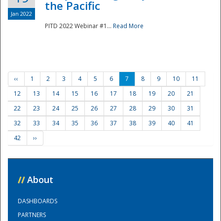
the Pacific
Jan 2022
PITD 2022 Webinar #1...
Read More
‹‹
1
2
3
4
5
6
7
8
9
10
11
12
13
14
15
16
17
18
19
20
21
22
23
24
25
26
27
28
29
30
31
32
33
34
35
36
37
38
39
40
41
42
››
//
About
DASHBOARDS
PARTNERS