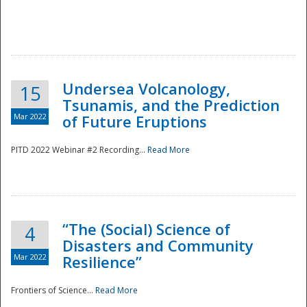
Undersea Volcanology,
15
Tsunamis, and the Prediction
Mar 2022
of Future Eruptions
PITD 2022 Webinar #2 Recording...
Read More
“The (Social) Science of
4
Disasters and Community
Mar 2022
Resilience”
Frontiers of Science...
Read More