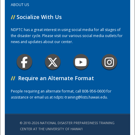
ABOUT US
Training Center
//
Socialize With Us
NDPTC has a great interest in using social media for all stages of
the disaster cycle. Please visit our various social media outlets for
news and updates about our center.
//
Require an Alternate Format
People requiring an alternate format, call 808-956-0600 for
assistance or email us at
ndptc-training@lists.hawaii.edu
.
© 2010-2026 NATIONAL DISASTER PREPAREDNESS TRAINING
CENTER AT THE UNIVERSITY OF HAWAI'I