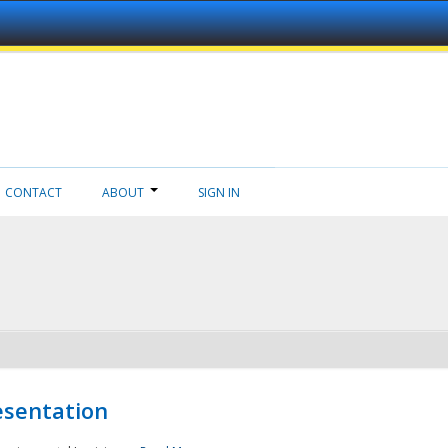
CONTACT
ABOUT
SIGN IN
esentation