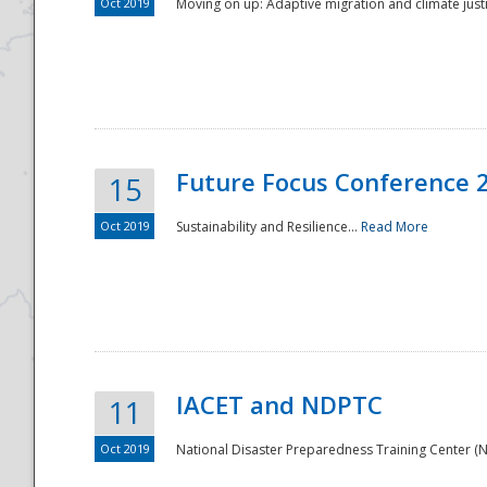
Oct 2019
Moving on up: Adaptive migration and climate justic
Future Focus Conference 
15
Oct 2019
Sustainability and Resilience...
Read More
IACET and NDPTC
11
Oct 2019
National Disaster Preparedness Training Center (ND