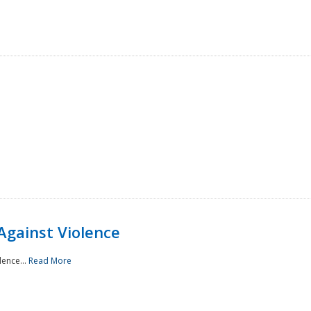
Against Violence
lence...
Read More