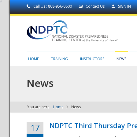
Call Us : 808-956-0600
Contact Us
SIGN IN
HOME
TRAINING
INSTRUCTORS
NEWS
News
You are here:
Home
News
NDPTC - The
NDPTC Third Thursday Pr
17