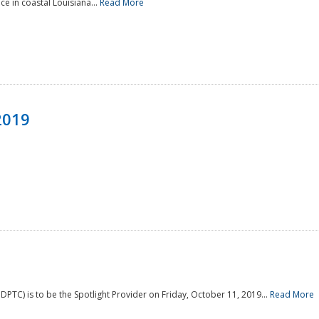
e in coastal Louisiana...
Read More
2019
PTC) is to be the Spotlight Provider on Friday, October 11, 2019...
Read More