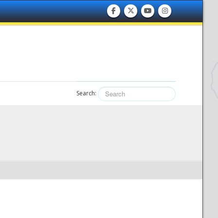
Search: