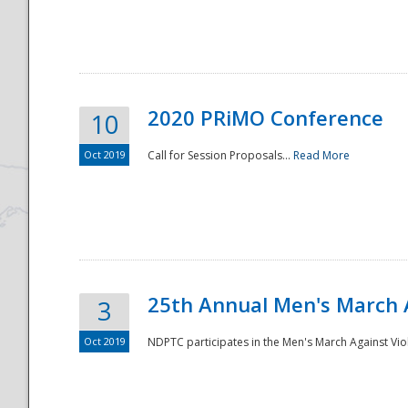
National
2020 PRiMO Conference
10
Oct 2019
Call for Session Proposals...
Read More
25th Annual Men's March 
3
Oct 2019
NDPTC participates in the Men's March Against Vio