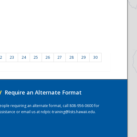
2
23
24
25
26
27
28
29
30
/
Require an Alternate Format
eople requiring an alternate format, call 808-956-0600 for
ssistance or email us at
ndptc-training@lists.hawaii.edu
.