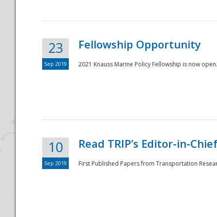
Fellowship Opportunity
23
Sep 2019
2021 Knauss Marine Policy Fellowship is now open.
Disaster
Read TRIP’s Editor-in-Chief,
10
Sep 2019
First Published Papers from Transportation Researc