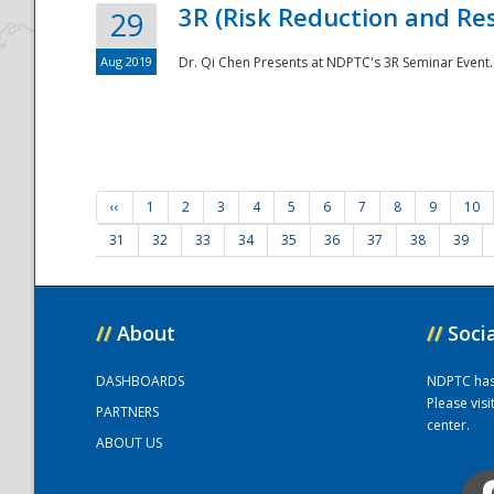
3R (Risk Reduction and Res
29
Aug 2019
Dr. Qi Chen Presents at NDPTC's 3R Seminar Event.
‹‹
1
2
3
4
5
6
7
8
9
10
31
32
33
34
35
36
37
38
39
//
About
//
Soci
DASHBOARDS
NDPTC has a
Please vis
PARTNERS
center.
ABOUT US