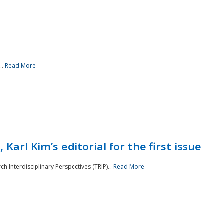
..
Read More
 Karl Kim’s editorial for the first issue
h Interdisciplinary Perspectives (TRIP)...
Read More