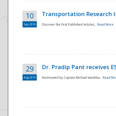
Transportation Research In
10
Sep 2019
Discover the First Published Articles...
Read More
Dr. Pradip Pant receives 
29
Aug 2019
Nominated by Captain Michael Iwashita...
Read Mo
Preparedness