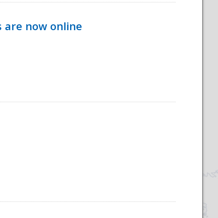
s are now online