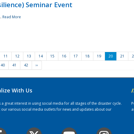
ilience) Seminar Event
..
Read More
11
12
13
14
15
16
17
18
19
20
21
2
40
41
42
››
alize With Us
/
 great interest in using social media for all stages of the disaster cycle.
P
it our various social media outlets for news and updates about our
a