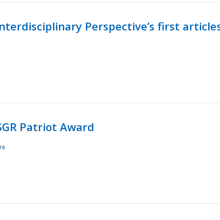
terdisciplinary Perspective’s first article
ESGR Patriot Award
re