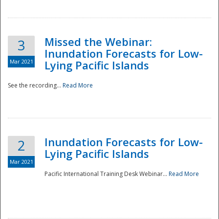
Missed the Webinar:
3
Inundation Forecasts for Low-
Mar 2021
Lying Pacific Islands
See the recording...
Read More
Disaster
Inundation Forecasts for Low-
2
Lying Pacific Islands
Mar 2021
Pacific International Training Desk Webinar...
Read More