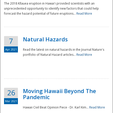
The 2018 Kīlauea eruption in Hawaiʻi provided scientists with an
unprecedented opportunity to identify new factors that could help
forecast the hazard potential of future eruptions...
Read More
Natural Hazards
7
Apr 2021
Read the latest on natural hazards in the Journal Nature's
portfolio of Natural Hazard articles...
Read More
Moving Hawaii Beyond The
26
Pandemic
Mar 2021
Hawaii Civil Beat Opinion Piece - Dr. Karl Kim...
Read More