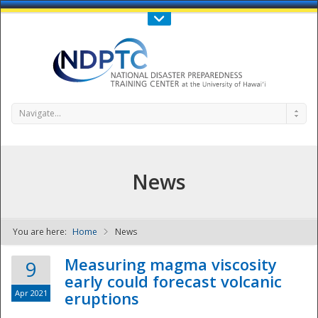
Call Us : 808-956-0600
Contact Us
SIGN IN
Navigate...
News
You are here:
Home
News
NDPTC - The
Measuring magma viscosity
9
early could forecast volcanic
Apr 2021
eruptions