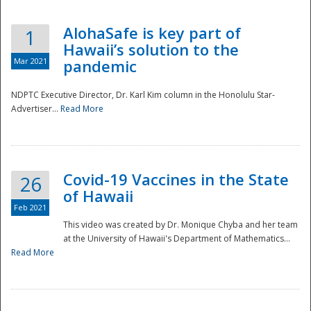
AlohaSafe is key part of
1
Hawaii’s solution to the
Mar 2021
pandemic
NDPTC Executive Director, Dr. Karl Kim column in the Honolulu Star-
Advertiser...
Read More
Covid-19 Vaccines in the State
26
of Hawaii
Feb 2021
This video was created by Dr. Monique Chyba and her team
at the University of Hawaii's Department of Mathematics...
Preparedness
Read More