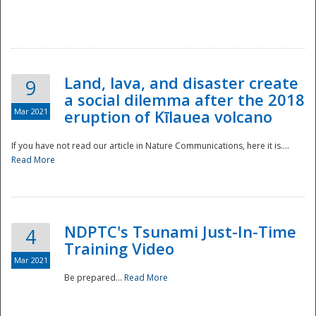
National
Land, lava, and disaster create
9
a social dilemma after the 2018
Mar 2021
eruption of Kīlauea volcano
If you have not read our article in Nature Communications, here it is....
Read More
NDPTC's Tsunami Just-In-Time
4
Training Video
Mar 2021
Be prepared...
Read More