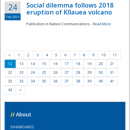
Social dilemma follows 2018
24
eruption of Kīlauea volcano
Feb 2021
Publication in Nature Communications...
Read More
‹‹
1
2
3
4
5
6
7
8
9
10
11
12
13
14
15
16
17
18
19
20
21
22
23
24
25
26
27
28
29
30
31
32
33
34
35
36
37
38
39
40
41
42
››
//
About
DASHBOARDS