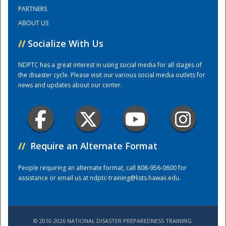
PARTNERS
ABOUT US
Training Center
//
Socialize With Us
NDPTC has a great interest in using social media for all stages of
the disaster cycle. Please visit our various social media outlets for
news and updates about our center.
//
Require an Alternate Format
People requiring an alternate format, call 808-956-0600 for
assistance or email us at
ndptc-training@lists.hawaii.edu
.
© 2010-2026 NATIONAL DISASTER PREPAREDNESS TRAINING