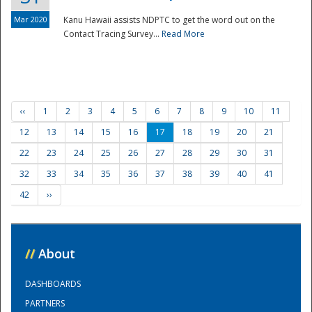
Mar 2020
Kanu Hawaii assists NDPTC to get the word out on the
Contact Tracing Survey...
Read More
‹‹
1
2
3
4
5
6
7
8
9
10
11
12
13
14
15
16
17
18
19
20
21
22
23
24
25
26
27
28
29
30
31
32
33
34
35
36
37
38
39
40
41
42
››
//
About
DASHBOARDS
PARTNERS