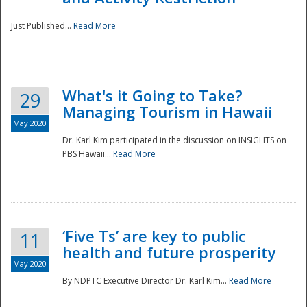
Just Published...
Read More
What's it Going to Take?
29
Managing Tourism in Hawaii
May 2020
Dr. Karl Kim participated in the discussion on INSIGHTS on
PBS Hawaii...
Read More
‘Five Ts’ are key to public
11
health and future prosperity
May 2020
By NDPTC Executive Director Dr. Karl Kim...
Read More