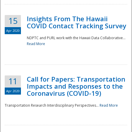
Insights From The Hawaii
15
COVID Contact Tracking Survey
Apr 2020
NDPTC and PURL work with the Hawaii Data Collaborative...
Read More
Disaster
Call for Papers: Transportation
11
Impacts and Responses to the
Apr 2020
Coronavirus (COVID-19)
Transportation Research Interdisciplinary Perspectives...
Read More