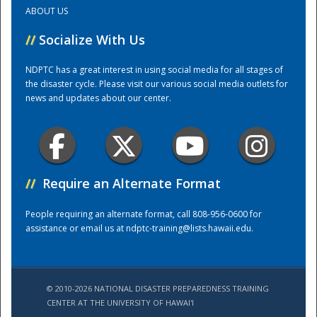
ABOUT US
Training Center
//
Socialize With Us
NDPTC has a great interest in using social media for all stages of
the disaster cycle. Please visit our various social media outlets for
news and updates about our center.
//
Require an Alternate Format
People requiring an alternate format, call 808-956-0600 for
assistance or email us at
ndptc-training@lists.hawaii.edu
.
© 2010-2026 NATIONAL DISASTER PREPAREDNESS TRAINING
CENTER AT THE UNIVERSITY OF HAWAI'I