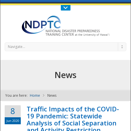
Call Us : 808-956-0600
Contact Us
SIGN IN
Navigate...
News
You are here:
Home
News
NDPTC - The
Traffic Impacts of the COVID-
8
19 Pandemic: Statewide
Jun 2020
Analysis of Social Separation
and Activity Restriction