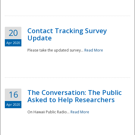
National
Contact Tracking Survey
20
Update
Apr 2020
Please take the updated survey...
Read More
The Conversation: The Public
16
Asked to Help Researchers
Apr 2020
On Hawaii Public Radio...
Read More