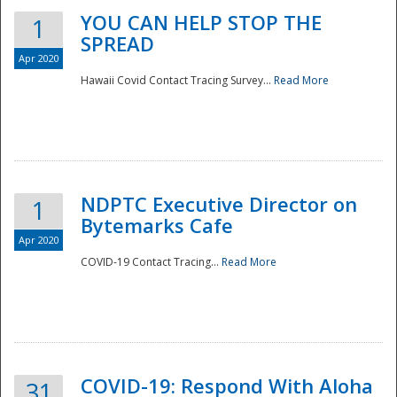
YOU CAN HELP STOP THE
1
SPREAD
Apr 2020
Hawaii Covid Contact Tracing Survey...
Read More
NDPTC Executive Director on
1
Bytemarks Cafe
Apr 2020
COVID-19 Contact Tracing...
Read More
Preparedness
COVID-19: Respond With Aloha
31