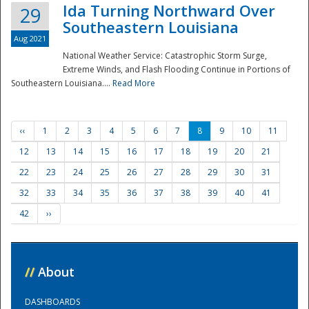
Ida Turning Northward Over
29
Southeastern Louisiana
Aug 2021
National Weather Service: Catastrophic Storm Surge,
Extreme Winds, and Flash Flooding Continue in Portions of
Southeastern Louisiana....
Read More
‹‹
1
2
3
4
5
6
7
8
9
10
11
12
13
14
15
16
17
18
19
20
21
22
23
24
25
26
27
28
29
30
31
32
33
34
35
36
37
38
39
40
41
42
››
//
About
DASHBOARDS