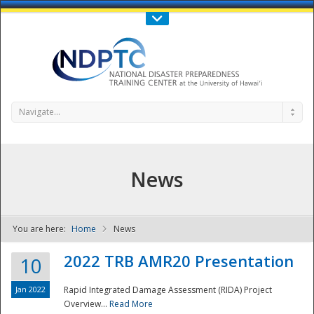
Call Us : 808-956-0600
Contact Us
SIGN IN
Navigate...
News
You are here:
Home
News
NDPTC - The
2022 TRB AMR20 Presentation
10
Jan 2022
Rapid Integrated Damage Assessment (RIDA) Project
Overview...
Read More