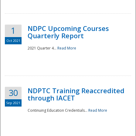
National
NDPC Upcoming Courses
1
Quarterly Report
Oct 2021
2021 Quarter 4...
Read More
NDPTC Training Reaccredited
30
through IACET
Sep 2021
Continuing Education Credentials...
Read More