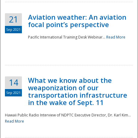
Aviation weather: An aviation
21
focal point’s perspective
Sep 2021
Pacific International Training Desk Webinar...
Read More
Disaster
What we know about the
14
weaponization of our
Sep 2021
transportation infrastructure
in the wake of Sept. 11
Hawaii Public Radio Interview of NDPTC Executive Director, Dr. Karl Kim...
Read More