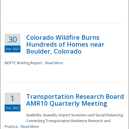
Colorado Wildfire Burns
30
Hundreds of Homes near
Dec 2021
Boulder, Colorado
NDPTC Briefing Report...
Read More
Transportation Research Board
1
AMR10 Quarterly Meeting
Dec 2021
Seatbelts, Seawalls, Airport Screeners and Social Distancing:
Connecting Transportation Resilience Research and
Practice...
Read More