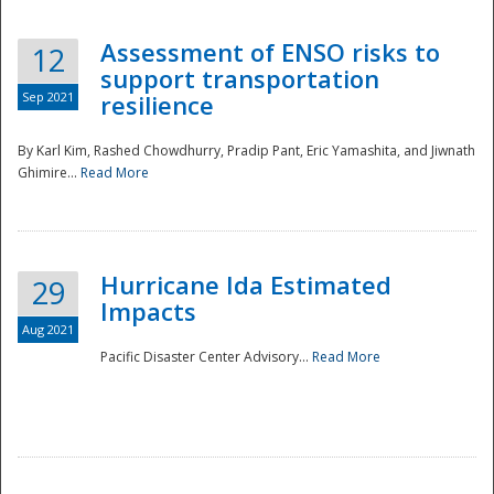
Assessment of ENSO risks to
12
support transportation
Sep 2021
resilience
By Karl Kim, Rashed Chowdhurry, Pradip Pant, Eric Yamashita, and Jiwnath
Ghimire...
Read More
Hurricane Ida Estimated
29
Impacts
Aug 2021
Pacific Disaster Center Advisory...
Read More
Preparedness