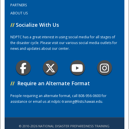
PARTNERS
ABOUT US
Training Center
//
Socialize With Us
NDPTC has a great interest in using social media for all stages of
the disaster cycle. Please visit our various social media outlets for
news and updates about our center.
//
Require an Alternate Format
People requiring an alternate format, call 808-956-0600 for
assistance or email us at
ndptc-training@lists.hawaii.edu
.
© 2010-2026 NATIONAL DISASTER PREPAREDNESS TRAINING