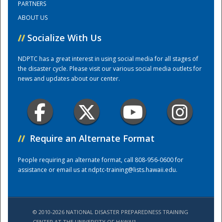
PARTNERS
ABOUT US
Training Center
//
Socialize With Us
NDPTC has a great interest in using social media for all stages of
the disaster cycle. Please visit our various social media outlets for
news and updates about our center.
//
Require an Alternate Format
People requiring an alternate format, call 808-956-0600 for
assistance or email us at
ndptc-training@lists.hawaii.edu
.
© 2010-2026 NATIONAL DISASTER PREPAREDNESS TRAINING
CENTER AT THE UNIVERSITY OF HAWAI'I