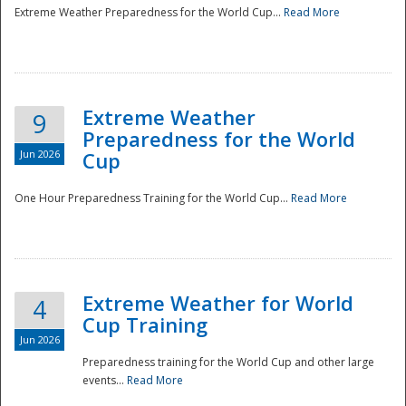
Extreme Weather Preparedness for the World Cup...
Read More
Extreme Weather
9
Preparedness for the World
Jun 2026
Cup
One Hour Preparedness Training for the World Cup...
Read More
Extreme Weather for World
4
Cup Training
Jun 2026
Preparedness training for the World Cup and other large
events...
Read More