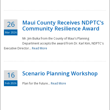
National
Maui County Receives NDPTC's
26
Community Resilience Award
Mar 2026
Mr. Jim Buika from the County of Maui's Planning
Department accepts the award from Dr. Karl Kim, NDPTC's
Executive Director...
Read More
Scenario Planning Workshop
16
Feb 2026
Plan for the Future...
Read More