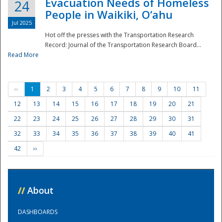
Evacuation Needs of Homeless
24
People in Waikiki, O‘ahu
Jul 2025
Hot off the presses with the Transportation Research
Record: Journal of the Transportation Research Board...
Read More
‹‹
1
2
3
4
5
6
7
8
9
10
11
12
13
14
15
16
17
18
19
20
21
22
23
24
25
26
27
28
29
30
31
32
33
34
35
36
37
38
39
40
41
42
››
//
About
DASHBOARDS