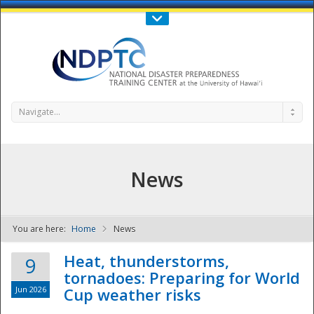
Call Us : 808-956-0600
Contact Us
SIGN IN
Navigate...
News
You are here:
Home
News
NDPTC - The
Heat, thunderstorms,
9
tornadoes: Preparing for World
Jun 2026
Cup weather risks