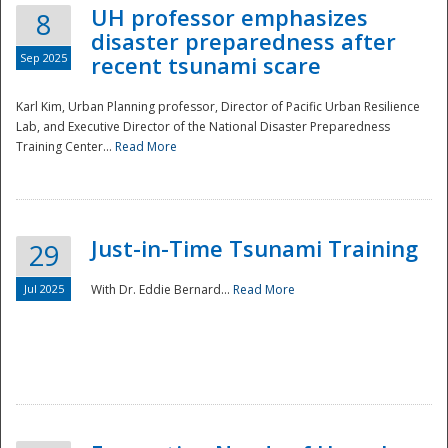
UH professor emphasizes
8
disaster preparedness after
Sep 2025
recent tsunami scare
Karl Kim, Urban Planning professor, Director of Pacific Urban Resilience
Lab, and Executive Director of the National Disaster Preparedness
Training Center...
Read More
Just-in-Time Tsunami Training
29
Jul 2025
With Dr. Eddie Bernard...
Read More
Preparedness