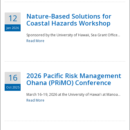
Nature-Based Solutions for
12
Coastal Hazards Workshop
Jan 2026
Sponsored by the University of Hawaii, Sea Grant Office...
Read More
Disaster
2026 Pacific Risk Management
16
Ohana (PRiMO) Conference
Oct 2025
March 16–19, 2026 at the University of Hawaiʻi at Manoa...
Read More