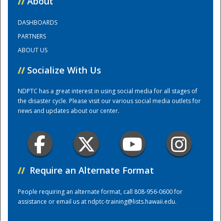
//
About
DASHBOARDS
Training Center
PARTNERS
ABOUT US
//
Socialize With Us
NDPTC has a great interest in using social media for all stages of
the disaster cycle. Please visit our various social media outlets for
news and updates about our center.
//
Require an Alternate Format
People requiring an alternate format, call 808-956-0600 for
assistance or email us at
ndptc-training@lists.hawaii.edu
.