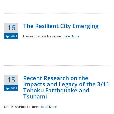
The Resilient City Emerging
16
Apr 2021
Hawaii Business Magazine...
Read More
Recent Research on the
15
Impacts and Legacy of the 3/11
Preparedness
Apr 2021
Tohoku Earthquake and
Tsunami
NDPTC's Virtual Lecture...
Read More