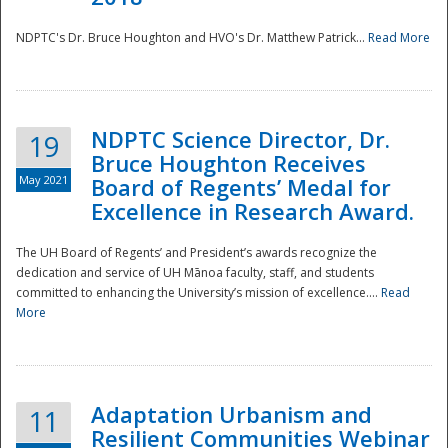
NDPTC's Dr. Bruce Houghton and HVO's Dr. Matthew Patrick...
Read More
NDPTC Science Director, Dr.
19
Bruce Houghton Receives
May 2021
Board of Regents’ Medal for
Excellence in Research Award.
The UH Board of Regents’ and President’s awards recognize the
dedication and service of UH Mānoa faculty, staff, and students
committed to enhancing the University’s mission of excellence....
Read
More
Adaptation Urbanism and
11
Resilient Communities Webinar