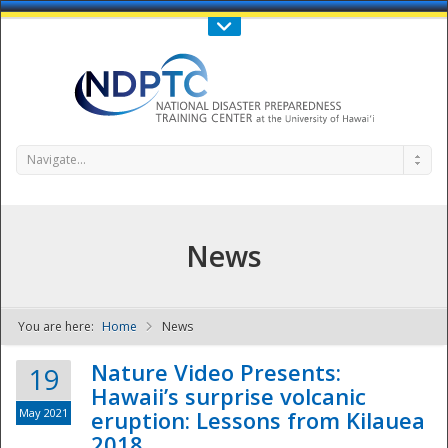
Call Us : 808-956-0600
Contact Us
SIGN IN
Navigate...
News
You are here:
Home
News
NDPTC - The
Nature Video Presents:
19
Hawaii’s surprise volcanic
May 2021
eruption: Lessons from Kilauea
2018