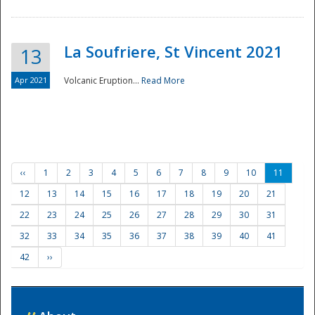
La Soufriere, St Vincent 2021
13
Apr 2021
Volcanic Eruption...
Read More
‹‹
1
2
3
4
5
6
7
8
9
10
11
12
13
14
15
16
17
18
19
20
21
22
23
24
25
26
27
28
29
30
31
32
33
34
35
36
37
38
39
40
41
42
››