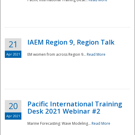
IAEM Region 9, Region Talk
21
Apr 2021
EM women from across Region 9...
Read More
Disaster
Pacific International Training
20
Desk 2021 Webinar #2
Apr 2021
Marine Forecasting: Wave Modeling...
Read More