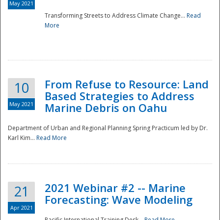
May 2021
Transforming Streets to Address Climate Change...
Read
National
More
From Refuse to Resource: Land
10
Based Strategies to Address
May 2021
Marine Debris on Oahu
Department of Urban and Regional Planning Spring Practicum led by Dr.
Karl Kim...
Read More
2021 Webinar #2 -- Marine
21
Forecasting: Wave Modeling
Apr 2021
Pacific International Training Desk...
Read More