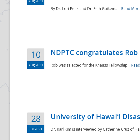
Aug 2021
By Dr. Lori Peek and Dr. Seth Guikema...
Read Mor
NDPTC congratulates Rob 
10
Aug 2021
Rob was selected for the Knauss Fellowship...
Read
University of Hawaiʻi Disa
28
Jul 2021
Dr. Karl Kim is interviewed by Catherine Cruz of Ha