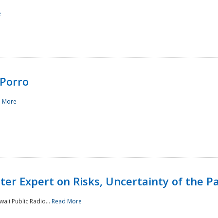
e
Porro
 More
ster Expert on Risks, Uncertainty of the 
waii Public Radio...
Read More