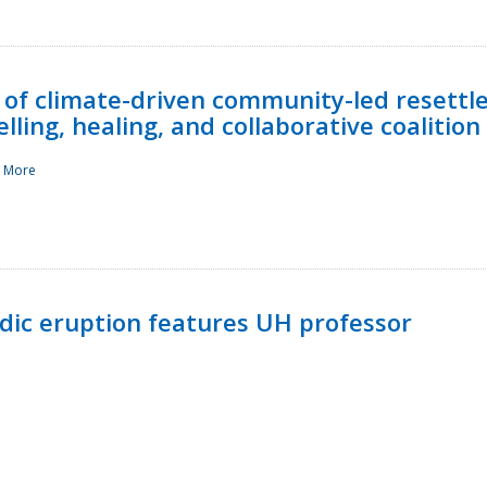
 of climate-driven community-led resettl
ling, healing, and collaborative coalition
 More
ndic eruption features UH professor