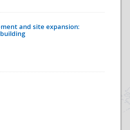
ement and site expansion:
 building