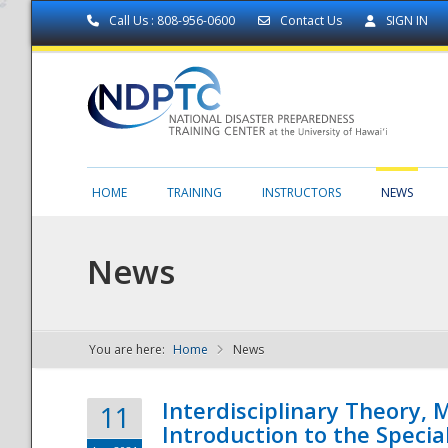
Call Us : 808-956-0600
Contact Us
SIGN IN
HOME
TRAINING
INSTRUCTORS
NEWS
News
You are here:
Home
News
NDPTC - The
Interdisciplinary Theory,
11
Introduction to the Specia