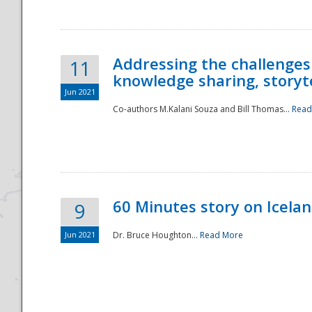
Addressing the challenges
11
knowledge sharing, storytel
Jun 2021
Co-authors M.Kalani Souza and Bill Thomas...
Read
Disaster
60 Minutes story on Icela
9
Jun 2021
Dr. Bruce Houghton...
Read More