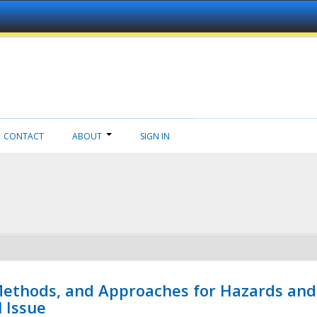
CONTACT
ABOUT
SIGN IN
 Methods, and Approaches for Hazards and
l Issue