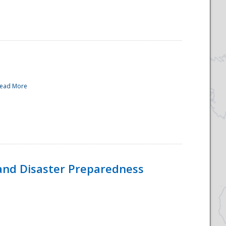
ead More
and Disaster Preparedness