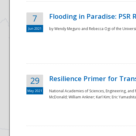
Flooding in Paradise: PSR 
7
Jun 2021
by Wendy Meguro and Rebecca Ogi of the Universit
Resilience Primer for Tran
29
May 2021
National Academies of Sciences, Engineering, and
McDonald; William Ankner; Karl Kim; Eric Yamashit
Preparedness