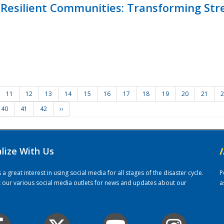
Resilient Communities: Transforming Str
11
12
13
14
15
16
17
18
19
20
21
2
40
41
42
››
alize With Us
/
 great interest in using social media for all stages of the disaster cycle.
P
it our various social media outlets for news and updates about our
a