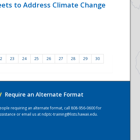
eets to Address Climate Change
2
23
24
25
26
27
28
29
30
/
Require an Alternate Format
eople requiring an alternate format, call 808-956-0600 for
ssistance or email us at
ndptc-training@lists.hawaii.edu
.