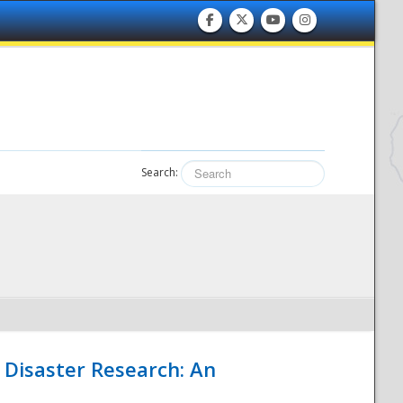
Search:
 Disaster Research: An