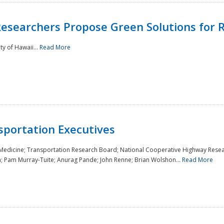
Researchers Propose Green Solutions for R
y of Hawaii...
Read More
sportation Executives
 Medicine; Transportation Research Board; National Cooperative Highway Resea
a; Pam Murray-Tuite; Anurag Pande; John Renne; Brian Wolshon...
Read More