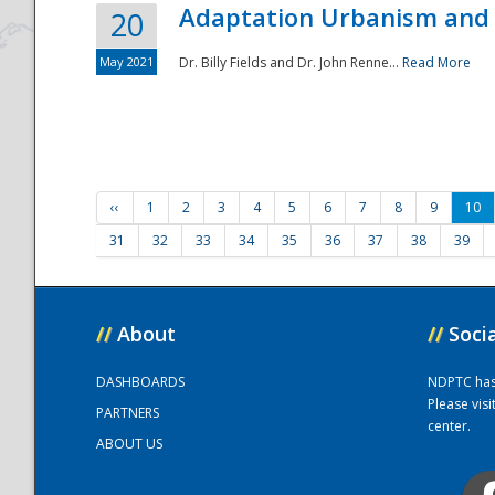
Adaptation Urbanism and 
20
May 2021
Dr. Billy Fields and Dr. John Renne...
Read More
‹‹
1
2
3
4
5
6
7
8
9
10
31
32
33
34
35
36
37
38
39
//
About
//
Soci
DASHBOARDS
NDPTC has a
Please vis
PARTNERS
center.
ABOUT US