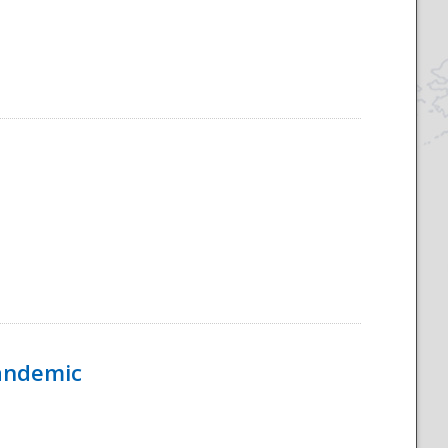
Pandemic