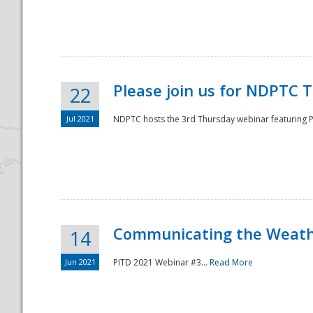
National
Please join us for NDPTC 
22
Jul 2021
NDPTC hosts the 3rd Thursday webinar featuring Pa
Communicating the Weathe
14
Jun 2021
PITD 2021 Webinar #3...
Read More