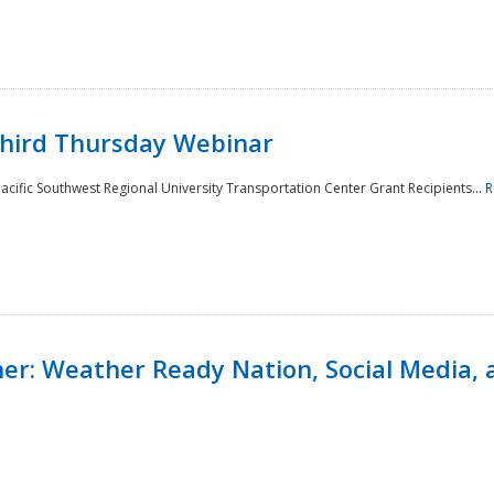
Third Thursday Webinar
cific Southwest Regional University Transportation Center Grant Recipients...
R
r: Weather Ready Nation, Social Media, 