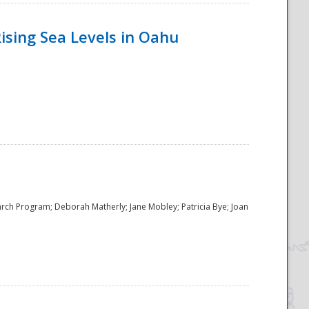
ising Sea Levels in Oahu
rch Program; Deborah Matherly; Jane Mobley; Patricia Bye; Joan