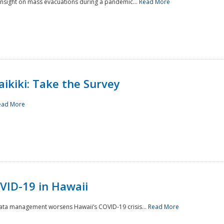
 insight on mass evacuations during a pandemic...
Read More
aikiki: Take the Survey
ead More
VID-19 in Hawaii
data management worsens Hawaii’s COVID-19 crisis...
Read More