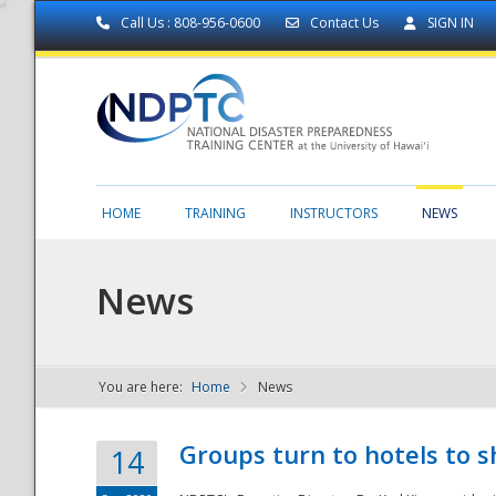
Call Us : 808-956-0600
Contact Us
SIGN IN
HOME
TRAINING
INSTRUCTORS
NEWS
News
You are here:
Home
News
NDPTC - The
Groups turn to hotels to s
14