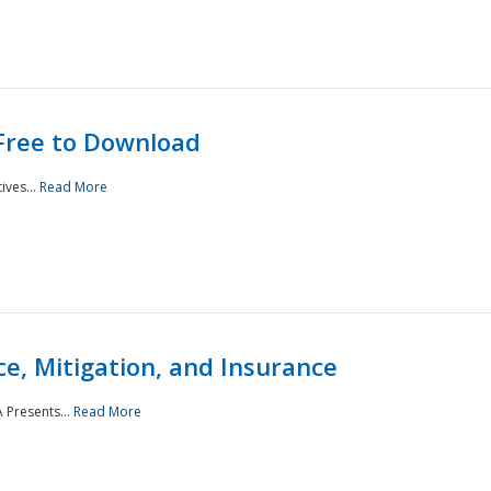
Free to Download
ives...
Read More
e, Mitigation, and Insurance
 Presents...
Read More