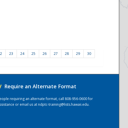
2
23
24
25
26
27
28
29
30
/
Require an Alternate Format
eople requiring an alternate format, call 808-956-0600 for
ssistance or email us at
ndptc-training@lists.hawaii.edu
.