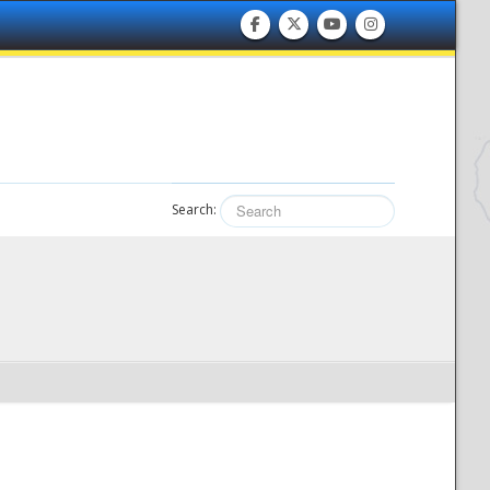
Search: