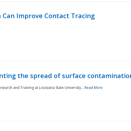
 Can Improve Contact Tracing
nting the spread of surface contaminatio
earch and Training at Louisiana State University...
Read More