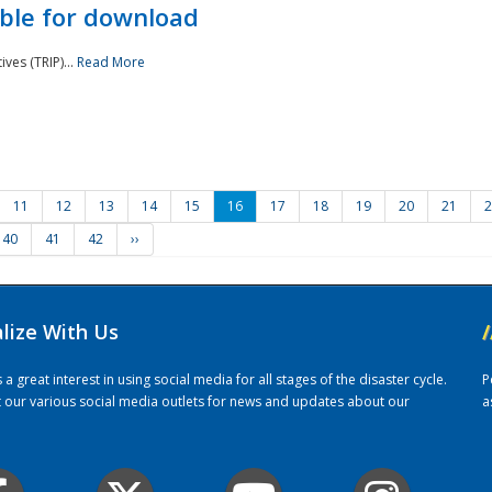
ble for download
ves (TRIP)...
Read More
11
12
13
14
15
16
17
18
19
20
21
2
40
41
42
››
alize With Us
/
 great interest in using social media for all stages of the disaster cycle.
P
it our various social media outlets for news and updates about our
a