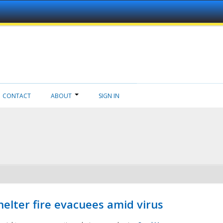
CONTACT
ABOUT
SIGN IN
helter fire evacuees amid virus