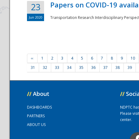
Papers on COVID-19 availa
23
Jun 2020
Transportation Research Interdisciplinary Perspecti
‹‹
1
2
3
4
5
6
7
8
9
10
31
32
33
34
35
36
37
38
39
//
About
//
Soci
DASHBOARDS
NDPTC has a
Please vis
PARTNERS
center.
ABOUT US