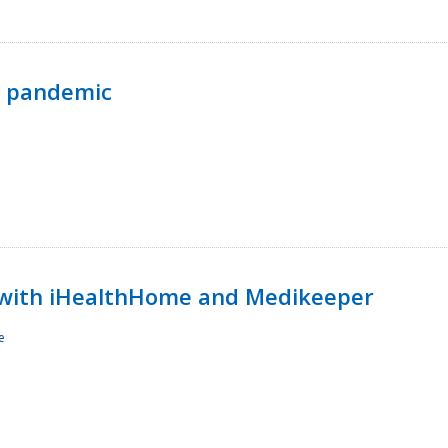
p pandemic
with iHealthHome and Medikeeper
e