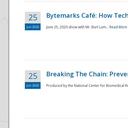
Bytemarks Café: How Tech
25
Jun 2020
June 25, 2020 show with Mr. Burt Lum...
Read More
Breaking The Chain: Preve
25
Jun 2020
Produced by the National Center for Biomedical Res
Preparedness