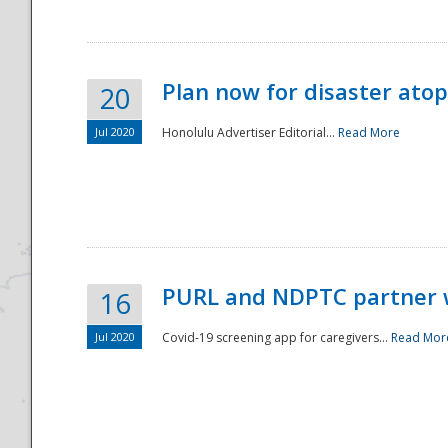
Plan now for disaster ato
20
Jul 2020
Honolulu Advertiser Editorial...
Read More
Disaster
PURL and NDPTC partner 
16
Jul 2020
Covid-19 screening app for caregivers...
Read Mor