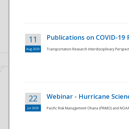
National
Publications on COVID-19 
11
Aug 2020
Transportation Research Interdisciplinary Perspect
Webinar - Hurricane Scienc
22
Jul 2020
Pacific Risk Management Ohana (PRiMO) and NOAA