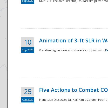
Sep 2020
NDPTC's Executive Director, Dr. Karl Kim provides
Animation of 3-ft SLR in W
10
Sep 2020
Visualize higher seas and share your opinions!...
R
Five Actions to Combat CO
25
Aug 2020
Planetizen Discusses Dr. Karl Kim's Column Poor 