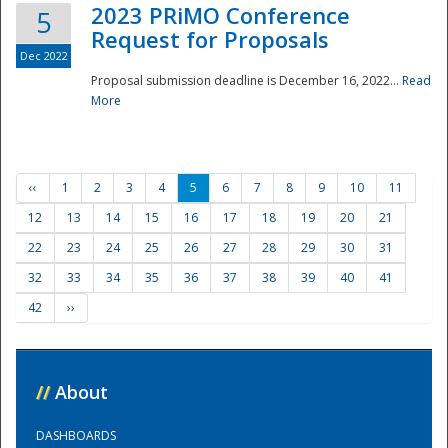
2023 PRiMO Conference
5
Request for Proposals
Dec 2022
Proposal submission deadline is December 16, 2022...
Read
More
‹‹
1
2
3
4
5
6
7
8
9
10
11
12
13
14
15
16
17
18
19
20
21
22
23
24
25
26
27
28
29
30
31
32
33
34
35
36
37
38
39
40
41
42
››
//
About
DASHBOARDS