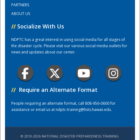
PARTNERS
ABOUT US
Training Center
//
Socialize With Us
NDPTC has a great interest in using social media for all stages of
the disaster cycle. Please visit our various social media outlets for
news and updates about our center.
//
Require an Alternate Format
People requiring an alternate format, call 808-956-0600 for
assistance or email us at
ndptc-training@lists.hawaii.edu
.
© 2010-2026 NATIONAL DISASTER PREPAREDNESS TRAINING