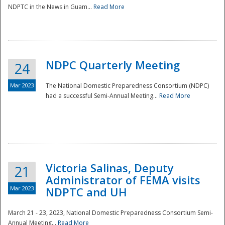
NDPTC in the News in Guam...
Read More
NDPC Quarterly Meeting
24
Mar 2023
The National Domestic Preparedness Consortium (NDPC)
had a successful Semi-Annual Meeting...
Read More
Victoria Salinas, Deputy
21
Administrator of FEMA visits
Mar 2023
NDPTC and UH
March 21 - 23, 2023, National Domestic Preparedness Consortium Semi-
Annual Meeting...
Read More