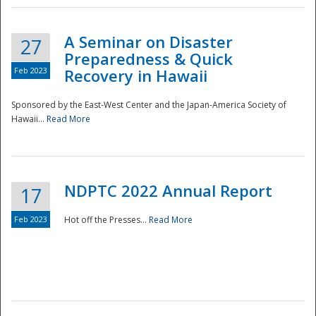
A Seminar on Disaster
27
Preparedness & Quick
Feb 2023
Recovery in Hawaii
Sponsored by the East-West Center and the Japan-America Society of
Hawaii...
Read More
Disaster
NDPTC 2022 Annual Report
17
Feb 2023
Hot off the Presses...
Read More