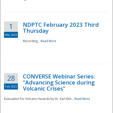
National
NDPTC February 2023 Third
1
Thursday
Mar 2023
Recording...
Read More
CONVERSE Webinar Series:
28
“Advancing Science during
Feb 2023
Volcanic Crises”
Evacuation for Volcano Hazards by Dr. Karl Kim...
Read More