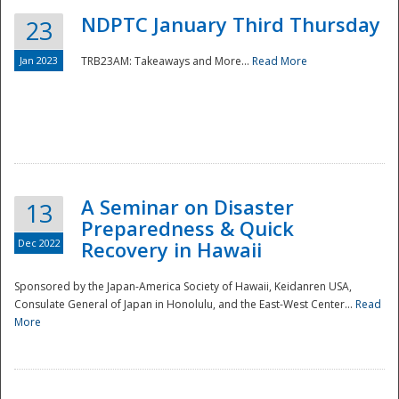
NDPTC January Third Thursday
23
Jan 2023
TRB23AM: Takeaways and More...
Read More
A Seminar on Disaster
13
Preparedness & Quick
Dec 2022
Recovery in Hawaii
Sponsored by the Japan-America Society of Hawaii, Keidanren USA,
Consulate General of Japan in Honolulu, and the East-West Center...
Read
Preparedness
More