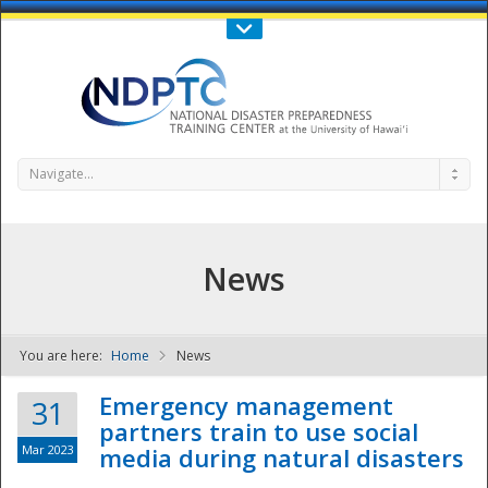
Call Us : 808-956-0600
Contact Us
SIGN IN
Navigate...
News
You are here:
Home
News
NDPTC - The
Emergency management
31
partners train to use social
Mar 2023
media during natural disasters