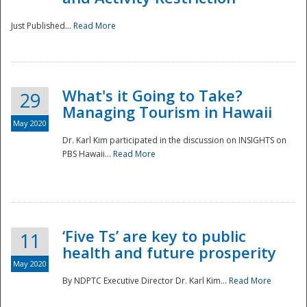
Just Published...
Read More
What's it Going to Take?
29
Managing Tourism in Hawaii
May 2020
Dr. Karl Kim participated in the discussion on INSIGHTS on
PBS Hawaii...
Read More
‘Five Ts’ are key to public
11
health and future prosperity
May 2020
By NDPTC Executive Director Dr. Karl Kim...
Read More