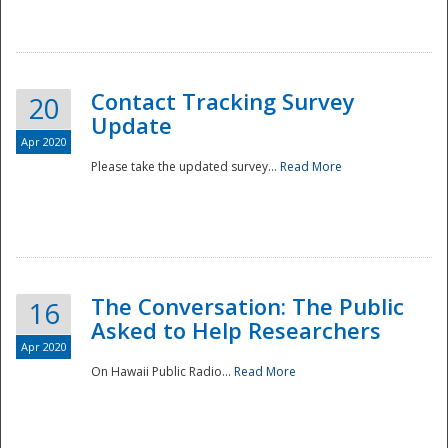
National
Contact Tracking Survey
20
Update
Apr 2020
Please take the updated survey...
Read More
The Conversation: The Public
16
Asked to Help Researchers
Apr 2020
On Hawaii Public Radio...
Read More