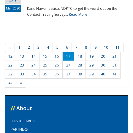
Mar 2020
Kanu Hawaii assists NDPTC to get the word out on the
Contact Tracing Survey...
Read More
‹‹
1
2
3
4
5
6
7
8
9
10
11
12
13
14
15
16
17
18
19
20
21
22
23
24
25
26
27
28
29
30
31
32
33
34
35
36
37
38
39
40
41
42
››
//
About
DASHBOARDS
PARTNERS