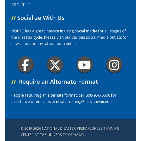
ABOUT US
Training Center
//
Socialize With Us
NDPTC has a great interest in using social media for all stages of
the disaster cycle. Please visit our various social media outlets for
news and updates about our center.
//
Require an Alternate Format
People requiring an alternate format, call 808-956-0600 for
assistance or email us at
ndptc-training@lists.hawaii.edu
.
© 2010-2026 NATIONAL DISASTER PREPAREDNESS TRAINING
CENTER AT THE UNIVERSITY OF HAWAI'I