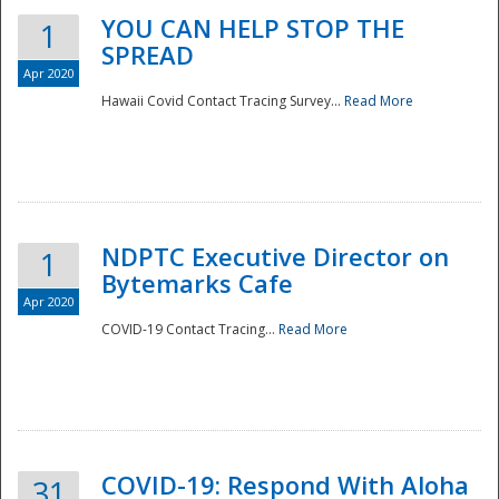
YOU CAN HELP STOP THE
1
SPREAD
Apr 2020
Hawaii Covid Contact Tracing Survey...
Read More
NDPTC Executive Director on
1
Bytemarks Cafe
Apr 2020
COVID-19 Contact Tracing...
Read More
Preparedness
COVID-19: Respond With Aloha
31