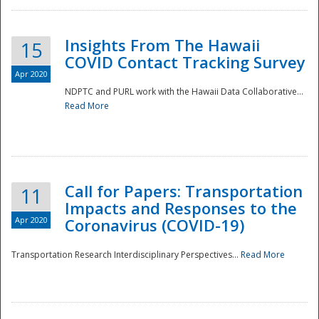
Insights From The Hawaii
15
COVID Contact Tracking Survey
Apr 2020
NDPTC and PURL work with the Hawaii Data Collaborative...
Read More
Disaster
Call for Papers: Transportation
11
Impacts and Responses to the
Apr 2020
Coronavirus (COVID-19)
Transportation Research Interdisciplinary Perspectives...
Read More