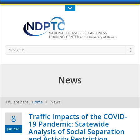
Call Us : 808-956-0600
Contact Us
SIGN IN
Navigate...
News
You are here:
Home
News
NDPTC - The
Traffic Impacts of the COVID-
8
19 Pandemic: Statewide
Jun 2020
Analysis of Social Separation
and Activity Restriction