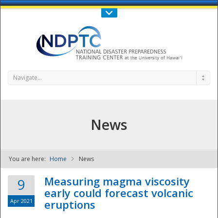
Call Us : 808-956-0600
Contact Us
SIGN IN
Navigate...
News
You are here:
Home
News
NDPTC - The
Measuring magma viscosity
9
early could forecast volcanic
Apr 2021
eruptions