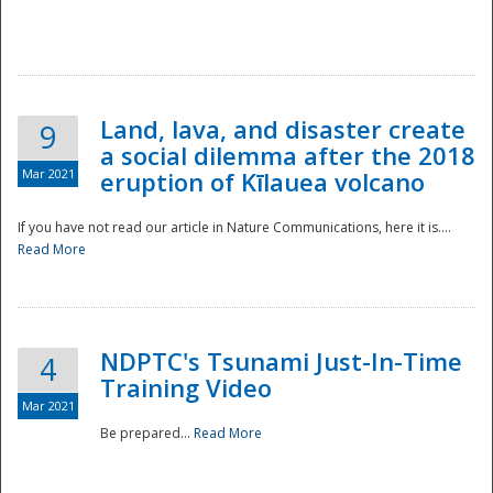
National
Land, lava, and disaster create
9
a social dilemma after the 2018
Mar 2021
eruption of Kīlauea volcano
If you have not read our article in Nature Communications, here it is....
Read More
NDPTC's Tsunami Just-In-Time
4
Training Video
Mar 2021
Be prepared...
Read More