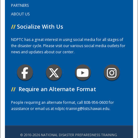
PARTNERS
ABOUT US
Training Center
//
Socialize With Us
NDPTC has a great interest in using social media for all stages of
the disaster cycle. Please visit our various social media outlets for
news and updates about our center.
//
Require an Alternate Format
People requiring an alternate format, call 808-956-0600 for
assistance or email us at
ndptc-training@lists.hawaii.edu
.
© 2010-2026 NATIONAL DISASTER PREPAREDNESS TRAINING