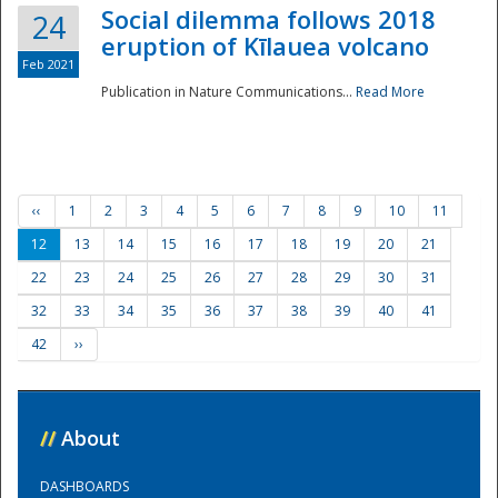
Social dilemma follows 2018
24
eruption of Kīlauea volcano
Feb 2021
Publication in Nature Communications...
Read More
‹‹
1
2
3
4
5
6
7
8
9
10
11
12
13
14
15
16
17
18
19
20
21
22
23
24
25
26
27
28
29
30
31
32
33
34
35
36
37
38
39
40
41
42
››
//
About
DASHBOARDS