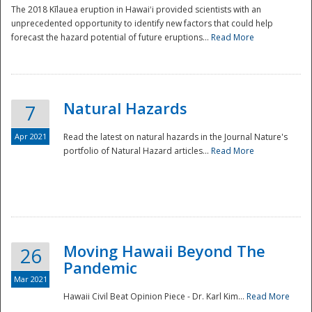
The 2018 Kīlauea eruption in Hawaiʻi provided scientists with an
unprecedented opportunity to identify new factors that could help
forecast the hazard potential of future eruptions...
Read More
Natural Hazards
7
Apr 2021
Read the latest on natural hazards in the Journal Nature's
portfolio of Natural Hazard articles...
Read More
Moving Hawaii Beyond The
26
Pandemic
Mar 2021
Hawaii Civil Beat Opinion Piece - Dr. Karl Kim...
Read More