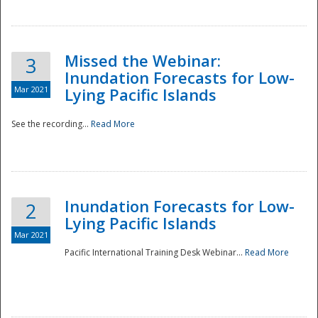
Missed the Webinar:
3
Inundation Forecasts for Low-
Mar 2021
Lying Pacific Islands
See the recording...
Read More
Disaster
Inundation Forecasts for Low-
2
Lying Pacific Islands
Mar 2021
Pacific International Training Desk Webinar...
Read More