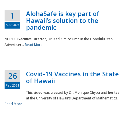
AlohaSafe is key part of
1
Hawaii’s solution to the
Mar 2021
pandemic
NDPTC Executive Director, Dr. Karl Kim column in the Honolulu Star-
Advertiser...
Read More
Covid-19 Vaccines in the State
26
of Hawaii
Feb 2021
This video was created by Dr. Monique Chyba and her team
at the University of Hawaii's Department of Mathematics...
Preparedness
Read More