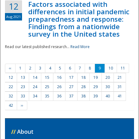
Factors associated with
12
differences in initial pandemic
Aug 2021
preparedness and response:
Findings from a nationwide
survey in the United states
Read our latest published research...
Read More
‹‹
1
2
3
4
5
6
7
8
9
10
11
12
13
14
15
16
17
18
19
20
21
22
23
24
25
26
27
28
29
30
31
32
33
34
35
36
37
38
39
40
41
42
››
//
About