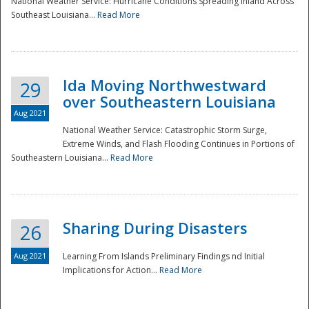
National Weather Service: Hurricane Conditions Spreading Inland Across
Southeast Louisiana...
Read More
National
Ida Moving Northwestward
29
over Southeastern Louisiana
Aug 2021
National Weather Service: Catastrophic Storm Surge,
Extreme Winds, and Flash Flooding Continues in Portions of
Southeastern Louisiana...
Read More
Sharing During Disasters
26
Aug 2021
Learning From Islands Preliminary Findings nd Initial
Implications for Action...
Read More