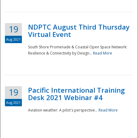
NDPTC August Third Thursday
19
Virtual Event
Aug 2021
South Shore Promenade & Coastal Open Space Network:
Resilience & Connectivity by Design...
Read More
Disaster
Pacific International Training
19
Desk 2021 Webinar #4
Aug 2021
Aviation weather: A pilot's perspective...
Read More