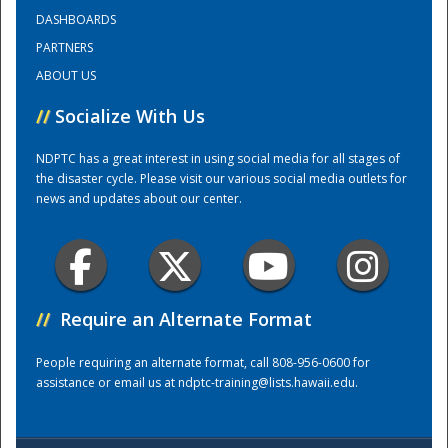
DASHBOARDS
PARTNERS
Training Center
ABOUT US
//
Socialize With Us
NDPTC has a great interest in using social media for all stages of
the disaster cycle. Please visit our various social media outlets for
news and updates about our center.
//
Require an Alternate Format
People requiring an alternate format, call 808-956-0600 for
assistance or email us at
ndptc-training@lists.hawaii.edu
.