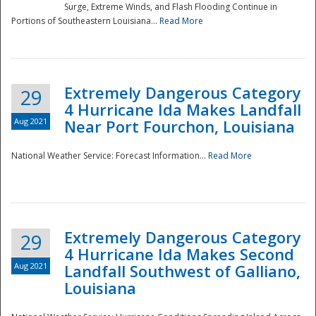
Surge, Extreme Winds, and Flash Flooding Continue in
Portions of Southeastern Louisiana...
Read More
Extremely Dangerous Category
29
4 Hurricane Ida Makes Landfall
Aug 2021
Near Port Fourchon, Louisiana
National Weather Service: Forecast Information...
Read More
Extremely Dangerous Category
29
4 Hurricane Ida Makes Second
Aug 2021
Landfall Southwest of Galliano,
Louisiana