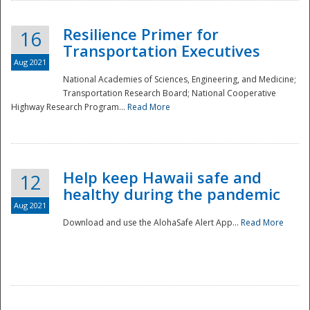
Resilience Primer for
16
Transportation Executives
Aug 2021
National Academies of Sciences, Engineering, and Medicine;
Transportation Research Board; National Cooperative
Highway Research Program...
Read More
Help keep Hawaii safe and
12
healthy during the pandemic
Aug 2021
Download and use the AlohaSafe Alert App...
Read More
Preparedness