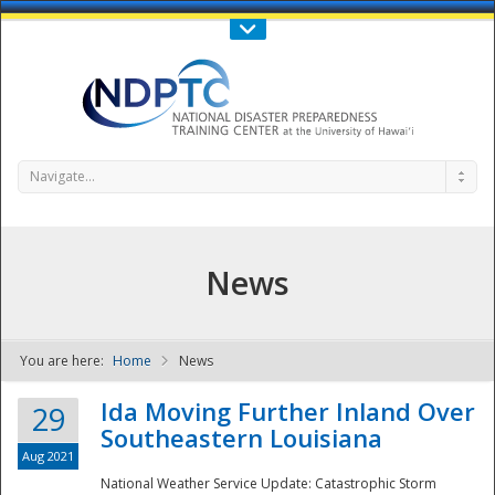
Call Us : 808-956-0600
Contact Us
SIGN IN
Navigate...
News
You are here:
Home
News
NDPTC - The
Ida Moving Further Inland Over
29
Southeastern Louisiana
Aug 2021
National Weather Service Update: Catastrophic Storm