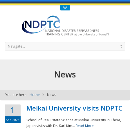
Call Us : 808-956-0600
Contact Us
SIGN IN
Navigate...
News
You are here:
Home
News
NDPTC - The
Meikai University visits NDPTC
1
Sep 2023
School of Real Estate Science at Meikai University in Chiba,
Japan visits with Dr. Karl Kim...
Read More