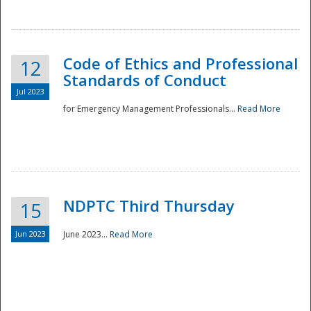
National
Code of Ethics and Professional
12
Standards of Conduct
Jul 2023
for Emergency Management Professionals...
Read More
NDPTC Third Thursday
15
Jun 2023
June 2023...
Read More