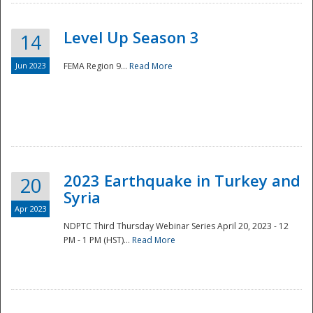
Level Up Season 3
14
Jun 2023
FEMA Region 9...
Read More
Disaster
2023 Earthquake in Turkey and
20
Syria
Apr 2023
NDPTC Third Thursday Webinar Series April 20, 2023 - 12
PM - 1 PM (HST)...
Read More