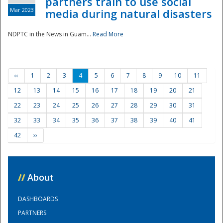
partners train to use social
Mar 2023
media during natural disasters
NDPTC in the News in Guam...
Read More
‹‹
1
2
3
4
5
6
7
8
9
10
11
12
13
14
15
16
17
18
19
20
21
22
23
24
25
26
27
28
29
30
31
32
33
34
35
36
37
38
39
40
41
42
››
//
About
DASHBOARDS
PARTNERS