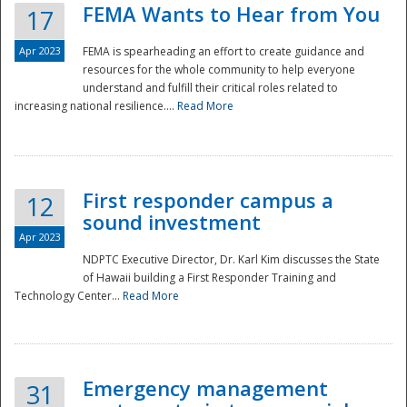
FEMA Wants to Hear from You
17
Apr 2023
FEMA is spearheading an effort to create guidance and
resources for the whole community to help everyone
understand and fulfill their critical roles related to
increasing national resilience....
Read More
First responder campus a
12
sound investment
Apr 2023
NDPTC Executive Director, Dr. Karl Kim discusses the State
of Hawaii building a First Responder Training and
Technology Center...
Read More
Preparedness
Emergency management
31