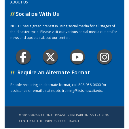
ABOUT US
//
Socialize With Us
Training Center
NDPTC has a great interest in using social media for all stages of
the disaster cycle. Please visit our various social media outlets for
news and updates about our center.
//
Require an Alternate Format
People requiring an alternate format, call 808-956-0600 for
assistance or email us at
ndptc-training@lists.hawaii.edu
.
© 2010-2026 NATIONAL DISASTER PREPAREDNESS TRAINING
CENTER AT THE UNIVERSITY OF HAWAI'I