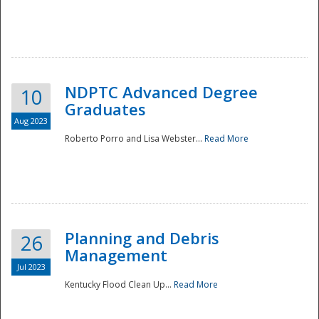
NDPTC Advanced Degree
10
Graduates
Aug 2023
Roberto Porro and Lisa Webster...
Read More
Planning and Debris
26
Management
Jul 2023
Kentucky Flood Clean Up...
Read More