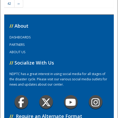
42
››
Training Center
//
About
DASHBOARDS
PARTNERS
ABOUT US
//
Socialize With Us
NDPTC has a great interest in using social media for all stages of
the disaster cycle. Please visit our various social media outlets for
news and updates about our center.
//
Require an Alternate Format