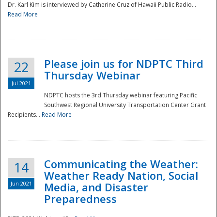
Dr. Karl Kim is interviewed by Catherine Cruz of Hawaii Public Radio...
Read More
National
Please join us for NDPTC Third
22
Thursday Webinar
Jul 2021
NDPTC hosts the 3rd Thursday webinar featuring Pacific
Southwest Regional University Transportation Center Grant
Recipients...
Read More
Communicating the Weather:
14
Weather Ready Nation, Social
Jun 2021
Media, and Disaster
Preparedness