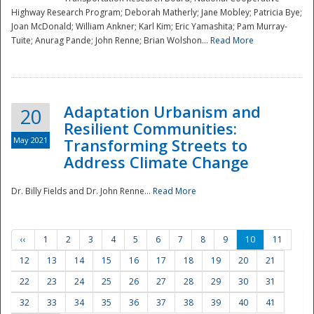
Highway Research Program; Deborah Matherly; Jane Mobley; Patricia Bye;
Joan McDonald; William Ankner; Karl Kim; Eric Yamashita; Pam Murray-
Tuite; Anurag Pande; John Renne; Brian Wolshon...
Read More
Adaptation Urbanism and
20
Resilient Communities:
May 2021
Transforming Streets to
Address Climate Change
Dr. Billy Fields and Dr. John Renne...
Read More
‹‹
1
2
3
4
5
6
7
8
9
10
11
12
13
14
15
16
17
18
19
20
21
22
23
24
25
26
27
28
29
30
31
32
33
34
35
36
37
38
39
40
41