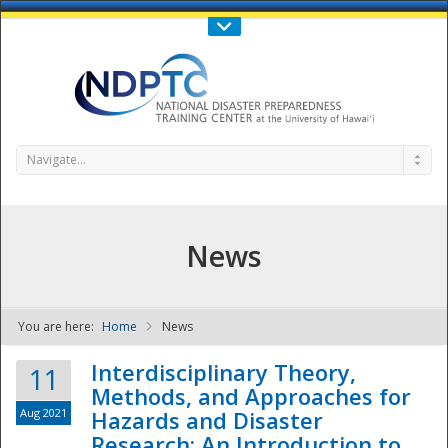
Call Us : 808-956-0600
Contact Us
SIGN IN
Navigate...
News
You are here:
Home
News
NDPTC - The
Interdisciplinary Theory,
11
Methods, and Approaches for
Aug 2021
Hazards and Disaster
Research: An Introduction to