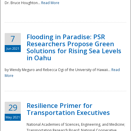
Dr. Bruce Houghton...
Read More
Flooding in Paradise: PSR
7
Researchers Propose Green
Jun 2021
Solutions for Rising Sea Levels
in Oahu
by Wendy Meguro and Rebecca Ogi of the University of Hawaii...
Read
More
Preparedness
Resilience Primer for
29
Transportation Executives
May 2021
National Academies of Sciences, Engineering, and Medicine;
Transportation Research Board; National Cooperative