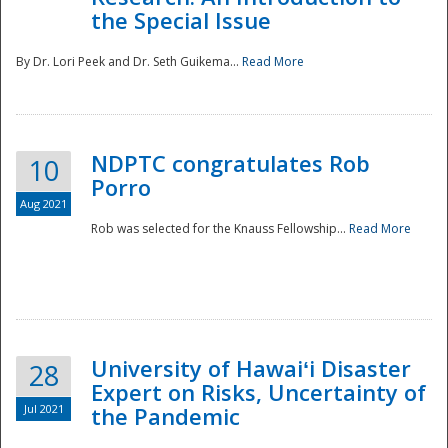
the Special Issue
By Dr. Lori Peek and Dr. Seth Guikema...
Read More
NDPTC congratulates Rob
10
Porro
Aug 2021
Rob was selected for the Knauss Fellowship...
Read More
University of Hawaiʻi Disaster
28
Expert on Risks, Uncertainty of
Jul 2021
the Pandemic