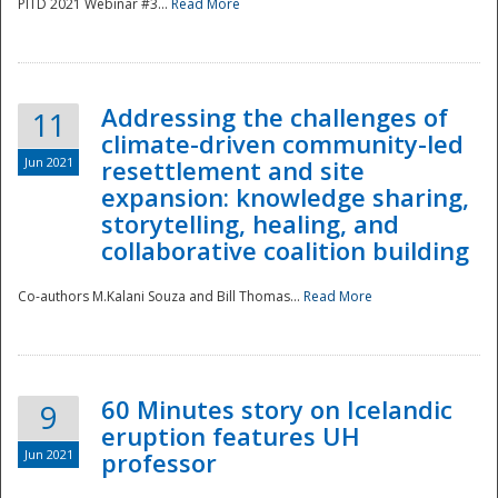
PITD 2021 Webinar #3...
Read More
Addressing the challenges of
11
climate-driven community-led
Jun 2021
resettlement and site
expansion: knowledge sharing,
Disaster
storytelling, healing, and
collaborative coalition building
Co-authors M.Kalani Souza and Bill Thomas...
Read More
60 Minutes story on Icelandic
9
eruption features UH
Jun 2021
professor