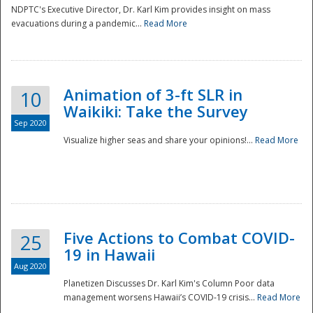
NDPTC's Executive Director, Dr. Karl Kim provides insight on mass
evacuations during a pandemic...
Read More
Animation of 3-ft SLR in
10
Waikiki: Take the Survey
Sep 2020
Visualize higher seas and share your opinions!...
Read More
Five Actions to Combat COVID-
25
19 in Hawaii
Aug 2020
Planetizen Discusses Dr. Karl Kim's Column Poor data
management worsens Hawaii’s COVID-19 crisis...
Read More