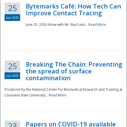
Bytemarks Café: How Tech Can
25
Improve Contact Tracing
Jun 2020
June 25, 2020 show with Mr. Burt Lum...
Read More
Breaking The Chain: Preventing
25
the spread of surface
Jun 2020
contamination
Produced by the National Center for Biomedical Research and Training at
Louisiana State University...
Read More
Preparedness
Papers on COVID-19 available
23