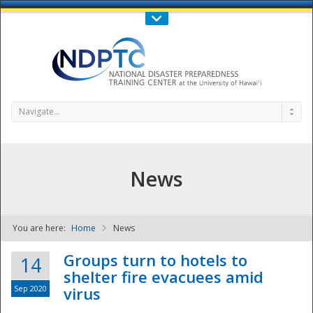
Call Us : 808-956-0600
Contact Us
SIGN IN
Navigate...
News
You are here:
Home
News
NDPTC - The
Groups turn to hotels to
14
shelter fire evacuees amid
Sep 2020
virus