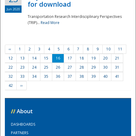
for download
Jun 2020
Transportation Research Interdisciplinary Perspectives
(TRIP)...
Read More
‹‹
1
2
3
4
5
6
7
8
9
10
11
12
13
14
15
16
17
18
19
20
21
22
23
24
25
26
27
28
29
30
31
32
33
34
35
36
37
38
39
40
41
42
››
//
About
DASHBOARDS
PARTNERS