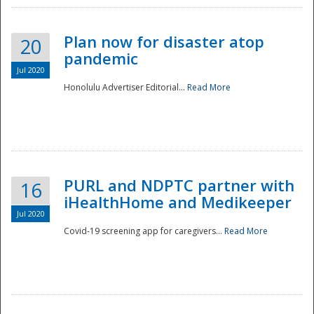
Plan now for disaster atop
20
pandemic
Jul 2020
Honolulu Advertiser Editorial...
Read More
Disaster
PURL and NDPTC partner with
16
iHealthHome and Medikeeper
Jul 2020
Covid-19 screening app for caregivers...
Read More