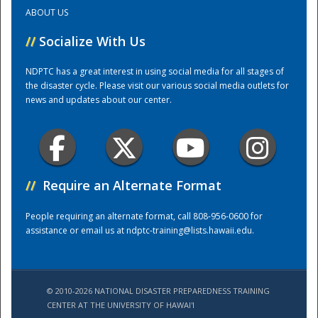
ABOUT US
Training Center
//
Socialize With Us
NDPTC has a great interest in using social media for all stages of
the disaster cycle. Please visit our various social media outlets for
news and updates about our center.
//
Require an Alternate Format
People requiring an alternate format, call 808-956-0600 for
assistance or email us at
ndptc-training@lists.hawaii.edu
.
© 2010-2026 NATIONAL DISASTER PREPAREDNESS TRAINING
CENTER AT THE UNIVERSITY OF HAWAI'I