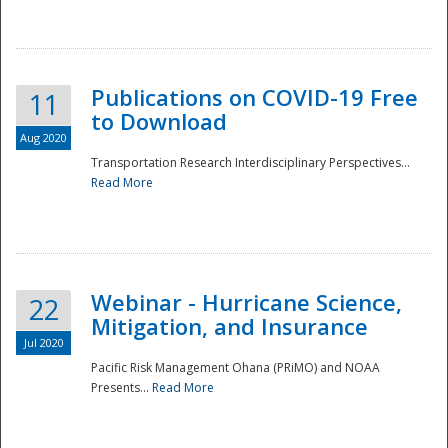
National
Publications on COVID-19 Free
11
to Download
Aug 2020
Transportation Research Interdisciplinary Perspectives...
Read More
Webinar - Hurricane Science,
22
Mitigation, and Insurance
Jul 2020
Pacific Risk Management Ohana (PRiMO) and NOAA
Presents...
Read More